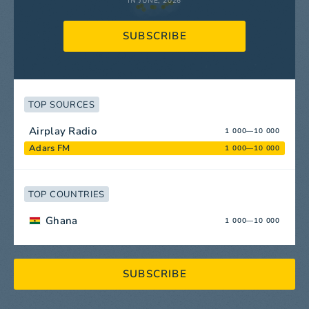
IN JUNE, 2026
SUBSCRIBE
TOP SOURCES
Airplay Radio
1 000—10 000
Adars FM
1 000—10 000
TOP COUNTRIES
Ghana
1 000—10 000
SUBSCRIBE