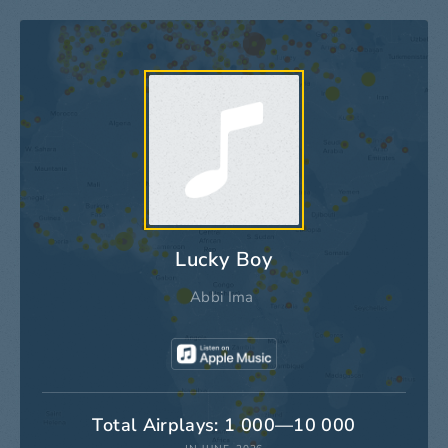
Lucky Boy
Abbi Ima
Total Airplays: 1 000—10 000