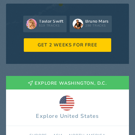
Taylor Swift
Bruno Mars
519 TRACKS
298 TRACKS
GET 2 WEEKS FOR FREE
EXPLORE WASHINGTON, D.C.
Explore United States