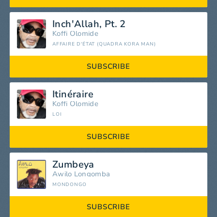
Inch'Allah, Pt. 2
Koffi Olomide
AFFAIRE D'ÉTAT (QUADRA KORA MAN)
SUBSCRIBE
Itinéraire
Koffi Olomide
LOI
SUBSCRIBE
Zumbeya
Awilo Longomba
MONDONGO
SUBSCRIBE