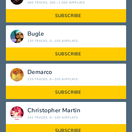
460 TRACKS
, 100—1 000 AIRPLAYS
SUBSCRIBE
Bugle
230 TRACKS
, 0—100 AIRPLAYS
SUBSCRIBE
Demarco
235 TRACKS
, 0—100 AIRPLAYS
SUBSCRIBE
Christopher Martin
242 TRACKS
, 0—100 AIRPLAYS
SUBSCRIBE