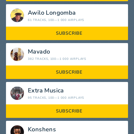
Awilo Longomba
61 TRACKS
, 100—1 000 AIRPLAYS
SUBSCRIBE
Mavado
382 TRACKS
, 100—1 000 AIRPLAYS
SUBSCRIBE
Extra Musica
95 TRACKS
, 100—1 000 AIRPLAYS
SUBSCRIBE
Konshens