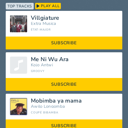
PLAY ALL
TOP TRACKS
Villgiature
Extra Musica
ÉTAT-MAJOR
SUBSCRIBE
Me Ni Wu Ara
Kojo Antwi
GROOVY
SUBSCRIBE
Mobimba ya mama
Awilo Longomba
COUPÉ BIBAMBA
SUBSCRIBE