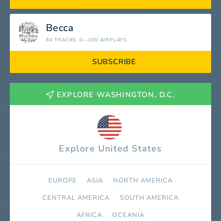
Becca
84 TRACKS
, 0—100 AIRPLAYS
SUBSCRIBE
EXPLORE WASHINGTON, D.C.
Explore United States
EUROPE
ASIA
NORTH AMERICA
СENTRAL AMERICA
SOUTH AMERICA
AFRICA
OCEANIA