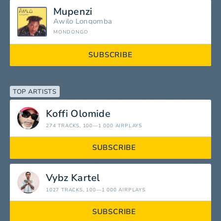
Mupenzi
Awilo Longomba
MONDONGO
SUBSCRIBE
TOP ARTISTS
Koffi Olomide
274 TRACKS
, 100—1 000 AIRPLAYS
SUBSCRIBE
Vybz Kartel
1027 TRACKS
, 100—1 000 AIRPLAYS
SUBSCRIBE