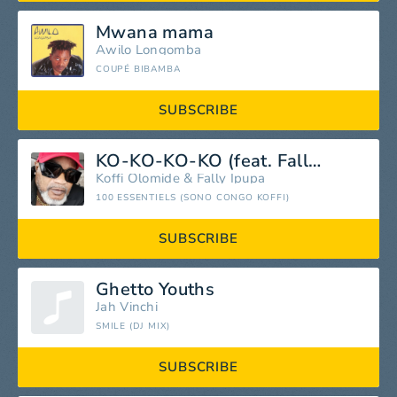
Mwana mama
Awilo Longomba
COUPÉ BIBAMBA
SUBSCRIBE
KO-KO-KO-KO (feat. Fally Ipupa)
Koffi Olomide
&
Fally Ipupa
100 ESSENTIELS (SONO CONGO KOFFI)
SUBSCRIBE
Ghetto Youths
Jah Vinchi
SMILE (DJ MIX)
SUBSCRIBE