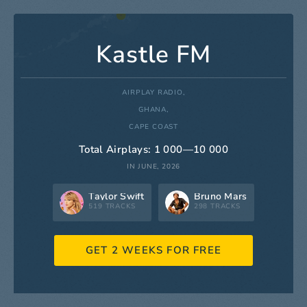
Kastle FM
AIRPLAY RADIO,
GHANA,
CAPE COAST
Total Airplays: 1 000—10 000
IN JUNE, 2026
Taylor Swift
Bruno Mars
519 TRACKS
298 TRACKS
GET 2 WEEKS FOR FREE