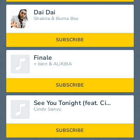
Dai Dai
Shakira
&
Burna Boy
SUBSCRIBE
Finale
+ bien
&
ALIKIBA
SUBSCRIBE
See You Tonight (feat. Cindy Sanyu)
Cindy Sanyu
SUBSCRIBE