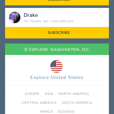
Drake
707 TRACKS
, 100—1 000 AIRPLAYS
SUBSCRIBE
EXPLORE WASHINGTON, D.C.
Explore United States
EUROPE
ASIA
NORTH AMERICA
СENTRAL AMERICA
SOUTH AMERICA
AFRICA
OCEANIA