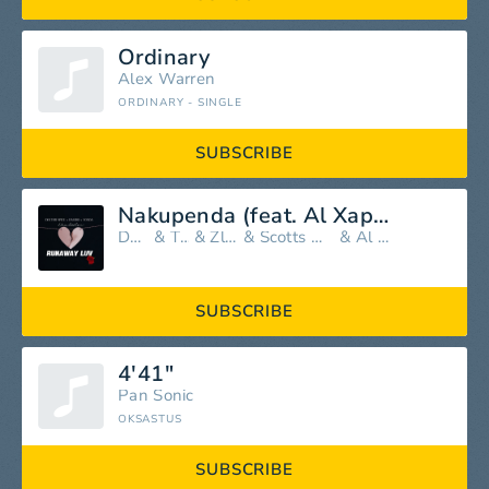
Ordinary
Alex Warren
ORDINARY - SINGLE
SUBSCRIBE
Nakupenda (feat. Al Xapo, Zlatan, Scotts Maphuma & Shoday)
Davido
&
TXC
&
Zlatan
&
Scotts Maphuma
&
Al Xapo
SUBSCRIBE
4'41"
Pan Sonic
OKSASTUS
SUBSCRIBE