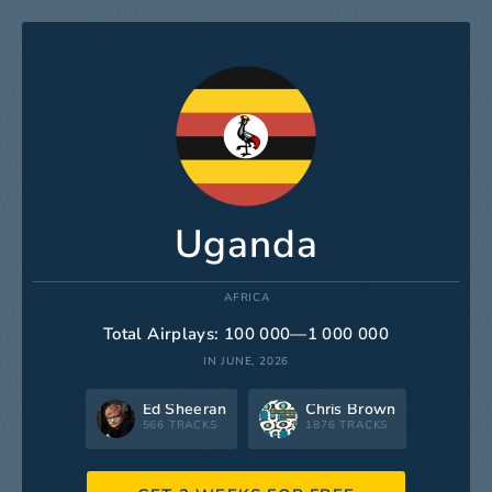
Uganda
AFRICA
Total Airplays: 100 000—1 000 000
IN JUNE, 2026
Ed Sheeran
Chris Brown
566 TRACKS
1876 TRACKS