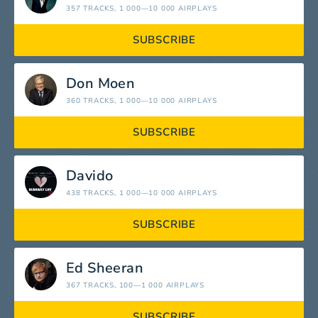
357 TRACKS
, 1 000—10 000 AIRPLAYS
SUBSCRIBE
Don Moen
360 TRACKS
, 1 000—10 000 AIRPLAYS
SUBSCRIBE
Davido
438 TRACKS
, 1 000—10 000 AIRPLAYS
SUBSCRIBE
Ed Sheeran
367 TRACKS
, 100—1 000 AIRPLAYS
SUBSCRIBE