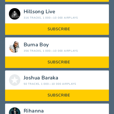
Hillsong Live
316 TRACKS
, 1 000—10 000 AIRPLAYS
SUBSCRIBE
Burna Boy
356 TRACKS
, 1 000—10 000 AIRPLAYS
SUBSCRIBE
Joshua Baraka
50 TRACKS
, 1 000—10 000 AIRPLAYS
SUBSCRIBE
Rihanna