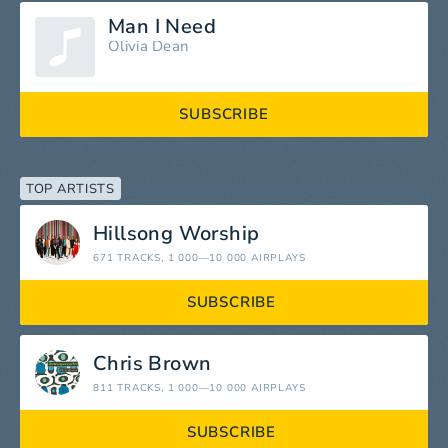
Man I Need
Olivia Dean
SUBSCRIBE
TOP ARTISTS
Hillsong Worship
671 TRACKS
, 1 000—10 000 AIRPLAYS
SUBSCRIBE
Chris Brown
811 TRACKS
, 1 000—10 000 AIRPLAYS
SUBSCRIBE