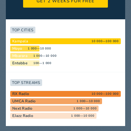
GET 2 WEEKS FOR FREE
TOP CITIES
Kampala
10 000—100 000
Moyo
1 000—10 000
Mbarara
1 000—10 000
Entebbe
100—1 000
TOP STREAMS
RX Radio
10 000—100 000
UMCA Radio
1 000—10 000
Next Radio
1 000—10 000
EJazz Radio
1 000—10 000