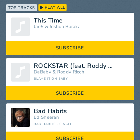
PLAY ALL
TOP TRACKS
This Time
Jae5
&
Joshua Baraka
SUBSCRIBE
ROCKSTAR (feat. Roddy Ricch)
DaBaby
&
Roddy Ricch
BLAME IT ON BABY
SUBSCRIBE
Bad Habits
Ed Sheeran
BAD HABITS - SINGLE
SUBSCRIBE