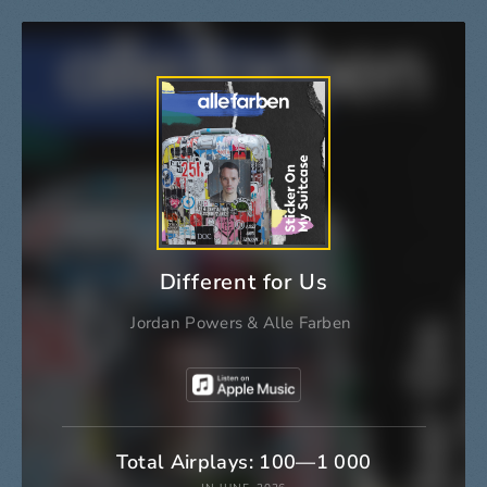
Different for Us
Jordan Powers
&
Alle Farben
Total Airplays: 100—1 000