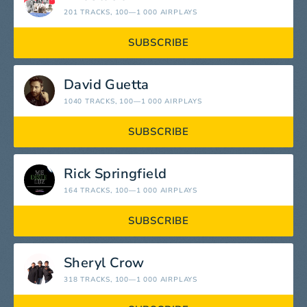
201 TRACKS
, 100—1 000 AIRPLAYS
SUBSCRIBE
David Guetta
1040 TRACKS
, 100—1 000 AIRPLAYS
SUBSCRIBE
Rick Springfield
164 TRACKS
, 100—1 000 AIRPLAYS
SUBSCRIBE
Sheryl Crow
318 TRACKS
, 100—1 000 AIRPLAYS