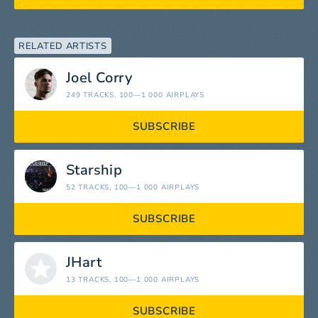
RELATED ARTISTS
Joel Corry
249 TRACKS
, 100—1 000 AIRPLAYS
SUBSCRIBE
Starship
52 TRACKS
, 100—1 000 AIRPLAYS
SUBSCRIBE
JHart
13 TRACKS
, 100—1 000 AIRPLAYS
SUBSCRIBE