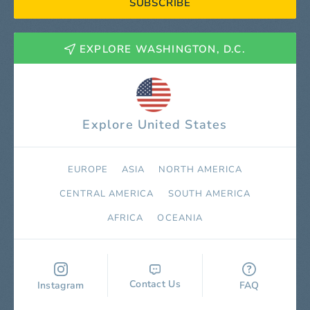
SUBSCRIBE
EXPLORE WASHINGTON, D.C.
Explore United States
EUROPE
ASIA
NORTH AMERICA
СENTRAL AMERICA
SOUTH AMERICA
AFRICA
OCEANIA
Contact Us
Instagram
FAQ