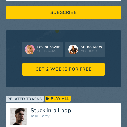
SUBSCRIBE
Taylor Swift
Bruno Mars
519 TRACKS
298 TRACKS
GET 2 WEEKS FOR FREE
PLAY ALL
RELATED TRACKS
Stuck in a Loop
Joel Corry