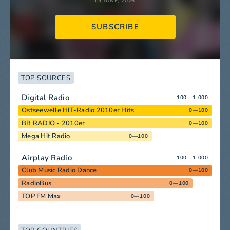
IN JUNE, 2026
SUBSCRIBE
TOP SOURCES
Digital Radio
100—1 000
Ostseewelle HIT-Radio 2010er Hits
0—100
BB RADIO - 2010er
0—100
Mega Hit Radio
0—100
Airplay Radio
100—1 000
Club Music Radio Dance
0—100
RadioBus
0—100
TOP FM Max
0—100