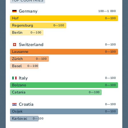
TOP COUNTRIES
Germany
100—1 000
Hof
0—100
Regensburg
0—100
Berlin
0—100
Switzerland
0—100
Lausanne
0—100
Zürich
0—100
Basel
0—100
Italy
0—100
Bolzano
0—100
Catania
0—100
Croatia
0—100
Osijek
0—100
Karlovac
0—100