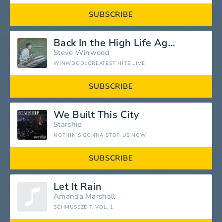
SUBSCRIBE
Back In the High Life Again
Steve Winwood
WINWOOD: GREATEST HITS LIVE
SUBSCRIBE
We Built This City
Starship
NOTHIN'S GONNA STOP US NOW
SUBSCRIBE
Let It Rain
Amanda Marshall
SCHMUSEZEIT, VOL. 1