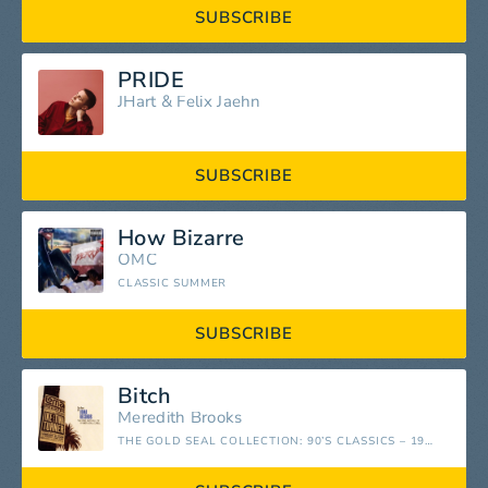
SUBSCRIBE
PRIDE
JHart
&
Felix Jaehn
SUBSCRIBE
How Bizarre
OMC
CLASSIC SUMMER
SUBSCRIBE
Bitch
Meredith Brooks
THE GOLD SEAL COLLECTION: 90’S CLASSICS – 1990-1999