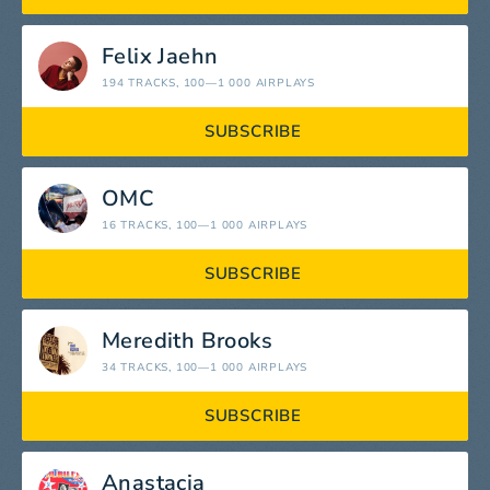
Felix Jaehn
194 TRACKS
, 100—1 000 AIRPLAYS
SUBSCRIBE
OMC
16 TRACKS
, 100—1 000 AIRPLAYS
SUBSCRIBE
Meredith Brooks
34 TRACKS
, 100—1 000 AIRPLAYS
SUBSCRIBE
Anastacia