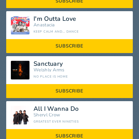
SUBSCRIBE
I'm Outta Love
Anastacia
KEEP CALM AND... DANCE
SUBSCRIBE
Sanctuary
Welshly Arms
NO PLACE IS HOME
SUBSCRIBE
All I Wanna Do
Sheryl Crow
GREATEST EVER NINETIES
SUBSCRIBE