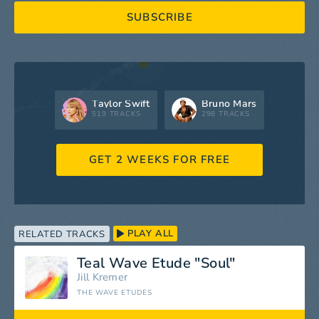
SUBSCRIBE
Taylor Swift
Bruno Mars
519 TRACKS
298 TRACKS
GET 2 WEEKS FOR FREE
PLAY ALL
RELATED TRACKS
Teal Wave Etude "Soul"
Jill Kremer
THE WAVE ETUDES