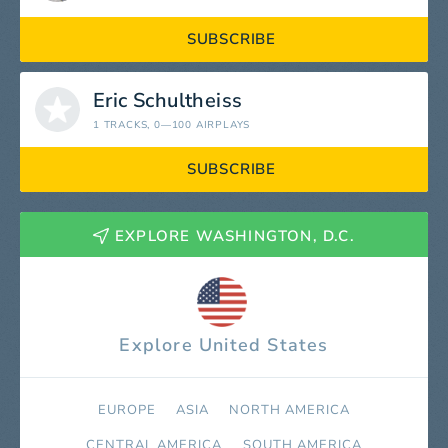
SUBSCRIBE
Eric Schultheiss
1 TRACKS
, 0—100 AIRPLAYS
SUBSCRIBE
EXPLORE WASHINGTON, D.C.
Explore United States
EUROPE
ASIA
NORTH AMERICA
СENTRAL AMERICA
SOUTH AMERICA