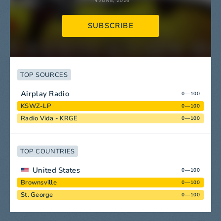
IN JUNE, 2026
SUBSCRIBE
TOP SOURCES
Airplay Radio
0—100
KSWZ-LP
0—100
Radio Vida - KRGE
0—100
TOP COUNTRIES
United States
0—100
Brownsville
0—100
St. George
0—100