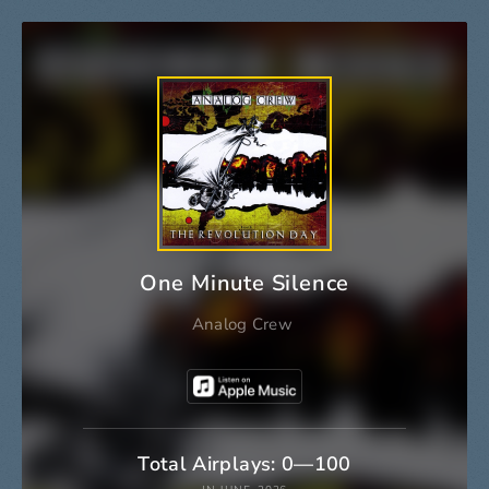
One Minute Silence
Analog Crew
Total Airplays: 0—100