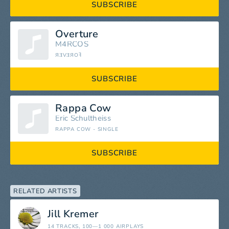
SUBSCRIBE
Overture
M4RCOS
ЯƎVƎЯOꟻ
SUBSCRIBE
Rappa Cow
Eric Schultheiss
RAPPA COW - SINGLE
SUBSCRIBE
RELATED ARTISTS
Jill Kremer
14 TRACKS
, 100—1 000 AIRPLAYS