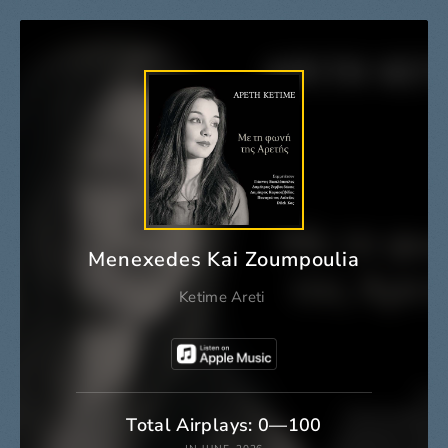
Menexedes Kai Zoumpoulia
Ketime Areti
Total Airplays: 0—100