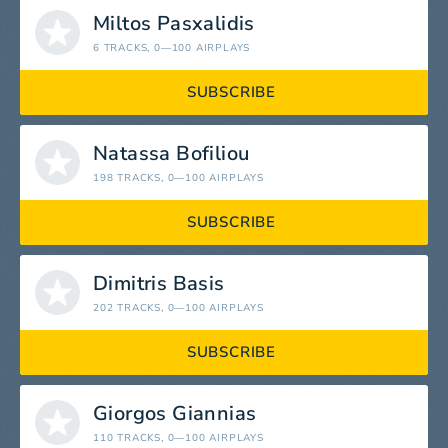
Miltos Pasxalidis
6 TRACKS
, 0—100 AIRPLAYS
SUBSCRIBE
Natassa Bofiliou
198 TRACKS
, 0—100 AIRPLAYS
SUBSCRIBE
Dimitris Basis
202 TRACKS
, 0—100 AIRPLAYS
SUBSCRIBE
Giorgos Giannias
110 TRACKS
, 0—100 AIRPLAYS