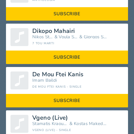
ANTHOLOGIA
SUBSCRIBE
Dikopo Mahairi
Nikos Stratakis
&
Voula Strataki
&
Giorgos Stratakis
7 TOU MARTI
SUBSCRIBE
De Mou Ftei Kanis
Imam Baildi
DE MOU FTEI KANIS - SINGLE
SUBSCRIBE
Vgeno (Live)
Stamatis Kraounakis
&
Kostas Makedonas
VGENO (LIVE) - SINGLE