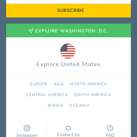
SUBSCRIBE
EXPLORE WASHINGTON, D.C.
Explore United States
EUROPE
ASIA
NORTH AMERICA
СENTRAL AMERICA
SOUTH AMERICA
AFRICA
OCEANIA
Contact Us
Instagram
FAQ