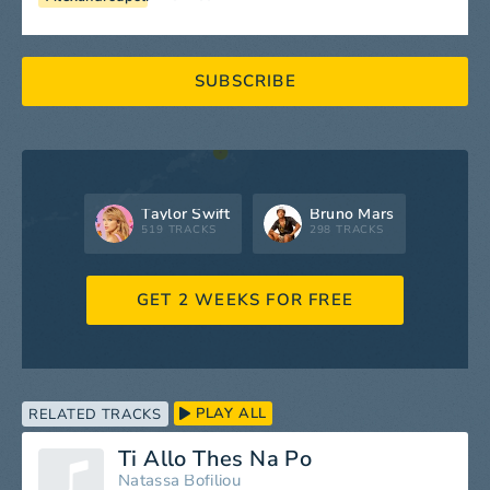
SUBSCRIBE
Taylor Swift
Bruno Mars
519 TRACKS
298 TRACKS
GET 2 WEEKS FOR FREE
PLAY ALL
RELATED TRACKS
Ti Allo Thes Na Po
Natassa Bofiliou