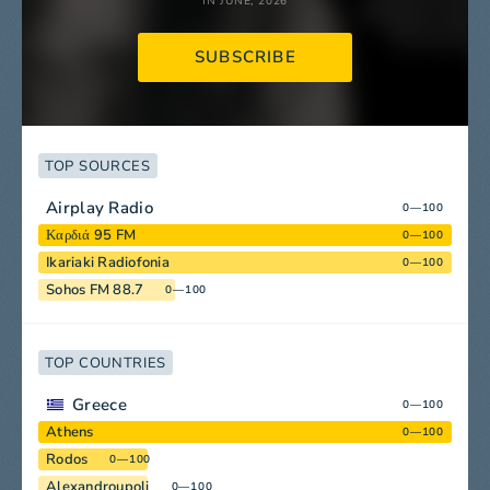
IN JUNE, 2026
SUBSCRIBE
TOP SOURCES
Airplay Radio
0—100
Καρδιά 95 FM
0—100
Ikariaki Radiofonia
0—100
Sohos FM 88.7
0—100
TOP COUNTRIES
Greece
0—100
Athens
0—100
Rodos
0—100
Alexandroupoli
0—100