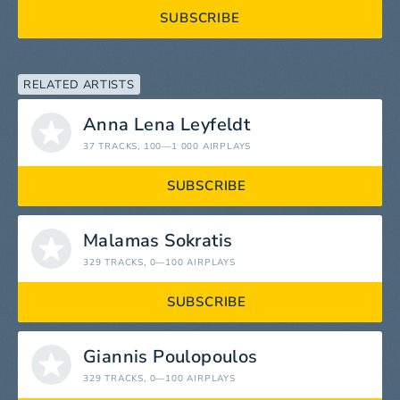
SUBSCRIBE
RELATED ARTISTS
Anna Lena Leyfeldt
37 TRACKS
, 100—1 000 AIRPLAYS
SUBSCRIBE
Malamas Sokratis
329 TRACKS
, 0—100 AIRPLAYS
SUBSCRIBE
Giannis Poulopoulos
329 TRACKS
, 0—100 AIRPLAYS