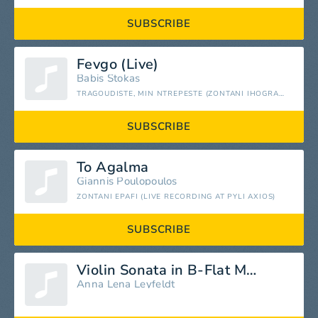
SUBSCRIBE
Fevgo (Live)
Babis Stokas
TRAGOUDISTE, MIN NTREPESTE (ZONTANI IHOGRAFISI) [LIVE]
SUBSCRIBE
To Agalma
Giannis Poulopoulos
ZONTANI EPAFI (LIVE RECORDING AT PYLI AXIOS)
SUBSCRIBE
Violin Sonata in B-Flat Major, K. 378: I. Allegro moderato
Anna Lena Leyfeldt