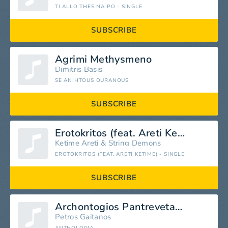
TI ALLO THES NA PO - SINGLE
SUBSCRIBE
Agrimi Methysmeno
Dimitris Basis
SE ANIHTOUS OURANOUS
SUBSCRIBE
Erotokritos (feat. Areti Ketime)
Ketime Areti
&
String Demons
EROTOKRITOS (FEAT. ARETI KETIME) - SINGLE
SUBSCRIBE
Archontogios Pantrevetai (Prosfygopoula)
Petros Gaitanos