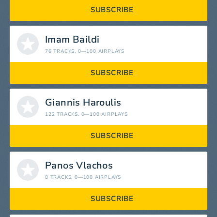
SUBSCRIBE
Imam Baildi
76 TRACKS
, 0—100 AIRPLAYS
SUBSCRIBE
Giannis Haroulis
122 TRACKS
, 0—100 AIRPLAYS
SUBSCRIBE
Panos Vlachos
8 TRACKS
, 0—100 AIRPLAYS
SUBSCRIBE