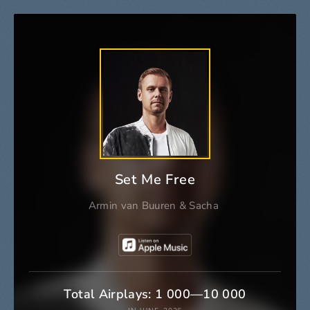
Set Me Free
Armin van Buuren
&
Sacha
Total Airplays: 1 000—10 000