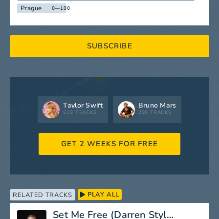
Prague
0—100
SUBSCRIBE
Taylor Swift
Bruno Mars
519 TRACKS
298 TRACKS
GET 2 WEEKS FOR FREE
PLAY ALL
RELATED TRACKS
Set Me Free (Darren Styles Remix)