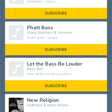
SOMEDAYS - SINGLE
SUBSCRIBE
Phatt Bass
Warp Brothers
&
Flymeon
PHATT BASS - SINGLE
SUBSCRIBE
Let the Bass Be Louder
Bass Boy
REAL RETRO HOUSE CLASSICS 1
SUBSCRIBE
New Religion
Faithless
&
Bebe Rexha