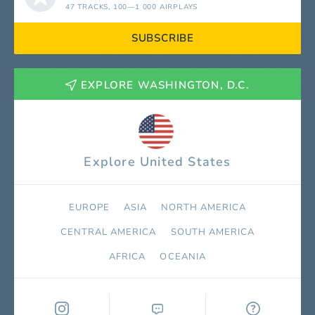
47 TRACKS
, 100—1 000 AIRPLAYS
SUBSCRIBE
EXPLORE WASHINGTON, D.C.
Explore United States
EUROPE
ASIA
NORTH AMERICA
СENTRAL AMERICA
SOUTH AMERICA
AFRICA
OCEANIA