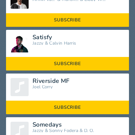
SUBSCRIBE
Satisfy
Jazzy
&
Calvin Harris
SUBSCRIBE
Riverside MF
Joel Corry
SUBSCRIBE
Somedays
Jazzy
&
Sonny Fodera
&
D. O.