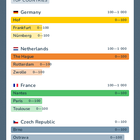
TOP COUNTRIES
Germany
100—1 000
Hof
0—100
Frankfurt
0—100
Nürnberg
0—100
Netherlands
100—1 000
The Hague
0—100
Rotterdam
0—100
Zwolle
0—100
France
100—1 000
Nantes
0—100
Paris
0—100
Toulouse
0—100
Czech Republic
0—100
Brno
0—100
Ostrava
0—100