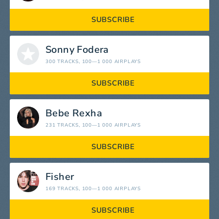
SUBSCRIBE
Sonny Fodera
300 TRACKS
, 100—1 000 AIRPLAYS
SUBSCRIBE
Bebe Rexha
231 TRACKS
, 100—1 000 AIRPLAYS
SUBSCRIBE
Fisher
169 TRACKS
, 100—1 000 AIRPLAYS
SUBSCRIBE