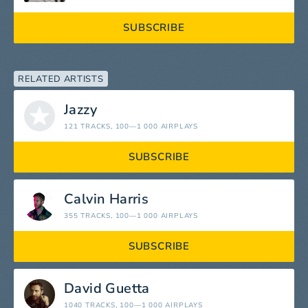
SUBSCRIBE
RELATED ARTISTS
Jazzy
121 TRACKS
, 100—1 000 AIRPLAYS
SUBSCRIBE
Calvin Harris
355 TRACKS
, 100—1 000 AIRPLAYS
SUBSCRIBE
David Guetta
1040 TRACKS
, 100—1 000 AIRPLAYS