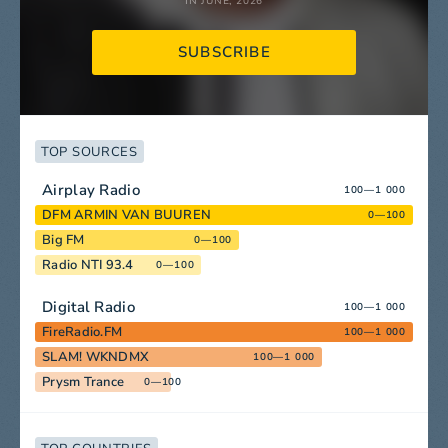
IN JUNE, 2026
SUBSCRIBE
TOP SOURCES
Airplay Radio
100—1 000
DFM ARMIN VAN BUUREN
0—100
Big FM
0—100
Radio NTI 93.4
0—100
Digital Radio
100—1 000
FireRadio.FM
100—1 000
SLAM! WKNDMX
100—1 000
Prysm Trance
0—100