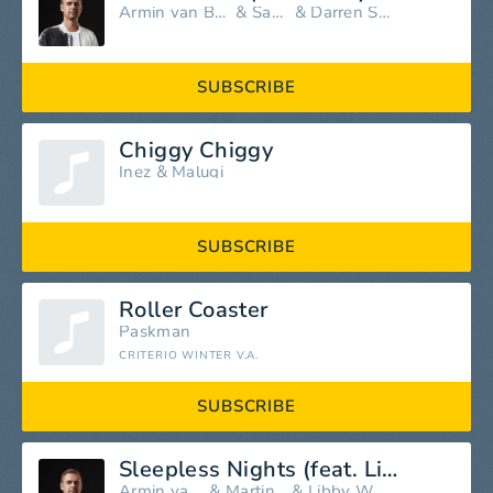
Armin van Buuren
&
Sacha
&
Darren Styles
SUBSCRIBE
Chiggy Chiggy
Inez
&
Malugi
SUBSCRIBE
Roller Coaster
Paskman
CRITERIO WINTER V.A.
SUBSCRIBE
Sleepless Nights (feat. Libby Whitehouse)
Armin van Buuren
&
Martin Garrix
&
Libby Whitehouse