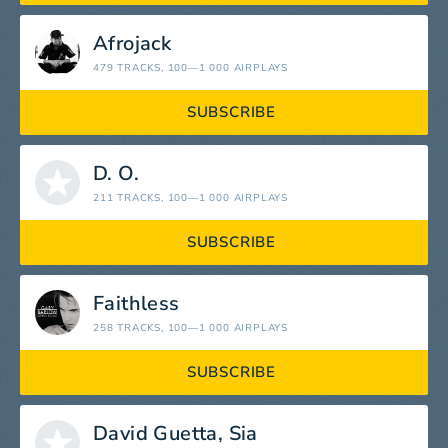
Afrojack
479 TRACKS
, 100—1 000 AIRPLAYS
SUBSCRIBE
D. O.
211 TRACKS
, 100—1 000 AIRPLAYS
SUBSCRIBE
Faithless
258 TRACKS
, 100—1 000 AIRPLAYS
SUBSCRIBE
David Guetta, Sia