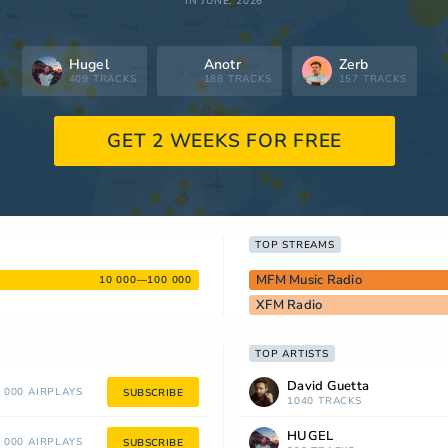
IN JUNE, 2026
Hugel
Anotr
Zerb
409 TRACKS
188 TRACKS
157 TRACKS
GET 2 WEEKS FOR FREE
TOP STREAMS
MFM Music Radio
10 000—100 000
XFM Radio
TOP ARTISTS
David Guetta
 000 AIRPLAYS
SUBSCRIBE
1040 TRACKS
HUGEL
 000 AIRPLAYS
SUBSCRIBE