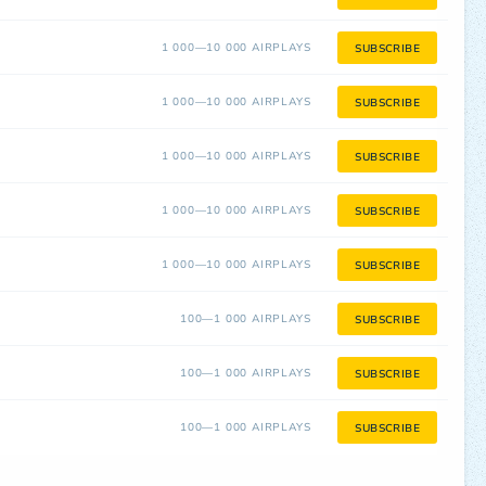
1 000—10 000 AIRPLAYS
SUBSCRIBE
1 000—10 000 AIRPLAYS
SUBSCRIBE
1 000—10 000 AIRPLAYS
SUBSCRIBE
1 000—10 000 AIRPLAYS
SUBSCRIBE
1 000—10 000 AIRPLAYS
SUBSCRIBE
100—1 000 AIRPLAYS
SUBSCRIBE
100—1 000 AIRPLAYS
SUBSCRIBE
100—1 000 AIRPLAYS
SUBSCRIBE