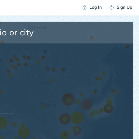
Log In
Sign Up