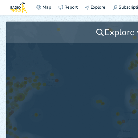
Map
Report
Explore
Subscript