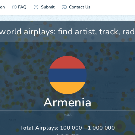
ion
FAQ
Submit
Contact Us
Armenia
ASIA
Total Airplays: 100 000—1 000 000