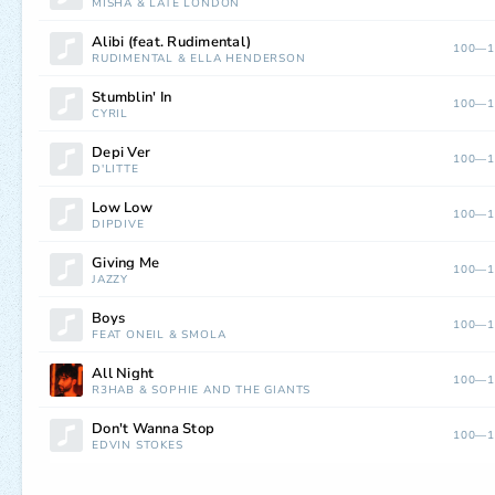
MISHA
&
LATE LONDON
Alibi (feat. Rudimental)
100—1
RUDIMENTAL
&
ELLA HENDERSON
Stumblin' In
100—1
CYRIL
Depi Ver
100—1
D'LITTE
Low Low
100—1
DÏPDIVE
Giving Me
100—1
JAZZY
Boys
100—1
FEAT ONEIL
&
SMOLA
All Night
100—1
R3HAB
&
SOPHIE AND THE GIANTS
Don't Wanna Stop
100—1
EDVIN STOKES