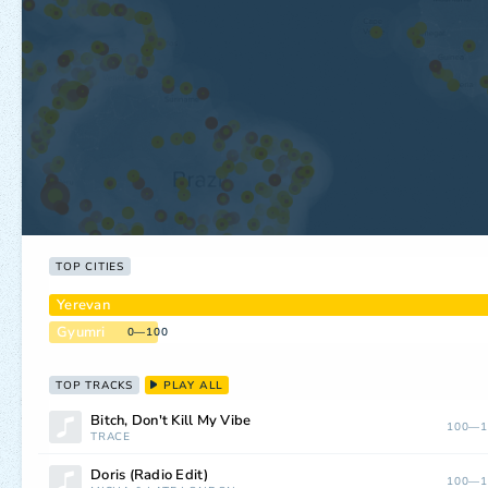
TOP CITIES
Yerevan
Gyumri
0—100
TOP TRACKS
PLAY ALL
Bitch, Don't Kill My Vibe
100—1
TRACE
Doris (Radio Edit)
100—1