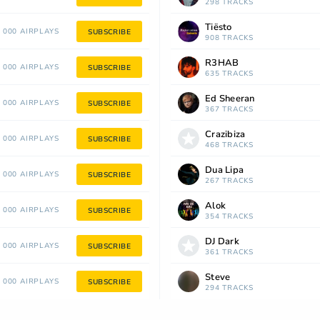
298 TRACKS
Tiësto
 000 AIRPLAYS
SUBSCRIBE
908 TRACKS
R3HAB
 000 AIRPLAYS
SUBSCRIBE
635 TRACKS
Ed Sheeran
 000 AIRPLAYS
SUBSCRIBE
367 TRACKS
Crazibiza
 000 AIRPLAYS
SUBSCRIBE
468 TRACKS
Dua Lipa
 000 AIRPLAYS
SUBSCRIBE
267 TRACKS
Alok
 000 AIRPLAYS
SUBSCRIBE
354 TRACKS
DJ Dark
 000 AIRPLAYS
SUBSCRIBE
361 TRACKS
Steve
 000 AIRPLAYS
SUBSCRIBE
294 TRACKS