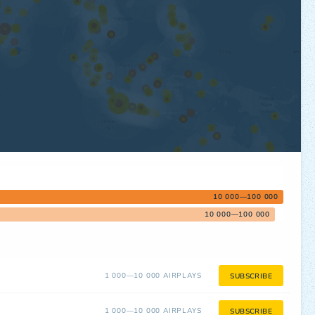
10 000—100 000
10 000—100 000
1 000—10 000 AIRPLAYS
SUBSCRIBE
1 000—10 000 AIRPLAYS
SUBSCRIBE