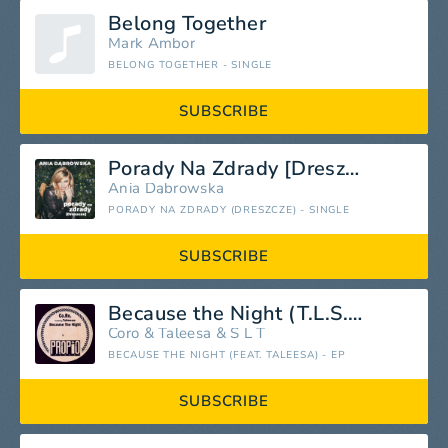
Belong Together
Mark Ambor
BELONG TOGETHER - SINGLE
SUBSCRIBE
Porady Na Zdrady [Dreszcze]
Ania Dąbrowska
PORADY NA ZDRADY (DRESZCZE) - SINGLE
SUBSCRIBE
Because the Night (T.L.S. Mix) [feat. Taleesa]
Coro
&
Taleesa
&
S L T
BECAUSE THE NIGHT (FEAT. TALEESA) - EP
SUBSCRIBE