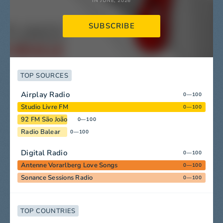
IN JUNE, 2026
SUBSCRIBE
TOP SOURCES
Airplay Radio
0—100
Studio Livre FM
0—100
92 FM São João
0—100
Radio Balear
0—100
Digital Radio
0—100
Antenne Vorarlberg Love Songs
0—100
Sonance Sessions Radio
0—100
TOP COUNTRIES