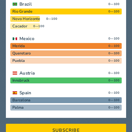
Brazil
0—100
Rio Grande
0—100
Novo Horizonte
0—100
Cacador
0—100
Mexico
0—100
Merida
0—100
Queretaro
0—100
Puebla
0—100
Austria
0—100
Innsbruck
0—100
Spain
0—100
Barcelona
0—100
Palma
0—100
SUBSCRIBE