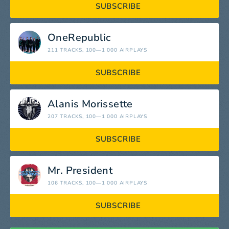
SUBSCRIBE
OneRepublic
211 TRACKS
, 100—1 000 AIRPLAYS
SUBSCRIBE
Alanis Morissette
207 TRACKS
, 100—1 000 AIRPLAYS
SUBSCRIBE
Mr. President
106 TRACKS
, 100—1 000 AIRPLAYS
SUBSCRIBE