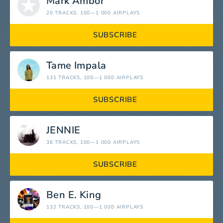
Mark Ambor
20 TRACKS
, 100—1 000 AIRPLAYS
SUBSCRIBE
Tame Impala
131 TRACKS
, 100—1 000 AIRPLAYS
SUBSCRIBE
JENNIE
36 TRACKS
, 100—1 000 AIRPLAYS
SUBSCRIBE
Ben E. King
132 TRACKS
, 100—1 000 AIRPLAYS