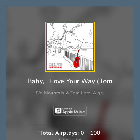
Baby, I Love Your Way (Tom Lord-Al
Big Mountain
&
Tom Lord-Alge
Total Airplays: 0—100