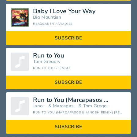
Baby I Love Your Way
Big Mountian
REAGGAE IN PARADISE
SUBSCRIBE
Run to You
Tom Gregory
RUN TO YOU - SINGLE
SUBSCRIBE
Run to You (Marcapasos & Janosh Remix)
Janosh
&
Marcapasos
&
Tom Gregory
RUN TO YOU (MARCAPASOS & JANOSH REMIX) [REMIXES] - SINGLE
SUBSCRIBE