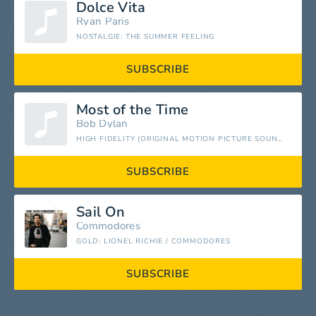
Dolce Vita
Ryan Paris
NOSTALGIE: THE SUMMER FEELING
SUBSCRIBE
Most of the Time
Bob Dylan
HIGH FIDELITY (ORIGINAL MOTION PICTURE SOUNDTRACK)
SUBSCRIBE
Sail On
Commodores
GOLD: LIONEL RICHIE / COMMODORES
SUBSCRIBE