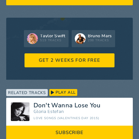
Taylor Swift
Bruno Mars
519 TRACKS
298 TRACKS
GET 2 WEEKS FOR FREE
PLAY ALL
RELATED TRACKS
Don't Wanna Lose You
Gloria Estefan
LOVE SONGS (VALENTINES DAY 2015)
SUBSCRIBE