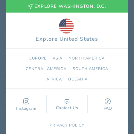
EXPLORE WASHINGTON, D.C.
Explore United States
EUROPE
ASIA
NORTH AMERICA
СENTRAL AMERICA
SOUTH AMERICA
AFRICA
OCEANIA
Contact Us
Instagram
FAQ
PRIVACY POLICY