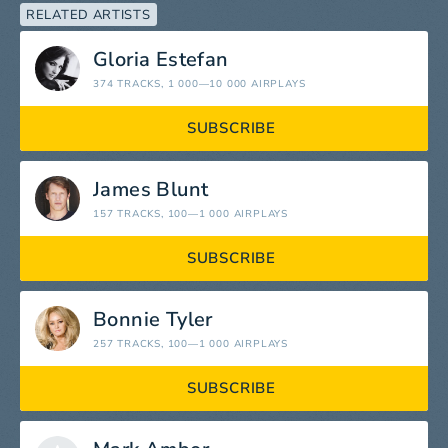
RELATED ARTISTS
Gloria Estefan
374 TRACKS
, 1 000—10 000 AIRPLAYS
SUBSCRIBE
James Blunt
157 TRACKS
, 100—1 000 AIRPLAYS
SUBSCRIBE
Bonnie Tyler
257 TRACKS
, 100—1 000 AIRPLAYS
SUBSCRIBE