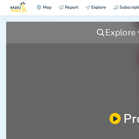
Map
Report
Explore
Subscript
Pr