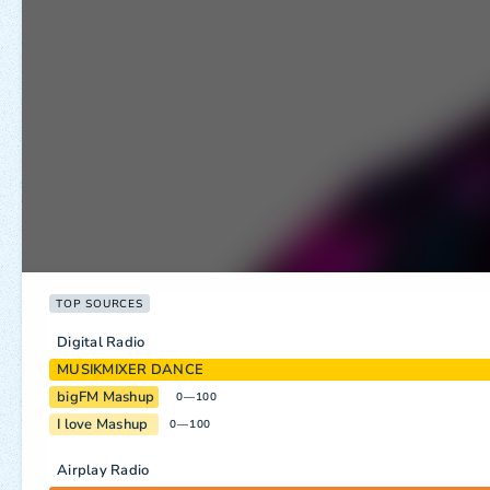
TOP SOURCES
Digital Radio
MUSIKMIXER DANCE
bigFM Mashup
0—100
I love Mashup
0—100
Airplay Radio