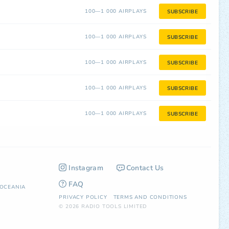
100—1 000 AIRPLAYS
SUBSCRIBE
100—1 000 AIRPLAYS
SUBSCRIBE
100—1 000 AIRPLAYS
SUBSCRIBE
100—1 000 AIRPLAYS
SUBSCRIBE
100—1 000 AIRPLAYS
SUBSCRIBE
Instagram
Contact Us
FAQ
OCEANIA
PRIVACY POLICY
TERMS AND CONDITIONS
© 2026 RADIO TOOLS LIMITED