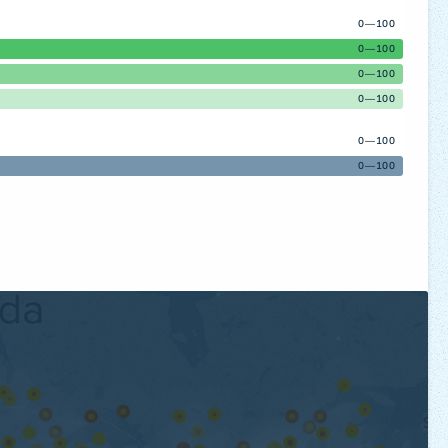
0—100
0—100
0—100
0—100
0—100
0—100