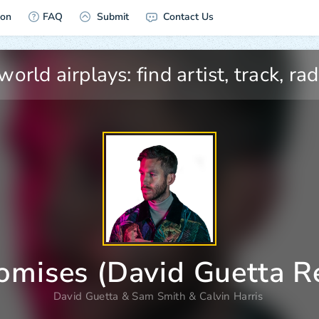
ion
FAQ
Submit
Contact Us
omises (David Guetta R
David Guetta
&
Sam Smith
&
Calvin Harris