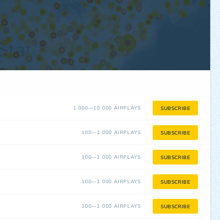
1 000—10 000 AIRPLAYS
SUBSCRIBE
100—1 000 AIRPLAYS
SUBSCRIBE
100—1 000 AIRPLAYS
SUBSCRIBE
100—1 000 AIRPLAYS
SUBSCRIBE
100—1 000 AIRPLAYS
SUBSCRIBE