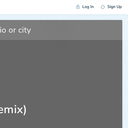
Log In
Sign Up
emix)