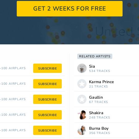
GET 2 WEEKS FOR FREE
RELATED ARTISTS
Sia
100 AIRPLAYS
SUBSCRIBE
534 TRACKS
Karma Prince
100 AIRPLAYS
SUBSCRIBE
21 TRACKS
Gaullin
100 AIRPLAYS
SUBSCRIBE
67 TRACKS
Shakira
100 AIRPLAYS
SUBSCRIBE
248 TRACKS
Burna Boy
100 AIRPLAYS
SUBSCRIBE
356 TRACKS