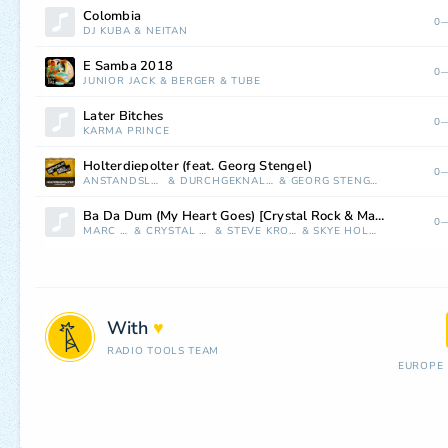
Colombia
0—
DJ KUBA
&
NEITAN
E Samba 2018
0—
JUNIOR JACK
&
BERGER
&
TUBE
Later Bitches
0—
KARMA PRINCE
Holterdiepolter (feat. Georg Stengel)
0—
ANSTANDSLOS
&
DURCHGEKNALLT
&
GEORG STENGEL
Ba Da Dum (My Heart Goes) [Crystal Rock & Marc Kiss Remix]
0—
MARC KISS
&
CRYSTAL ROCK
&
STEVE KROEGER
&
SKYE HOLLAND
With
♥
RADIO TOOLS TEAM
EUROPE