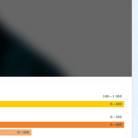
100—1 000
0—100
0—100
0—100
0—100