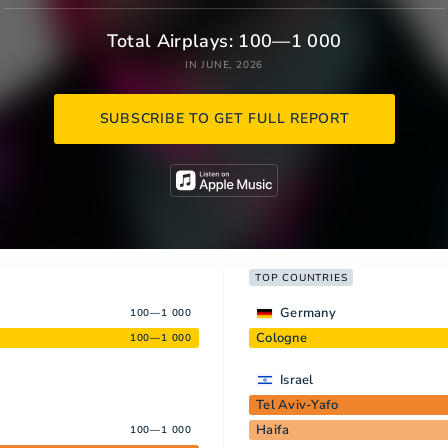
Total Airplays: 100—1 000
IN JUNE, 2026
SUBSCRIBE TO GET FULL REPORT
TOP COUNTRIES
Germany
100—1 000
Cologne
100—1 000
Israel
Tel Aviv-Yafo
Haifa
100—1 000