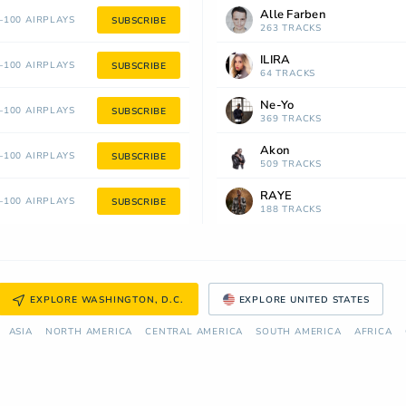
Alle Farben
100 AIRPLAYS
SUBSCRIBE
263 TRACKS
ILIRA
100 AIRPLAYS
SUBSCRIBE
64 TRACKS
Ne-Yo
100 AIRPLAYS
SUBSCRIBE
369 TRACKS
Akon
100 AIRPLAYS
SUBSCRIBE
509 TRACKS
RAYE
100 AIRPLAYS
SUBSCRIBE
188 TRACKS
EXPLORE WASHINGTON, D.C.
EXPLORE UNITED STATES
ASIA
NORTH AMERICA
СENTRAL AMERICA
SOUTH AMERICA
AFRICA