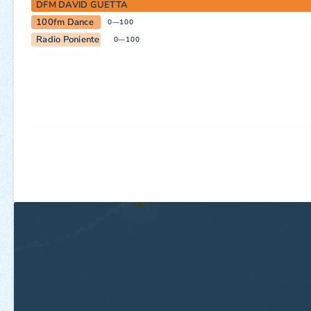
DFM DAVID GUETTA
100fm Dance
0—100
Radio Poniente
0—100