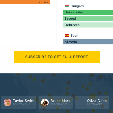
0—100
Hungary
Bekescsaba
Szeged
Debrecen
Spain
Almeria
SUBSCRIBE TO GET FULL REPORT
Taylor Swift
Bruno Mars
Olivia Dean
519 TRACKS
298 TRACKS
81 TRACKS