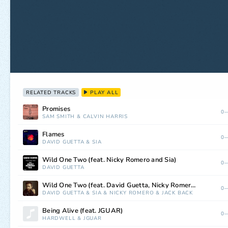
RELATED TRACKS
PLAY ALL
Promises
0—
SAM SMITH
&
CALVIN HARRIS
Flames
0—
DAVID GUETTA
&
SIA
Wild One Two (feat. Nicky Romero and Sia)
0—
DAVID GUETTA
Wild One Two (feat. David Guetta, Nicky Romero & Sia)
0—
DAVID GUETTA
&
SIA
&
NICKY ROMERO
&
JACK BACK
Being Alive (feat. JGUAR)
0—
HARDWELL
&
JGUAR