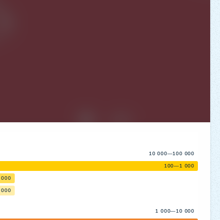
10 000—100 000
100—1 000
 000
 000
1 000—10 000