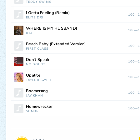
TEDDY SWIMS
I Gotta Feeling (Remix)
100—1
ELITE DJS
WHERE IS MY HUSBAND!
100—1
RAYE
Beach Baby (Extended Version)
100—1
FIRST CLASS
Don't Speak
100—1
NO DOUBT
Opalite
100—1
TAYLOR SWIFT
Boomerang
100—1
JAY KHAN
Homewrecker
100—1
SOMBR