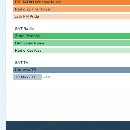
BB RADIO We Love Music
Radio ZET na Rower
Jack FM Pride
SAT Radio
Zlote Przeboje
DimSuono Roma
Radio Kiss Kiss
SAT TV
Шансон ТВ
20 Муз-ТВ
0—100