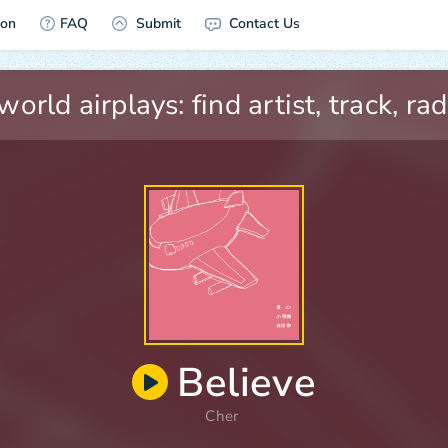
ion
FAQ
Submit
Contact Us
Believe
Cher