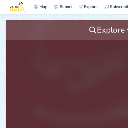
Map
Report
Explore
Subscript