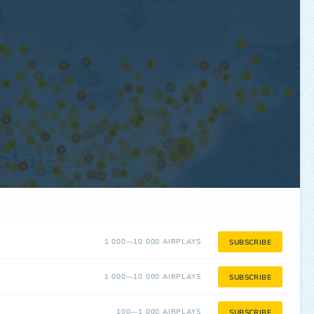
1 000—10 000 AIRPLAYS
SUBSCRIBE
1 000—10 000 AIRPLAYS
SUBSCRIBE
100—1 000 AIRPLAYS
SUBSCRIBE