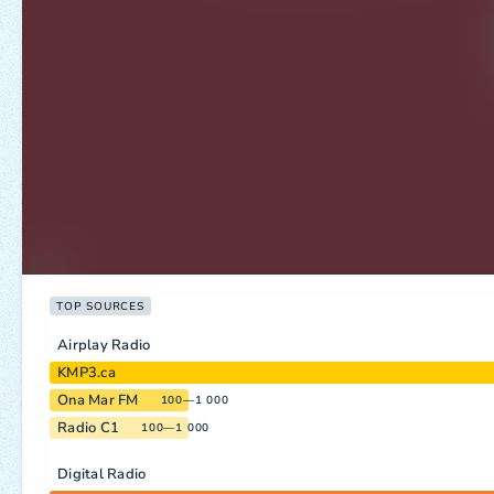
TOP SOURCES
Airplay Radio
KMP3.ca
Ona Mar FM
100—1 000
Radio C1
100—1 000
Digital Radio