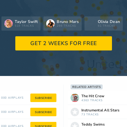
Taylor Swift
Bruno Mars
Olivia Dean
519 TRACKS
298 TRACKS
81 TRACKS
GET 2 WEEKS FOR FREE
RELATED ARTISTS
The Hit Crew
 000 AIRPLAYS
SUBSCRIBE
4363 TRACKS
Instrumental All Stars
 000 AIRPLAYS
SUBSCRIBE
73 TRACKS
Teddy Swims
 000 AIRPLAYS
SUBSCRIBE