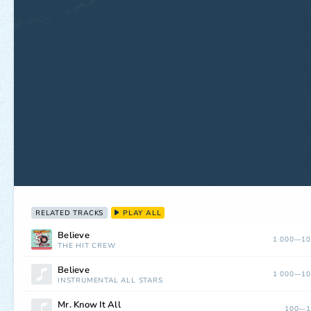
RELATED TRACKS
PLAY ALL
Believe
1 000—10
THE HIT CREW
Believe
1 000—10
INSTRUMENTAL ALL STARS
Mr. Know It All
100—1