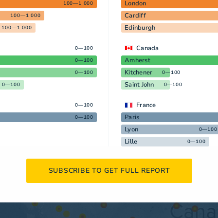
London
100—1 000
Cardiff
100—1 000
Edinburgh
100—1 000
Canada
0—100
Amherst
0—100
Kitchener
0—100
0—100
Saint John
0—100
0—100
France
0—100
Paris
0—100
Lyon
0—100
Lille
0—100
SUBSCRIBE TO GET FULL REPORT