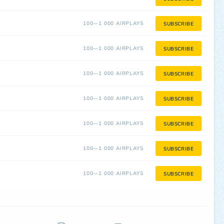
100—1 000 AIRPLAYS
SUBSCRIBE
100—1 000 AIRPLAYS
SUBSCRIBE
100—1 000 AIRPLAYS
SUBSCRIBE
100—1 000 AIRPLAYS
SUBSCRIBE
100—1 000 AIRPLAYS
SUBSCRIBE
100—1 000 AIRPLAYS
SUBSCRIBE
100—1 000 AIRPLAYS
SUBSCRIBE