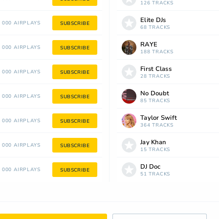
126 TRACKS
Elite DJs
 000 AIRPLAYS
SUBSCRIBE
68 TRACKS
RAYE
 000 AIRPLAYS
SUBSCRIBE
188 TRACKS
First Class
 000 AIRPLAYS
SUBSCRIBE
28 TRACKS
No Doubt
 000 AIRPLAYS
SUBSCRIBE
85 TRACKS
Taylor Swift
 000 AIRPLAYS
SUBSCRIBE
364 TRACKS
Jay Khan
 000 AIRPLAYS
SUBSCRIBE
15 TRACKS
DJ Doc
 000 AIRPLAYS
SUBSCRIBE
51 TRACKS