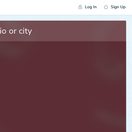
Log In
Sign Up