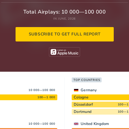
Total Airplays: 10 000—100 000
IN JUNE, 2026
SUBSCRIBE TO GET FULL REPORT
TOP COUNTRIES
Germany
10 000—100 000
Cologne
100—1 000
Düsseldorf
100—1
Dortmund
100—1
United Kingdom
10 000—100 000