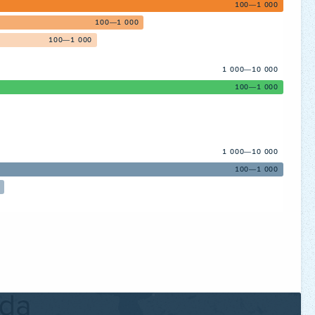
100—1 000
100—1 000
100—1 000
1 000—10 000
100—1 000
1 000—10 000
100—1 000