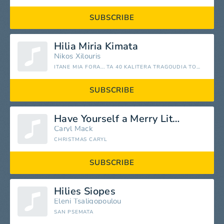
SUBSCRIBE
Hilia Miria Kimata
Nikos Xilouris
ITANE MIA FORA... TA 40 KALITERA TRAGOUDIA TOU NIKOU XILOURI
SUBSCRIBE
Have Yourself a Merry Little Christmas
Caryl Mack
CHRISTMAS CARYL
SUBSCRIBE
Hilies Siopes
Eleni Tsaligopoulou
SAN PSEMATA