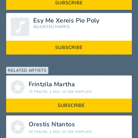
SUBSCRIBE
Esy Me Xereis Pio Poly
ALEXIOU HARIS
SUBSCRIBE
RELATED ARTISTS
Frintzila Martha
75 TRACKS
, 1 000—10 000 AIRPLAYS
SUBSCRIBE
Orestis Ntantos
34 TRACKS
, 1 000—10 000 AIRPLAYS