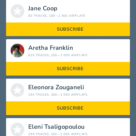
Jane Coop
83 TRACKS
, 100—1 000 AIRPLAYS
SUBSCRIBE
Aretha Franklin
625 TRACKS
, 100—1 000 AIRPLAYS
SUBSCRIBE
Eleonora Zouganeli
194 TRACKS
, 100—1 000 AIRPLAYS
SUBSCRIBE
Eleni Tsaligopoulou
294 TRACKS
, 100—1 000 AIRPLAYS