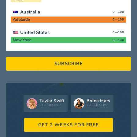
Australia
0—100
Adelaide
0—100
United States
0—100
New York
0—100
SUBSCRIBE
Taylor Swift
Bruno Mars
519 TRACKS
298 TRACKS
GET 2 WEEKS FOR FREE