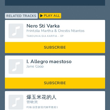
PLAY ALL
RELATED TRACKS
Nero Sti Varka
Frintzila Martha
&
Orestis Ntantos
TAKOUNIA GIA KARFIA - EP
SUBSCRIBE
I. Allegro maestoso
Jane Coop
SUBSCRIBE
爆玉米花的人
曾晓慧
约翰·汤普森现代钢琴教程1