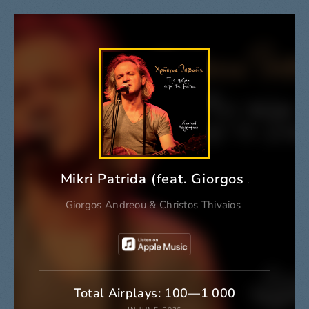
Mikri Patrida (feat. Giorgos Andreou)
Giorgos Andreou
&
Christos Thivaios
Total Airplays: 100—1 000