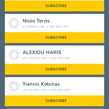
SUBSCRIBE
Nicos Terzis
61 TRACKS
, 100—1 000 AIRPLAYS
SUBSCRIBE
ALEXIOU HARIS
689 TRACKS
, 100—1 000 AIRPLAYS
SUBSCRIBE
Yiannis Kotsiras
310 TRACKS
, 100—1 000 AIRPLAYS
SUBSCRIBE