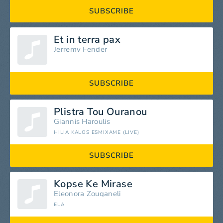
SUBSCRIBE
Et in terra pax
Jerremy Fender
SUBSCRIBE
Plistra Tou Ouranou
Giannis Haroulis
HILIA KALOS ESMIXAME (LIVE)
SUBSCRIBE
Kopse Ke Mirase
Eleonora Zouganeli
ELA