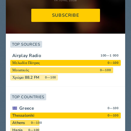
IN JUNE, 2026
SUBSCRIBE
TOP SOURCES
Airplay Radio
100—1 000
Μελωδία Πάτρας
0—100
Μουσικός
0—100
Χρώμα 88.2 FM
0—100
TOP COUNTRIES
Greece
0—100
Thessaloniki
0—100
Athens
0—100
Hania
0—100