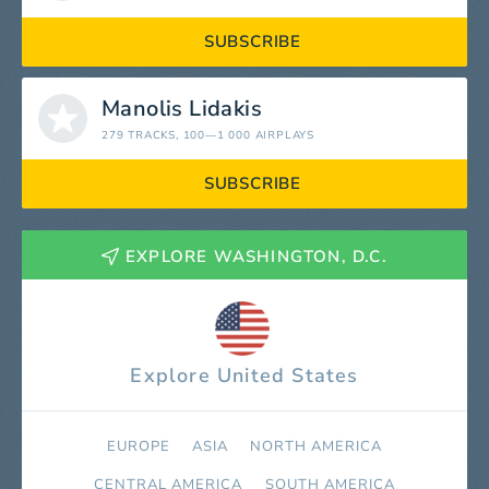
SUBSCRIBE
Manolis Lidakis
279 TRACKS
, 100—1 000 AIRPLAYS
SUBSCRIBE
EXPLORE WASHINGTON, D.C.
Explore United States
EUROPE
ASIA
NORTH AMERICA
СENTRAL AMERICA
SOUTH AMERICA