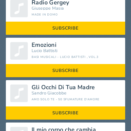
Radio Gergey
Giuseppe Masia
MADE IN DOMO
SUBSCRIBE
Emozioni
Lucio Battisti
BASI MUSICALI - LUCIO BATTISTI , VOL.3
SUBSCRIBE
Gli Occhi Di Tua Madre
Sandro Giacobbe
AMO SOLO TE - 50 SFUMATURE D'AMORE
SUBSCRIBE
Il mio corpo che cambia