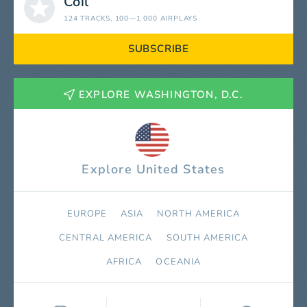
Coil
124 TRACKS
, 100—1 000 AIRPLAYS
SUBSCRIBE
EXPLORE WASHINGTON, D.C.
Explore United States
EUROPE
ASIA
NORTH AMERICA
СENTRAL AMERICA
SOUTH AMERICA
AFRICA
OCEANIA