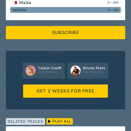
Malta
0—100
Valletta
0—100
SUBSCRIBE
Taylor Swift
Bruno Mars
519 TRACKS
298 TRACKS
GET 2 WEEKS FOR FREE
PLAY ALL
RELATED TRACKS