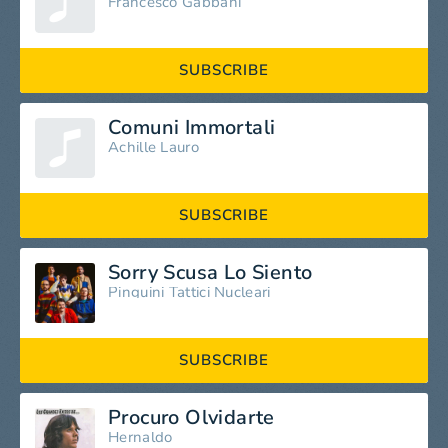
Francesco Gabbani
SUBSCRIBE
Comuni Immortali
Achille Lauro
SUBSCRIBE
Sorry Scusa Lo Siento
Pinguini Tattici Nucleari
SUBSCRIBE
Procuro Olvidarte
Hernaldo