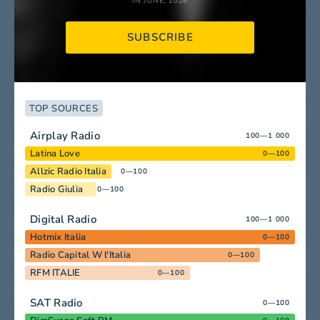
IN JUNE, 2026
SUBSCRIBE
TOP SOURCES
Airplay Radio
100—1 000
Latina Love
0—100
Allzic Radio Italia
0—100
Radio Giulia
0—100
Digital Radio
100—1 000
Hotmix Italia
0—100
Radio Capital W l'Italia
0—100
RFM ITALIE
0—100
SAT Radio
0—100