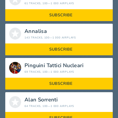
61 TRACKS
, 100—1 000 AIRPLAYS
SUBSCRIBE
Annalisa
143 TRACKS
, 100—1 000 AIRPLAYS
SUBSCRIBE
Pinguini Tattici Nucleari
69 TRACKS
, 100—1 000 AIRPLAYS
SUBSCRIBE
Alan Sorrenti
64 TRACKS
, 100—1 000 AIRPLAYS
SUBSCRIBE