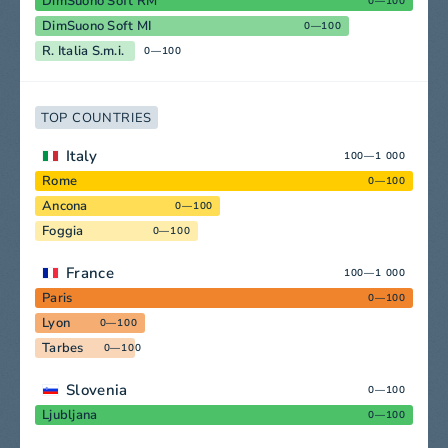
DimSuono Soft RM
0—100
DimSuono Soft MI
0—100
R. Italia S.m.i.
0—100
TOP COUNTRIES
Italy
100—1 000
Rome
0—100
Ancona
0—100
Foggia
0—100
France
100—1 000
Paris
0—100
Lyon
0—100
Tarbes
0—100
Slovenia
0—100
Ljubljana
0—100