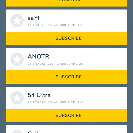
saYf
44 TRACKS
, 100—1 000 AIRPLAYS
SUBSCRIBE
ANOTR
93 TRACKS
, 100—1 000 AIRPLAYS
SUBSCRIBE
54 Ultra
15 TRACKS
, 100—1 000 AIRPLAYS
SUBSCRIBE