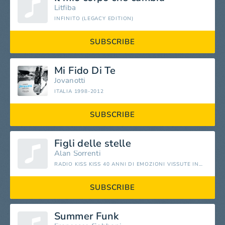
Litfiba
INFINITO (LEGACY EDITION)
SUBSCRIBE
Mi Fido Di Te
Jovanotti
ITALIA 1998-2012
SUBSCRIBE
Figli delle stelle
Alan Sorrenti
RADIO KISS KISS 40 ANNI DI EMOZIONI VISSUTE INSIEME
SUBSCRIBE
Summer Funk