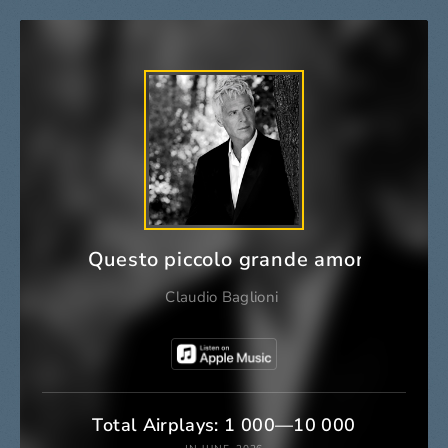
Questo piccolo grande amore
Claudio Baglioni
Total Airplays: 1 000—10 000