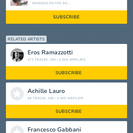
GRANDES ÉXITOS DE...
SUBSCRIBE
RELATED ARTISTS
Eros Ramazzotti
472 TRACKS
, 100—1 000 AIRPLAYS
SUBSCRIBE
Achille Lauro
98 TRACKS
, 100—1 000 AIRPLAYS
SUBSCRIBE
Francesco Gabbani