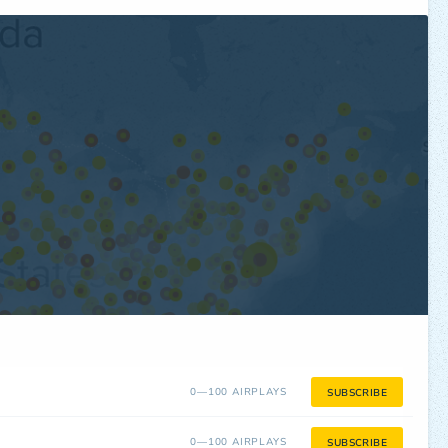
0—100 AIRPLAYS
SUBSCRIBE
0—100 AIRPLAYS
SUBSCRIBE