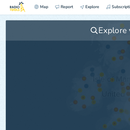
Map
Report
Explore
Subscript