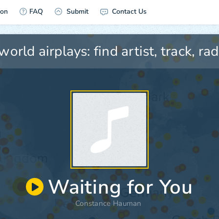
ion
FAQ
Submit
Contact Us
Waiting for You
Constance Hauman