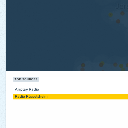
TOP SOURCES
Airplay Radio
Radio Rüsselsheim