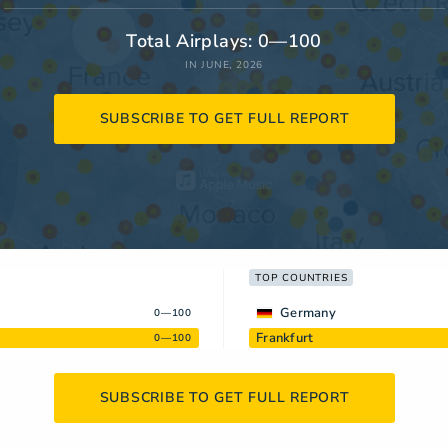
Total Airplays: 0—100
IN JUNE, 2026
SUBSCRIBE TO GET FULL REPORT
TOP COUNTRIES
Germany
0—100
Frankfurt
0—100
SUBSCRIBE TO GET FULL REPORT