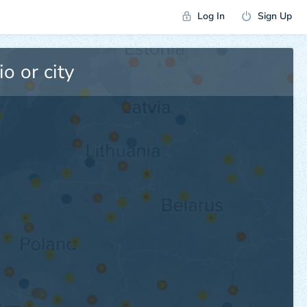
Log In
Sign Up