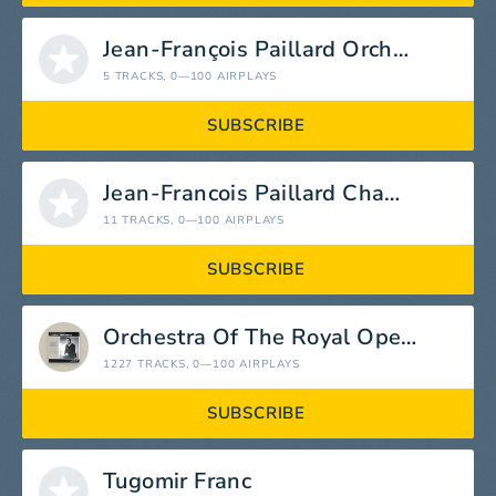
Jean-François Paillard Orchestra
5 TRACKS
, 0—100 AIRPLAYS
SUBSCRIBE
Jean-Francois Paillard Chamber Orchestra
11 TRACKS
, 0—100 AIRPLAYS
SUBSCRIBE
Orchestra Of The Royal Opera House
1227 TRACKS
, 0—100 AIRPLAYS
SUBSCRIBE
Tugomir Franc