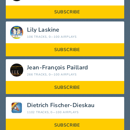
SUBSCRIBE
Lily Laskine
106 TRACKS
, 0—100 AIRPLAYS
SUBSCRIBE
Jean-François Paillard
266 TRACKS
, 0—100 AIRPLAYS
SUBSCRIBE
Dietrich Fischer-Dieskau
1102 TRACKS
, 0—100 AIRPLAYS
SUBSCRIBE