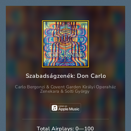
Szabadságzenék: Don Carlos: "Liber
Carlo Bergonzi
&
Covent Garden Királyi Operaház
Zenekara
&
Solti György
Total Airplays: 0—100