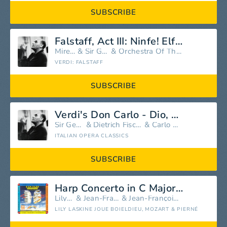
SUBSCRIBE
Falstaff, Act III: Ninfe! Elfi! Silfi!
Mirella Freni
&
Sir Georg Solti
&
Orchestra Of The Rome Opera House
VERDI: FALSTAFF
SUBSCRIBE
Verdi's Don Carlo - Dio, Che Nell'Alma Infondere
Sir Georg Solti
&
Dietrich Fischer-Dieskau
&
Carlo Bergonzi
ITALIAN OPERA CLASSICS
SUBSCRIBE
Harp Concerto in C Major: III. Rondeau - Allegro agitato
Lily Laskine
&
Jean-François Paillard
&
Jean-François Paillard Orchestra
LILY LASKINE JOUE BOIELDIEU, MOZART & PIERNÉ