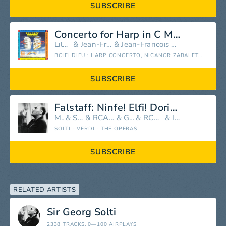
SUBSCRIBE
Concerto for Harp in C Major, Op. 77: III. Rondo. Allegro agitato
Lily Laskine
&
Jean-François Paillard
&
Jean-Francois Paillard Chamber Orchestra
BOIELDIEU : HARP CONCERTO, NICANOR ZABALETA VS. LILY LASKINE (COMPARE 2 VERSIONS)
SUBSCRIBE
Falstaff: Ninfe! Elfi! Doridi! Sirene!
Mirella Freni
&
Sir Georg Solti
&
RCA Italiana Opera Orchestra
&
Geraint Evans
&
RCA Italiana Opera Chorus
&
Ilva Ligabue
SOLTI - VERDI - THE OPERAS
SUBSCRIBE
RELATED ARTISTS
Sir Georg Solti
2338 TRACKS
, 0—100 AIRPLAYS