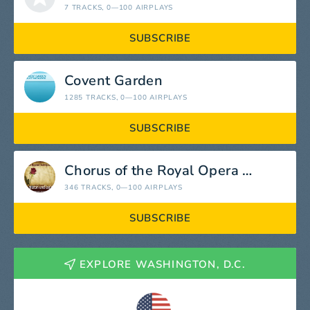
7 TRACKS
, 0—100 AIRPLAYS
SUBSCRIBE
Covent Garden
1285 TRACKS
, 0—100 AIRPLAYS
SUBSCRIBE
Chorus of the Royal Opera House
346 TRACKS
, 0—100 AIRPLAYS
SUBSCRIBE
EXPLORE WASHINGTON, D.C.