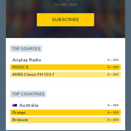
IN JUNE, 2026
SUBSCRIBE
TOP SOURCES
Airplay Radio
0—100
FM107.5
0—100
4MBS Classic FM 103.7
0—100
TOP COUNTRIES
Australia
0—100
Orange
0—100
Brisbane
0—100