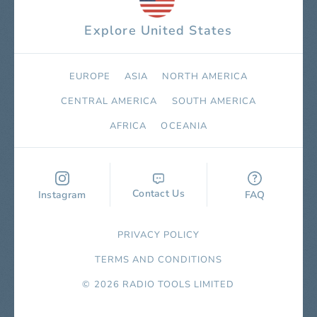
Explore United States
EUROPE
ASIA
NORTH AMERICA
СENTRAL AMERICA
SOUTH AMERICA
AFRICA
OCEANIA
Contact Us
Instagram
FAQ
PRIVACY POLICY
TERMS AND CONDITIONS
© 2026 RADIO TOOLS LIMITED