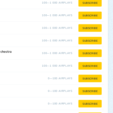
100—1 000 AIRPLAYS
SUBSCRIBE
100—1 000 AIRPLAYS
SUBSCRIBE
100—1 000 AIRPLAYS
SUBSCRIBE
100—1 000 AIRPLAYS
SUBSCRIBE
rchestra
100—1 000 AIRPLAYS
SUBSCRIBE
100—1 000 AIRPLAYS
SUBSCRIBE
0—100 AIRPLAYS
SUBSCRIBE
0—100 AIRPLAYS
SUBSCRIBE
0—100 AIRPLAYS
SUBSCRIBE