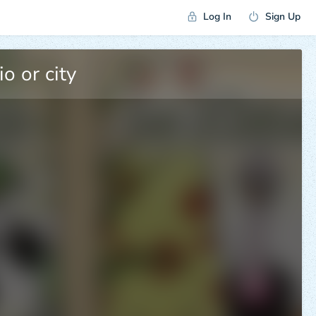
Log In
Sign Up