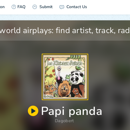
ion
FAQ
Submit
Contact Us
Papi panda
Dagobert