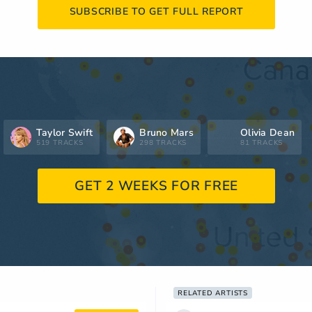
SUBSCRIBE TO GET FULL REPORT
Taylor Swift
Bruno Mars
Olivia Dean
519 TRACKS
298 TRACKS
81 TRACKS
GET 2 WEEKS FOR FREE
RELATED ARTISTS