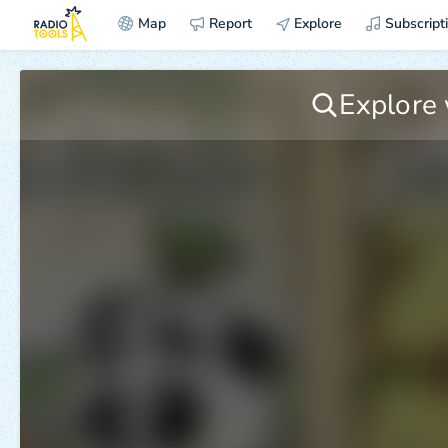
Map
Report
Explore
Subscript