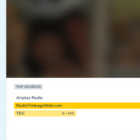
TOP SOURCES
Airplay Radio
RadioTrinbagoWeb.com
TDC
0—100