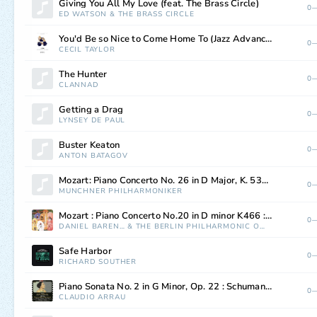
Giving You All My Love (feat. The Brass Circle)
0—
ED WATSON
&
THE BRASS CIRCLE
You'd Be so Nice to Come Home To (Jazz Advance)
0—
CECIL TAYLOR
The Hunter
0—
CLANNAD
Getting a Drag
0—
LYNSEY DE PAUL
Buster Keaton
0—
ANTON BATAGOV
Mozart: Piano Concerto No. 26 in D Major, K. 537, "Coronation": III. Allegretto
0—
MÜNCHNER PHILHARMONIKER
Mozart : Piano Concerto No.20 in D minor K466 : I Allegro
0—
DANIEL BARENBOIM
&
THE BERLIN PHILHARMONIC ORCHESTRA
Safe Harbor
0—
RICHARD SOUTHER
Piano Sonata No. 2 in G Minor, Op. 22 : Schumann: Piano Sonata No. 2 in G Minor, Op. 22 - I. So rasch wie möglich - Schneller - Noch schneller
0—
CLAUDIO ARRAU