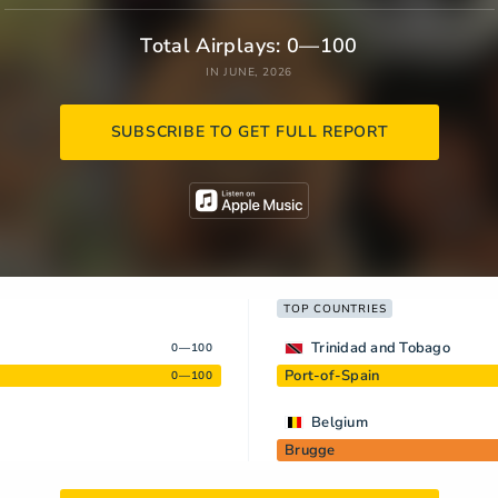
Total Airplays: 0—100
IN JUNE, 2026
SUBSCRIBE TO GET FULL REPORT
TOP COUNTRIES
Trinidad and Tobago
0—100
Port-of-Spain
0—100
Belgium
Brugge