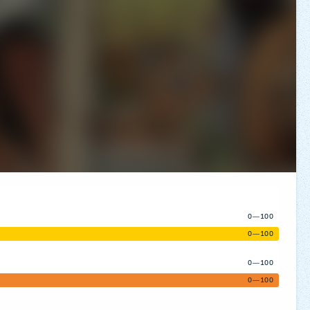
0—100
0—100
0—100
0—100