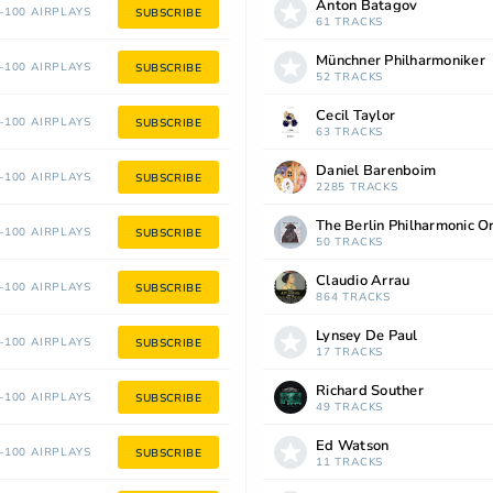
Anton Batagov
100 AIRPLAYS
SUBSCRIBE
61 TRACKS
Münchner Philharmoniker
100 AIRPLAYS
SUBSCRIBE
52 TRACKS
Cecil Taylor
100 AIRPLAYS
SUBSCRIBE
63 TRACKS
Daniel Barenboim
100 AIRPLAYS
SUBSCRIBE
2285 TRACKS
The Berlin Philharmonic O
100 AIRPLAYS
SUBSCRIBE
50 TRACKS
Claudio Arrau
100 AIRPLAYS
SUBSCRIBE
864 TRACKS
Lynsey De Paul
100 AIRPLAYS
SUBSCRIBE
17 TRACKS
Richard Souther
100 AIRPLAYS
SUBSCRIBE
49 TRACKS
Ed Watson
100 AIRPLAYS
SUBSCRIBE
11 TRACKS