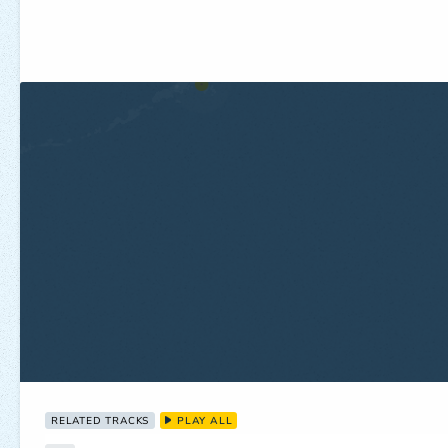
RELATED TRACKS
PLAY ALL