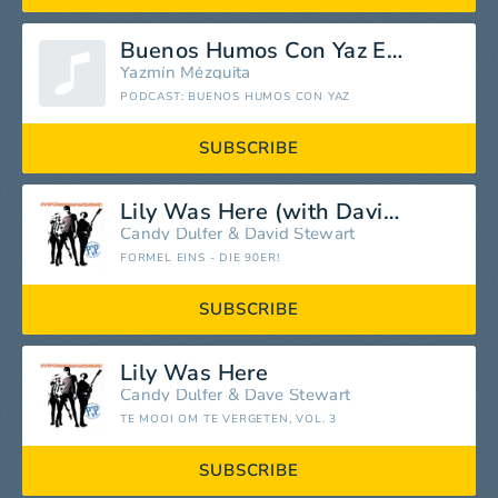
Buenos Humos Con Yaz E06
Yazmín Mézquita
PODCAST: BUENOS HUMOS CON YAZ
SUBSCRIBE
Lily Was Here (with David Stewart)
Candy Dulfer
&
David Stewart
FORMEL EINS - DIE 90ER!
SUBSCRIBE
Lily Was Here
Candy Dulfer
&
Dave Stewart
TE MOOI OM TE VERGETEN, VOL. 3
SUBSCRIBE