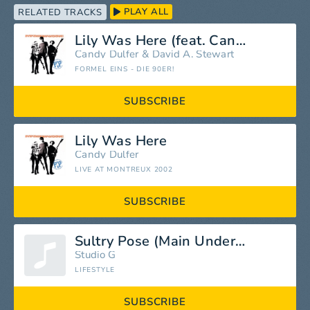
PLAY ALL
RELATED TRACKS
Lily Was Here (feat. Candy Dulfer)
Candy Dulfer
&
David A. Stewart
FORMEL EINS - DIE 90ER!
SUBSCRIBE
Lily Was Here
Candy Dulfer
LIVE AT MONTREUX 2002
SUBSCRIBE
Sultry Pose (Main Underscore)
Studio G
LIFESTYLE
SUBSCRIBE