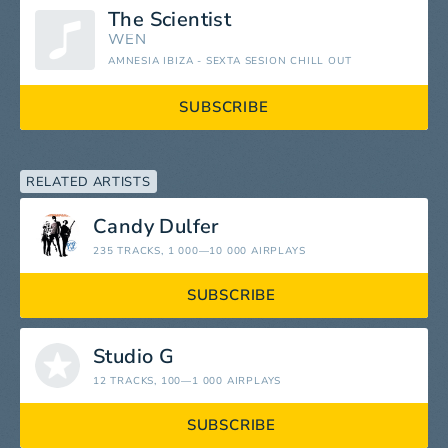
The Scientist
WEN
AMNESIA IBIZA - SEXTA SESION CHILL OUT
SUBSCRIBE
RELATED ARTISTS
Candy Dulfer
235 TRACKS
, 1 000—10 000 AIRPLAYS
SUBSCRIBE
Studio G
12 TRACKS
, 100—1 000 AIRPLAYS
SUBSCRIBE