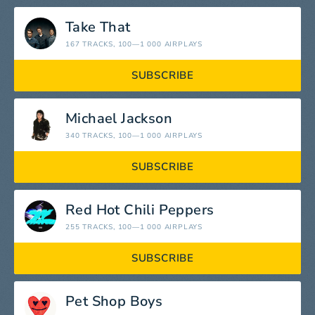
Take That
167 TRACKS
, 100—1 000 AIRPLAYS
SUBSCRIBE
Michael Jackson
340 TRACKS
, 100—1 000 AIRPLAYS
SUBSCRIBE
Red Hot Chili Peppers
255 TRACKS
, 100—1 000 AIRPLAYS
SUBSCRIBE
Pet Shop Boys