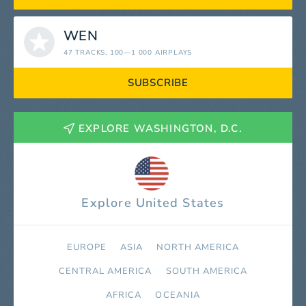
WEN
47 TRACKS
, 100—1 000 AIRPLAYS
SUBSCRIBE
EXPLORE WASHINGTON, D.C.
Explore United States
EUROPE
ASIA
NORTH AMERICA
СENTRAL AMERICA
SOUTH AMERICA
AFRICA
OCEANIA