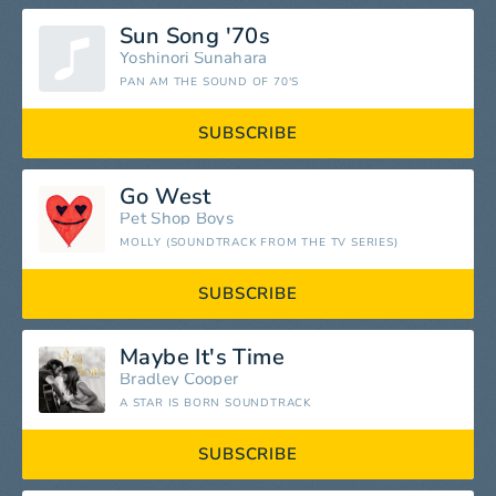
Sun Song '70s
Yoshinori Sunahara
PAN AM THE SOUND OF 70'S
SUBSCRIBE
Go West
Pet Shop Boys
MOLLY (SOUNDTRACK FROM THE TV SERIES)
SUBSCRIBE
Maybe It's Time
Bradley Cooper
A STAR IS BORN SOUNDTRACK
SUBSCRIBE