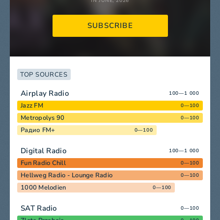
IN JUNE, 2026
SUBSCRIBE
TOP SOURCES
Airplay Radio
100—1 000
Jazz FM
0—100
Metropolys 90
0—100
Радио FM+
0—100
Digital Radio
100—1 000
Fun Radio Chill
0—100
Hellweg Radio - Lounge Radio
0—100
1000 Melodien
0—100
SAT Radio
0—100