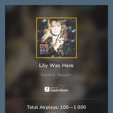
Lily Was Here
David A. Stewart
Total Airplays: 100—1 000