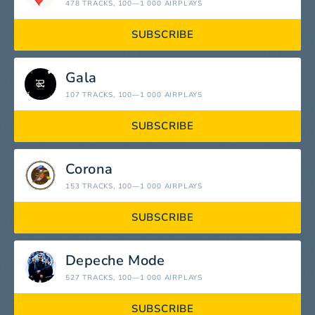
478 TRACKS
, 100—1 000 AIRPLAYS
SUBSCRIBE
Gala
107 TRACKS
, 100—1 000 AIRPLAYS
SUBSCRIBE
Corona
153 TRACKS
, 100—1 000 AIRPLAYS
SUBSCRIBE
Depeche Mode
527 TRACKS
, 100—1 000 AIRPLAYS
SUBSCRIBE