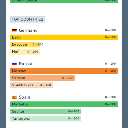
Zlote Przeboje
0—100
TOP COUNTRIES
Germany
0—100
Berlin
0—100
Dresden
0—100
Hof
0—100
Russia
0—100
Moscow
0—100
Samara
0—100
Vladikavkaz
0—100
Spain
0—100
Marbella
0—100
Seville
0—100
Tarragona
0—100