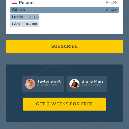
Poland
0—100
Gdansk
0—100
Lublin
0—100
Lódz
0—100
SUBSCRIBE
Taylor Swift
Bruno Mars
519 TRACKS
298 TRACKS
GET 2 WEEKS FOR FREE