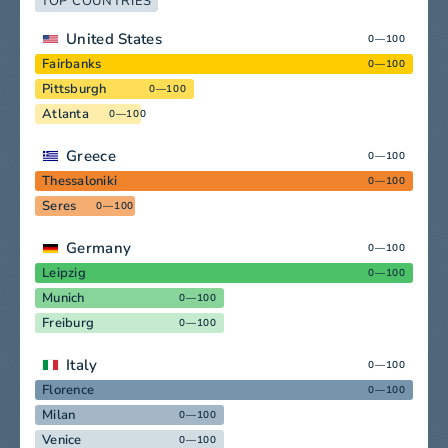
TOP COUNTRIES
United States
0—100
Fairbanks
0—100
Pittsburgh
0—100
Atlanta
0—100
Greece
0—100
Thessaloniki
0—100
Seres
0—100
Germany
0—100
Leipzig
0—100
Munich
0—100
Freiburg
0—100
Italy
0—100
Florence
0—100
Milan
0—100
Venice
0—100