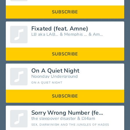
SUBSCRIBE
Fixated (feat. Amne)
LB aka LABAT
&
Memphis LK
&
Amne
SUBSCRIBE
On A Quiet Night
Noonday Underground
ON A QUIET NIGHT
SUBSCRIBE
Sorry Wrong Number (feat. The Sleepover Disaster) [The China Dress Remix]
the sleepover disaster
&
DJ4am
SEX, DARWINISM AND THE JUNGLES OF HADES