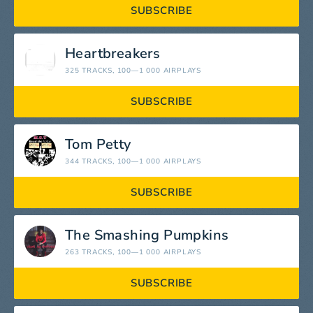
SUBSCRIBE
Heartbreakers
325 TRACKS
, 100—1 000 AIRPLAYS
SUBSCRIBE
Tom Petty
344 TRACKS
, 100—1 000 AIRPLAYS
SUBSCRIBE
The Smashing Pumpkins
263 TRACKS
, 100—1 000 AIRPLAYS
SUBSCRIBE