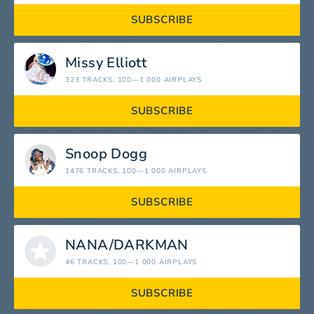
SUBSCRIBE
Missy Elliott
323 TRACKS
, 100—1 000 AIRPLAYS
SUBSCRIBE
Snoop Dogg
1476 TRACKS
, 100—1 000 AIRPLAYS
SUBSCRIBE
NANA/DARKMAN
46 TRACKS
, 100—1 000 AIRPLAYS
SUBSCRIBE