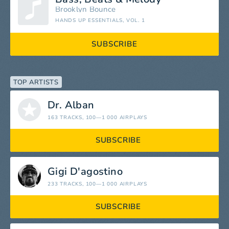
Brooklyn Bounce
HANDS UP ESSENTIALS, VOL. 1
SUBSCRIBE
TOP ARTISTS
Dr. Alban
163 TRACKS
, 100—1 000 AIRPLAYS
SUBSCRIBE
Gigi D'agostino
233 TRACKS
, 100—1 000 AIRPLAYS
SUBSCRIBE