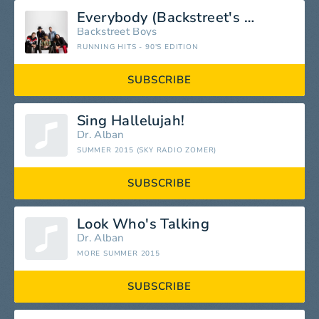
Everybody (Backstreet's Back)
Backstreet Boys
RUNNING HITS - 90'S EDITION
SUBSCRIBE
Sing Hallelujah!
Dr. Alban
SUMMER 2015 (SKY RADIO ZOMER)
SUBSCRIBE
Look Who's Talking
Dr. Alban
MORE SUMMER 2015
SUBSCRIBE