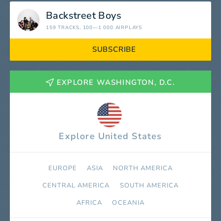
Backstreet Boys
159 TRACKS
, 100—1 000 AIRPLAYS
SUBSCRIBE
EXPLORE WASHINGTON, D.C.
Explore United States
EUROPE
ASIA
NORTH AMERICA
СENTRAL AMERICA
SOUTH AMERICA
AFRICA
OCEANIA