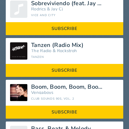
Sobreviviendo (feat. Jay Cj) [Club Version]
Rodrics
&
Jay Cj
VICE AND CITY
SUBSCRIBE
Tanzen (Radio Mix)
The Radio
&
Rockstroh
TANZEN
SUBSCRIBE
Boom, Boom, Boom, Boom!!
Vengaboys
CLUB SOUNDS 90S, VOL. 2
SUBSCRIBE
Bass, Beats & Melody