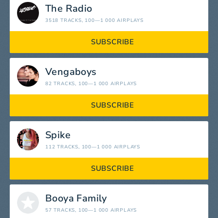
The Radio
3518 TRACKS
, 100—1 000 AIRPLAYS
SUBSCRIBE
Vengaboys
82 TRACKS
, 100—1 000 AIRPLAYS
SUBSCRIBE
Spike
112 TRACKS
, 100—1 000 AIRPLAYS
SUBSCRIBE
Booya Family
57 TRACKS
, 100—1 000 AIRPLAYS