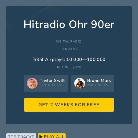
Hitradio Ohr 90er
DIGITAL RADIO,
GERMANY
Total Airplays: 10 000—100 000
IN JUNE, 2026
Taylor Swift
Bruno Mars
519 TRACKS
298 TRACKS
GET 2 WEEKS FOR FREE
PLAY ALL
TOP TRACKS