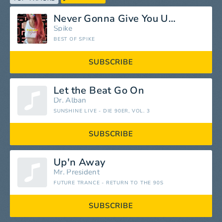
Never Gonna Give You Up (Radio Mix)
Spike
BEST OF SPIKE
SUBSCRIBE
Let the Beat Go On
Dr. Alban
SUNSHINE LIVE - DIE 90ER, VOL. 3
SUBSCRIBE
Up'n Away
Mr. President
FUTURE TRANCE - RETURN TO THE 90S
SUBSCRIBE