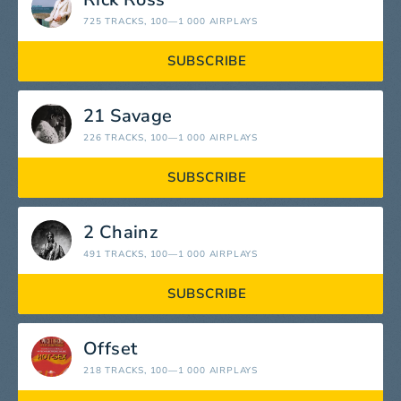
725 TRACKS
, 100—1 000 AIRPLAYS
SUBSCRIBE
21 Savage
226 TRACKS
, 100—1 000 AIRPLAYS
SUBSCRIBE
2 Chainz
491 TRACKS
, 100—1 000 AIRPLAYS
SUBSCRIBE
Offset
218 TRACKS
, 100—1 000 AIRPLAYS