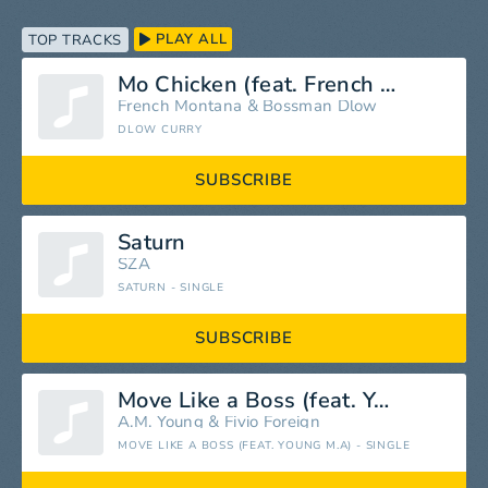
PLAY ALL
TOP TRACKS
Mo Chicken (feat. French Montana)
French Montana
&
Bossman Dlow
DLOW CURRY
SUBSCRIBE
Saturn
SZA
SATURN - SINGLE
SUBSCRIBE
Move Like a Boss (feat. Young M.A)
A.M. Young
&
Fivio Foreign
MOVE LIKE A BOSS (FEAT. YOUNG M.A) - SINGLE