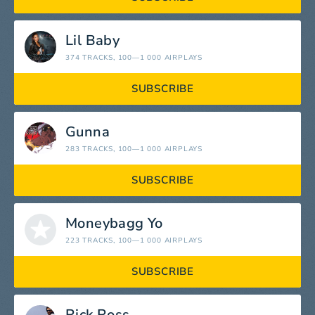
Lil Baby
374 TRACKS
, 100—1 000 AIRPLAYS
SUBSCRIBE
Gunna
283 TRACKS
, 100—1 000 AIRPLAYS
SUBSCRIBE
Moneybagg Yo
223 TRACKS
, 100—1 000 AIRPLAYS
SUBSCRIBE
Rick Ross