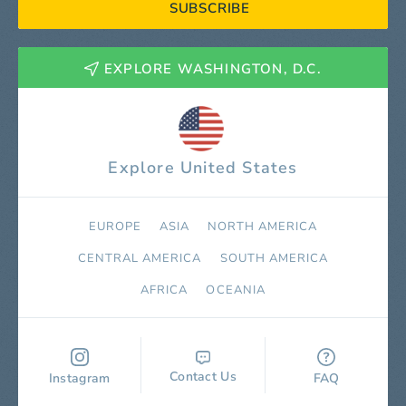
SUBSCRIBE
EXPLORE WASHINGTON, D.C.
Explore United States
EUROPE
ASIA
NORTH AMERICA
СENTRAL AMERICA
SOUTH AMERICA
AFRICA
OCEANIA
Contact Us
Instagram
FAQ