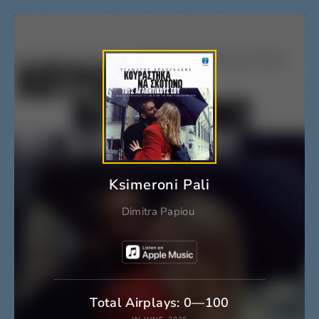
Ksimeroni Pali
Dimitra Papiou
Total Airplays: 0—100