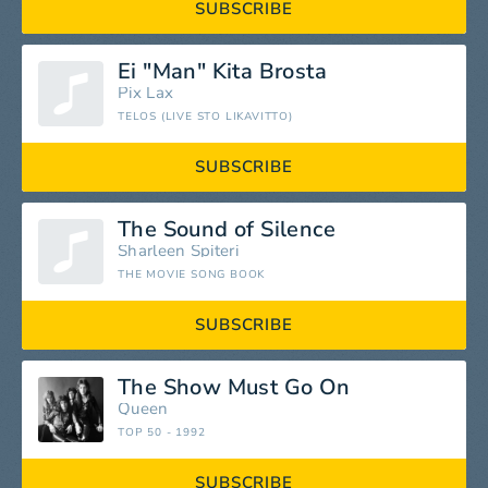
SUBSCRIBE
Ei "Man" Kita Brosta
Pix Lax
TELOS (LIVE STO LIKAVITTO)
SUBSCRIBE
The Sound of Silence
Sharleen Spiteri
THE MOVIE SONG BOOK
SUBSCRIBE
The Show Must Go On
Queen
TOP 50 - 1992
SUBSCRIBE