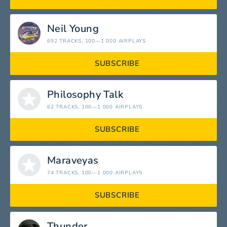
Neil Young
692 TRACKS
, 100—1 000 AIRPLAYS
SUBSCRIBE
Philosophy Talk
62 TRACKS
, 100—1 000 AIRPLAYS
SUBSCRIBE
Maraveyas
74 TRACKS
, 100—1 000 AIRPLAYS
SUBSCRIBE
Thunder