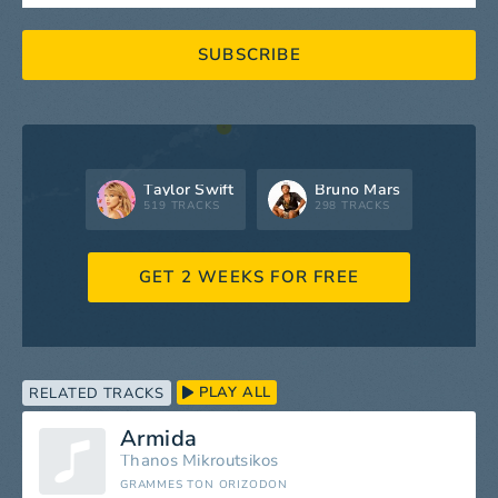
SUBSCRIBE
Taylor Swift
Bruno Mars
519 TRACKS
298 TRACKS
GET 2 WEEKS FOR FREE
PLAY ALL
RELATED TRACKS
Armida
Thanos Mikroutsikos
GRAMMES TON ORIZODON