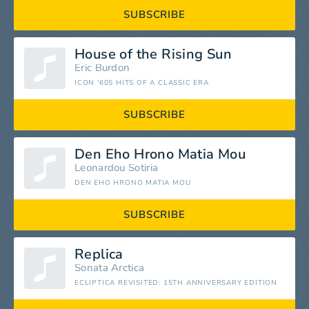
SUBSCRIBE
House of the Rising Sun
Eric Burdon
ICON '60S HITS OF A CLASSIC ERA
SUBSCRIBE
Den Eho Hrono Matia Mou
Leonardou Sotiria
DEN EHO HRONO MATIA MOU
SUBSCRIBE
Replica
Sonata Arctica
ECLIPTICA REVISITED: 15TH ANNIVERSARY EDITION