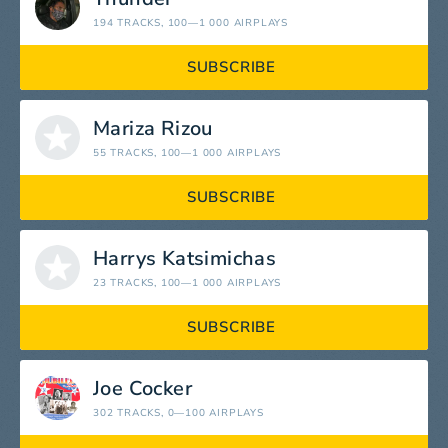
194 TRACKS
, 100—1 000 AIRPLAYS
SUBSCRIBE
Mariza Rizou
55 TRACKS
, 100—1 000 AIRPLAYS
SUBSCRIBE
Harrys Katsimichas
23 TRACKS
, 100—1 000 AIRPLAYS
SUBSCRIBE
Joe Cocker
302 TRACKS
, 0—100 AIRPLAYS