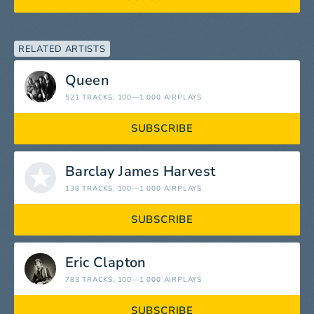
RELATED ARTISTS
Queen
521 TRACKS
, 100—1 000 AIRPLAYS
SUBSCRIBE
Barclay James Harvest
138 TRACKS
, 100—1 000 AIRPLAYS
SUBSCRIBE
Eric Clapton
783 TRACKS
, 100—1 000 AIRPLAYS
SUBSCRIBE