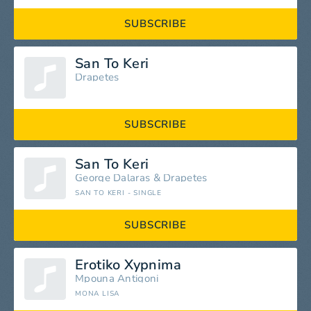
SUBSCRIBE
San To Keri
Drapetes
SUBSCRIBE
San To Keri
George Dalaras
&
Drapetes
SAN TO KERI - SINGLE
SUBSCRIBE
Erotiko Xypnima
Mpouna Antigoni
MONA LISA