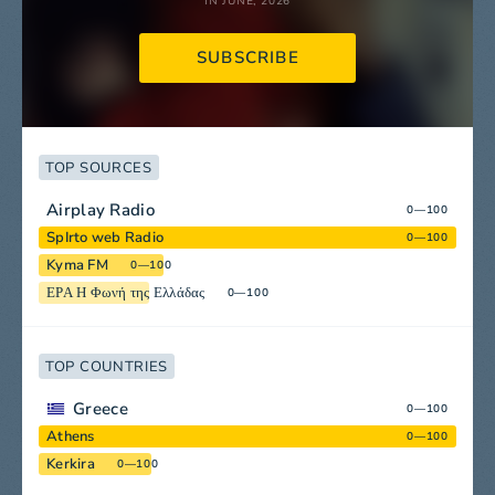
IN JUNE, 2026
SUBSCRIBE
TOP SOURCES
Airplay Radio
0—100
SpIrto web Radio
0—100
Kyma FM
0—100
ΕΡΑ Η Φωνή της Ελλάδας
0—100
TOP COUNTRIES
Greece
0—100
Athens
0—100
Kerkira
0—100