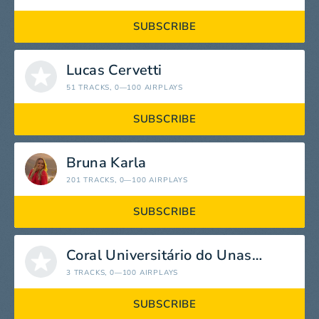
SUBSCRIBE
Lucas Cervetti
51 TRACKS
, 0—100 AIRPLAYS
SUBSCRIBE
Bruna Karla
201 TRACKS
, 0—100 AIRPLAYS
SUBSCRIBE
Coral Universitário do Unasp-EC
3 TRACKS
, 0—100 AIRPLAYS
SUBSCRIBE