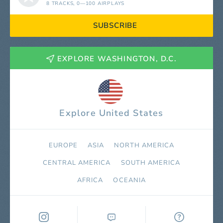
8 TRACKS
, 0—100 AIRPLAYS
SUBSCRIBE
EXPLORE WASHINGTON, D.C.
Explore United States
EUROPE
ASIA
NORTH AMERICA
СENTRAL AMERICA
SOUTH AMERICA
AFRICA
OCEANIA