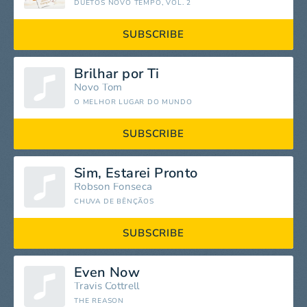
DUETOS NOVO TEMPO, VOL. 2
SUBSCRIBE
Brilhar por Ti
Novo Tom
O MELHOR LUGAR DO MUNDO
SUBSCRIBE
Sim, Estarei Pronto
Robson Fonseca
CHUVA DE BÊNÇÃOS
SUBSCRIBE
Even Now
Travis Cottrell
THE REASON