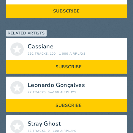
SUBSCRIBE
RELATED ARTISTS
Cassiane
292 TRACKS
, 100—1 000 AIRPLAYS
SUBSCRIBE
Leonardo Gonçalves
77 TRACKS
, 0—100 AIRPLAYS
SUBSCRIBE
Stray Ghost
53 TRACKS
, 0—100 AIRPLAYS