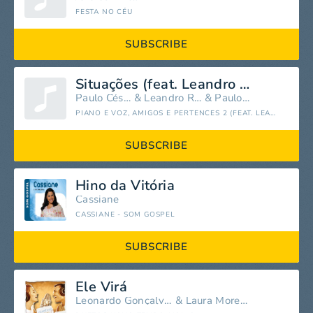
FESTA NO CÉU
SUBSCRIBE
Situações (feat. Leandro Rodrigues & Paulo Cézar)
Paulo César Baruk
&
Leandro Rodrigues
&
Paulo Cézar
PIANO E VOZ, AMIGOS E PERTENCES 2 (FEAT. LEANDRO RODRIGUES) [AO VIVO]
SUBSCRIBE
Hino da Vitória
Cassiane
CASSIANE - SOM GOSPEL
SUBSCRIBE
Ele Virá
Leonardo Gonçalves
&
Laura Morena