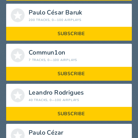
Paulo César Baruk
200 TRACKS
, 0—100 AIRPLAYS
SUBSCRIBE
Commun1on
7 TRACKS
, 0—100 AIRPLAYS
SUBSCRIBE
Leandro Rodrigues
40 TRACKS
, 0—100 AIRPLAYS
SUBSCRIBE
Paulo Cézar