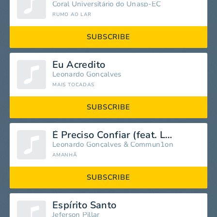
Coral Universitário do Unasp-EC
RUMO AO LAR
SUBSCRIBE
Eu Acredito
Leonardo Gonçalves
MAIS TOCADAS
SUBSCRIBE
É Preciso Confiar (feat. Leonardo Gonçalves)
Leonardo Gonçalves
&
Commun1on
AMANHÃ
SUBSCRIBE
Espírito Santo
Jeferson Pillar