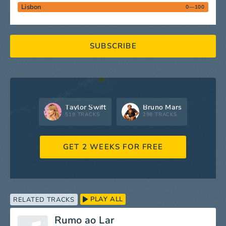
Lisbon
0—100
SUBSCRIBE
Taylor Swift
Bruno Mars
519 TRACKS
298 TRACKS
GET 2 WEEKS FOR FREE
PLAY ALL
RELATED TRACKS
Rumo ao Lar