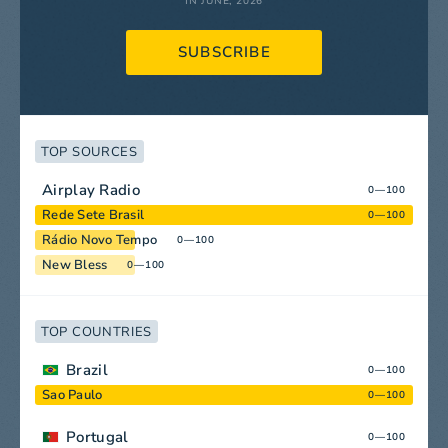
IN JUNE, 2026
SUBSCRIBE
TOP SOURCES
Airplay Radio
0—100
Rede Sete Brasil
0—100
Rádio Novo Tempo
0—100
New Bless
0—100
TOP COUNTRIES
Brazil
0—100
Sao Paulo
0—100
Portugal
0—100