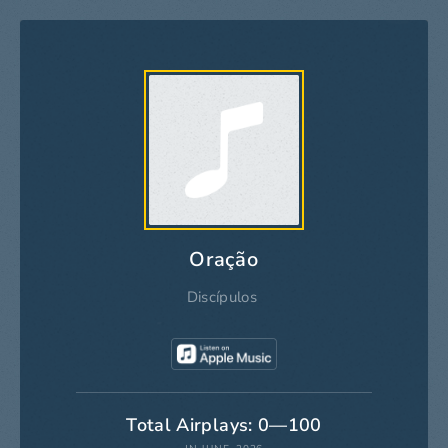
Oração
Discípulos
Total Airplays: 0—100