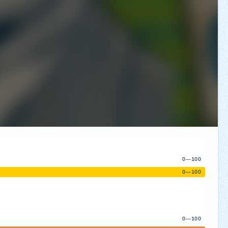
0—100
0—100
0—100