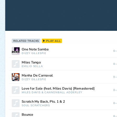
RELATED TRACKS
PLAY ALL
One Note Samba
0—
DIZZY GILLESPIE
Miles Tango
0—
EMILIO SOLLA
Manha De Carnaval
0—
DIZZY GILLESPIE
Love for Sale (feat. Miles Davis) [Remastered]
0—
MILES DAVIS
&
CANNONBALL ADDERLEY
Scratch My Back, Pts. 1 & 2
0—
SOUL SCRATCHERS
Bounce
0—