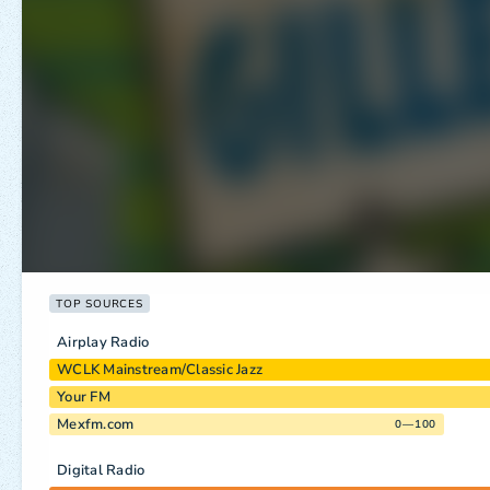
TOP SOURCES
Airplay Radio
WCLK Mainstream/Classic Jazz
Your FM
Mexfm.com
0—100
Digital Radio