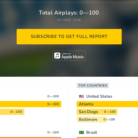
Total Airplays: 0—100
IN JUNE, 2026
SUBSCRIBE TO GET FULL REPORT
TOP COUNTRIES
United States
0—100
Atlanta
0—100
San Diego
0—100
0—100
Baltimore
0—100
Brazil
0—100