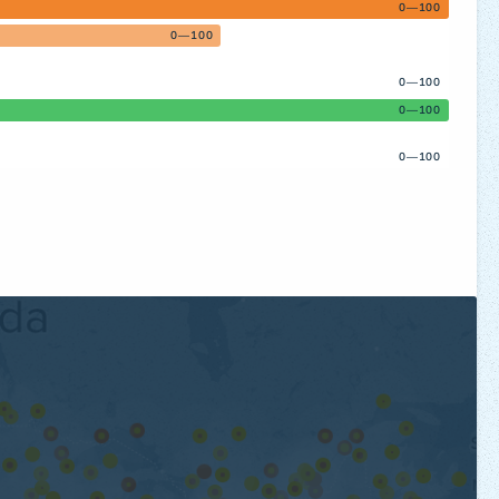
0—100
0—100
0—100
0—100
0—100