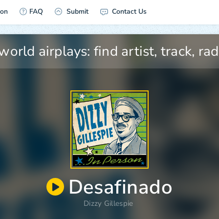
ion
FAQ
Submit
Contact Us
Desafinado
Dizzy Gillespie