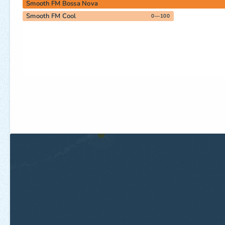
Smooth FM Bossa Nova
Smooth FM Cool
0—100