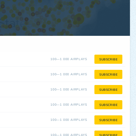
100—1 000 AIRPLAYS
SUBSCRIBE
100—1 000 AIRPLAYS
SUBSCRIBE
100—1 000 AIRPLAYS
SUBSCRIBE
100—1 000 AIRPLAYS
SUBSCRIBE
100—1 000 AIRPLAYS
SUBSCRIBE
100—1 000 AIRPLAYS
SUBSCRIBE