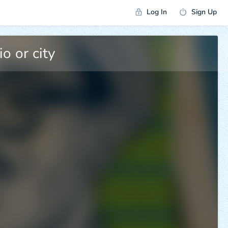
Log In
Sign Up