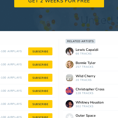
GET 2 WEEKS FOR FREE
RELATED ARTISTS
Lewis Capaldi
100 AIRPLAYS
SUBSCRIBE
66 TRACKS
Bonnie Tyler
100 AIRPLAYS
SUBSCRIBE
257 TRACKS
Wild Cherry
100 AIRPLAYS
SUBSCRIBE
20 TRACKS
Christopher Cross
100 AIRPLAYS
SUBSCRIBE
128 TRACKS
Whitney Houston
100 AIRPLAYS
SUBSCRIBE
302 TRACKS
Outer Space
100 AIRPLAYS
SUBSCRIBE