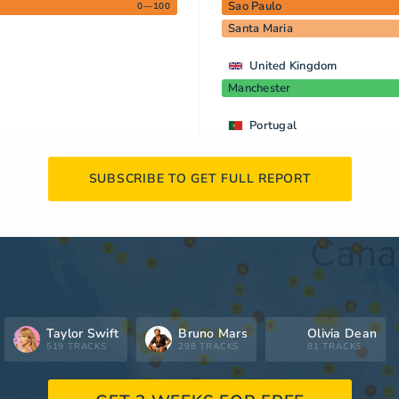
Sao Paulo
0—100
Santa Maria
United Kingdom
Manchester
Portugal
SUBSCRIBE TO GET FULL REPORT
Taylor Swift
Bruno Mars
Olivia Dean
519 TRACKS
298 TRACKS
81 TRACKS