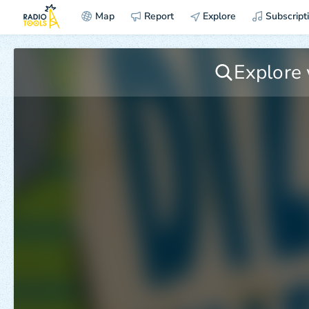
Map
Report
Explore
Subscript