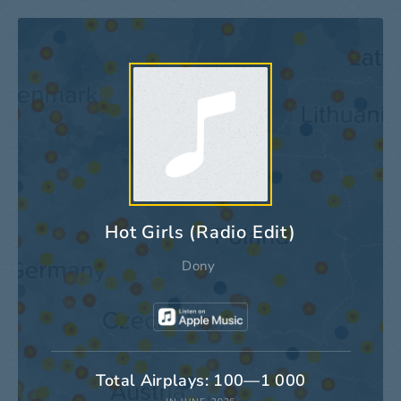
Hot Girls (Radio Edit)
Dony
Total Airplays: 100—1 000