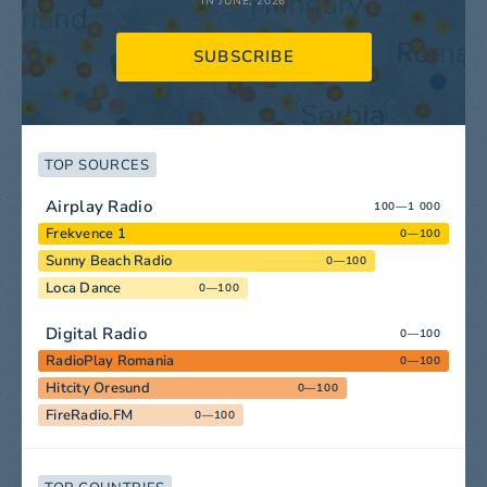
IN JUNE, 2026
SUBSCRIBE
TOP SOURCES
Airplay Radio
100—1 000
Frekvence 1
0—100
Sunny Beach Radio
0—100
Loca Dance
0—100
Digital Radio
0—100
RadioPlay Romania
0—100
Hitcity Oresund
0—100
FireRadio.FM
0—100