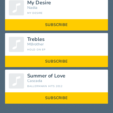
My Desire
Nadia
MY DESIRE
SUBSCRIBE
Trebles
MBrother
HOLD ON EP
SUBSCRIBE
Summer of Love
Cascada
BALLERMANN HITS 2012
SUBSCRIBE