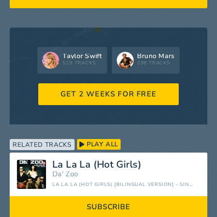
Taylor Swift
Bruno Mars
519 TRACKS
298 TRACKS
GET 2 WEEKS FOR FREE
PLAY ALL
RELATED TRACKS
La La La (Hot Girls)
Da' Zoo
LA LA LA (HOT GIRLS) [BILINGUAL VERSION] - SINGLE
SUBSCRIBE