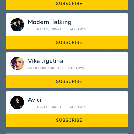
SUBSCRIBE
Modern Talking
177 TRACKS
, 100—1 000 AIRPLAYS
SUBSCRIBE
Vika Jigulina
48 TRACKS
, 100—1 000 AIRPLAYS
SUBSCRIBE
Avicii
311 TRACKS
, 100—1 000 AIRPLAYS
SUBSCRIBE