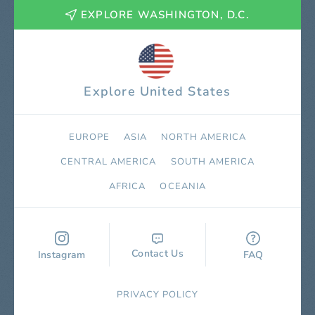
EXPLORE WASHINGTON, D.C.
Explore United States
EUROPE
ASIA
NORTH AMERICA
СENTRAL AMERICA
SOUTH AMERICA
AFRICA
OCEANIA
Contact Us
Instagram
FAQ
PRIVACY POLICY