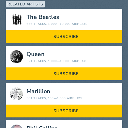
RELATED ARTISTS
The Beatles
656 TRACKS
, 1 000—10 000 AIRPLAYS
SUBSCRIBE
Queen
521 TRACKS
, 1 000—10 000 AIRPLAYS
SUBSCRIBE
Marillion
301 TRACKS
, 100—1 000 AIRPLAYS
SUBSCRIBE