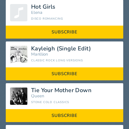
Hot Girls
Elena
DISCO ROMANCING
SUBSCRIBE
Kayleigh (Single Edit)
Marillion
CLASSIC ROCK LONG VERSIONS
SUBSCRIBE
Tie Your Mother Down
Queen
STONE COLD CLASSICS
SUBSCRIBE