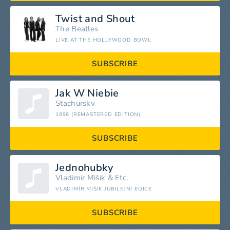
Twist and Shout
The Beatles
LIVE AT THE HOLLYWOOD BOWL
SUBSCRIBE
Jak W Niebie
Stachursky
1996 (REMASTERED EDITION)
SUBSCRIBE
Jednohubky
Vladimír Mišík
&
Etc.
VLADIMÍR MIŠÍK JUBILEJNÍ EDICE
SUBSCRIBE