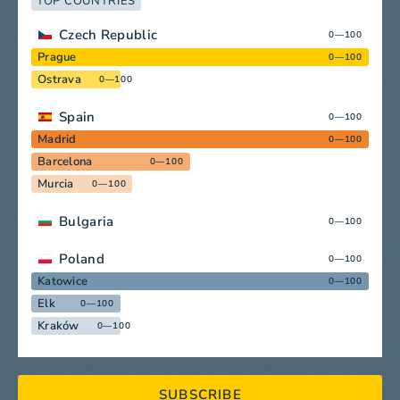
TOP COUNTRIES
Czech Republic
0—100
Prague
0—100
Ostrava
0—100
Spain
0—100
Madrid
0—100
Barcelona
0—100
Murcia
0—100
Bulgaria
0—100
Poland
0—100
Katowice
0—100
Elk
0—100
Kraków
0—100
SUBSCRIBE