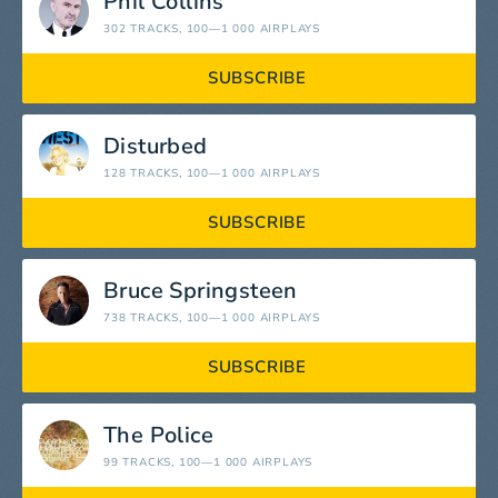
Phil Collins
302 TRACKS
, 100—1 000 AIRPLAYS
SUBSCRIBE
Disturbed
128 TRACKS
, 100—1 000 AIRPLAYS
SUBSCRIBE
Bruce Springsteen
738 TRACKS
, 100—1 000 AIRPLAYS
SUBSCRIBE
The Police
99 TRACKS
, 100—1 000 AIRPLAYS