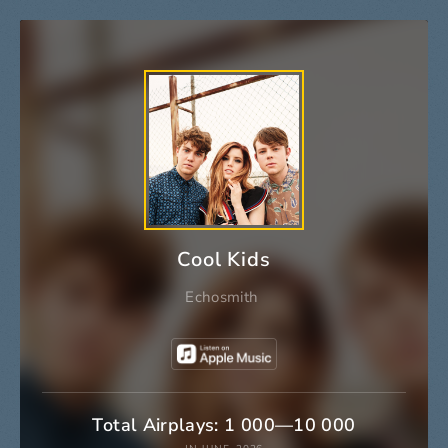
Cool Kids
Echosmith
Total Airplays: 1 000—10 000