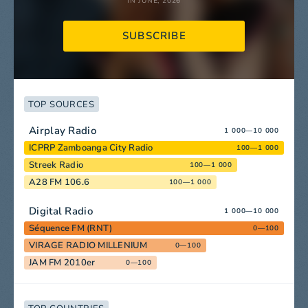
IN JUNE, 2026
SUBSCRIBE
TOP SOURCES
Airplay Radio
1 000—10 000
ICPRP Zamboanga City Radio
100—1 000
Streek Radio
100—1 000
A28 FM 106.6
100—1 000
Digital Radio
1 000—10 000
Séquence FM (RNT)
0—100
VIRAGE RADIO MILLENIUM
0—100
JAM FM 2010er
0—100