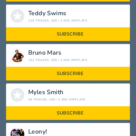
Teddy Swims
126 TRACKS
, 100—1 000 AIRPLAYS
SUBSCRIBE
Bruno Mars
152 TRACKS
, 100—1 000 AIRPLAYS
SUBSCRIBE
Myles Smith
36 TRACKS
, 100—1 000 AIRPLAYS
SUBSCRIBE
Leony!