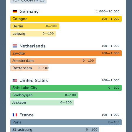
TOP COUNTRIES
Germany
1 000—10 000
Cologne
100—1 000
Berlin
0—100
Leipzig
0—100
Netherlands
100—1 000
Zwolle
100—1 000
Amsterdam
0—100
Rotterdam
0—100
United States
100—1 000
Salt Lake City
0—100
Sheboygan
0—100
Jackson
0—100
France
100—1 000
Paris
0—100
Strasbourg
0—100