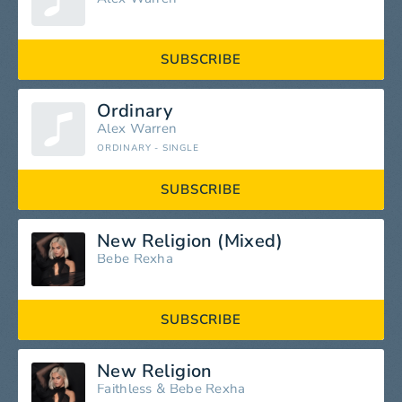
SUBSCRIBE
Ordinary
Alex Warren
ORDINARY - SINGLE
SUBSCRIBE
New Religion (Mixed)
Bebe Rexha
SUBSCRIBE
New Religion
Faithless
&
Bebe Rexha