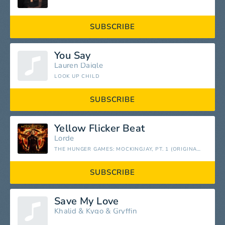
SUBSCRIBE
You Say
Lauren Daigle
LOOK UP CHILD
SUBSCRIBE
Yellow Flicker Beat
Lorde
THE HUNGER GAMES: MOCKINGJAY, PT. 1 (ORIGINAL MOTION PICTURE SOUNDTRACK)
SUBSCRIBE
Save My Love
Khalid
&
Kygo
&
Gryffin