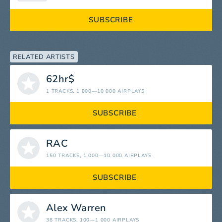
SUBSCRIBE
RELATED ARTISTS
62hr$
1 TRACKS
, 1 000—10 000 AIRPLAYS
SUBSCRIBE
RAC
150 TRACKS
, 1 000—10 000 AIRPLAYS
SUBSCRIBE
Alex Warren
38 TRACKS
, 100—1 000 AIRPLAYS