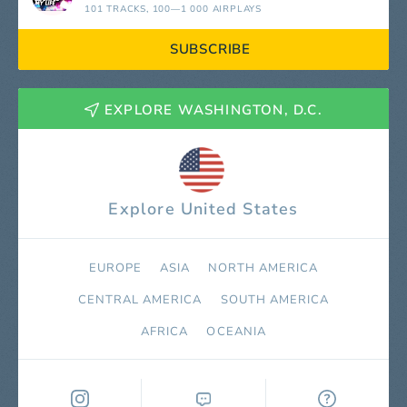
101 TRACKS
, 100—1 000 AIRPLAYS
SUBSCRIBE
EXPLORE WASHINGTON, D.C.
Explore United States
EUROPE
ASIA
NORTH AMERICA
СENTRAL AMERICA
SOUTH AMERICA
AFRICA
OCEANIA