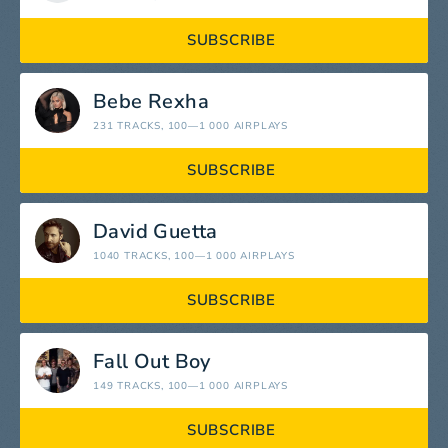
SUBSCRIBE
Bebe Rexha
231 TRACKS
, 100—1 000 AIRPLAYS
SUBSCRIBE
David Guetta
1040 TRACKS
, 100—1 000 AIRPLAYS
SUBSCRIBE
Fall Out Boy
149 TRACKS
, 100—1 000 AIRPLAYS
SUBSCRIBE