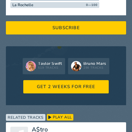
La Rochelle
0—100
SUBSCRIBE
Taylor Swift
Bruno Mars
519 TRACKS
298 TRACKS
GET 2 WEEKS FOR FREE
PLAY ALL
RELATED TRACKS
A$tro