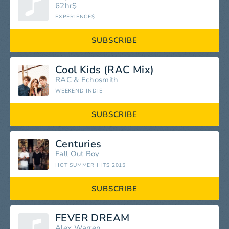
62hr$
EXPERIENCE$
SUBSCRIBE
Cool Kids (RAC Mix)
RAC
&
Echosmith
WEEKEND INDIE
SUBSCRIBE
Centuries
Fall Out Boy
HOT SUMMER HITS 2015
SUBSCRIBE
FEVER DREAM
Alex Warren