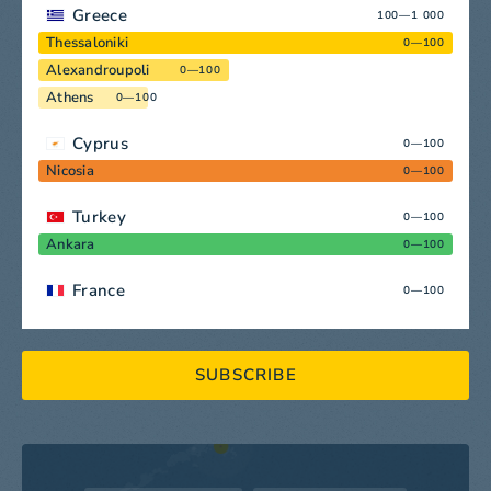
Greece
100—1 000
Thessaloniki
0—100
Alexandroupoli
0—100
Athens
0—100
Cyprus
0—100
Nicosia
0—100
Turkey
0—100
Ankara
0—100
France
0—100
SUBSCRIBE