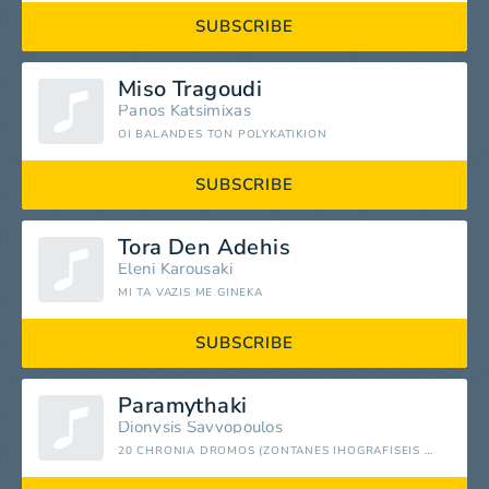
SUBSCRIBE
Miso Tragoudi
Panos Katsimixas
OI BALANDES TON POLYKATIKION
SUBSCRIBE
Tora Den Adehis
Eleni Karousaki
MI TA VAZIS ME GINEKA
SUBSCRIBE
Paramythaki
Dionysis Savvopoulos
20 CHRONIA DROMOS (ZONTANES IHOGRAFISEIS APO TO PALAIS DES STORTS THASSALONIKIS & TO OLYMPIAKO STADIO ATHINAS)