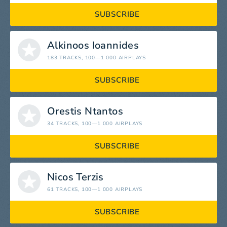
SUBSCRIBE
Alkinoos Ioannides
183 TRACKS
, 100—1 000 AIRPLAYS
SUBSCRIBE
Orestis Ntantos
34 TRACKS
, 100—1 000 AIRPLAYS
SUBSCRIBE
Nicos Terzis
61 TRACKS
, 100—1 000 AIRPLAYS
SUBSCRIBE