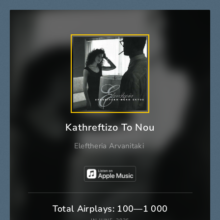
Kathreftizo To Nou
Eleftheria Arvanitaki
Total Airplays: 100—1 000