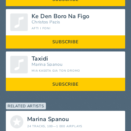
Ke Den Boro Na Figo
Christos Pazis
AFTI I FONI
SUBSCRIBE
Taxidi
Marina Spanou
MIA KASETA GIA TON DROMO
SUBSCRIBE
RELATED ARTISTS
Marina Spanou
24 TRACKS
, 100—1 000 AIRPLAYS