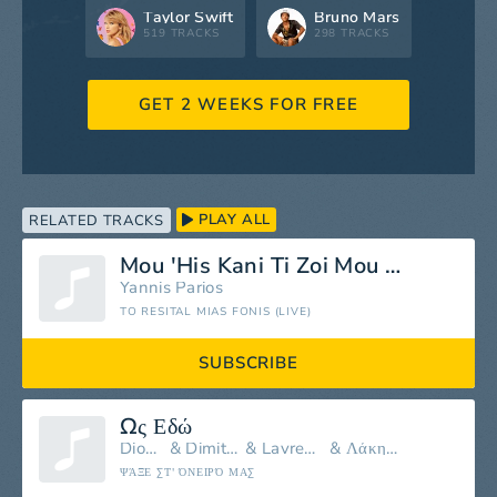
Taylor Swift
Bruno Mars
519 TRACKS
298 TRACKS
GET 2 WEEKS FOR FREE
PLAY ALL
RELATED TRACKS
Mou 'His Kani Ti Zoi Mou Kolasi
Yannis Parios
TO RESITAL MIAS FONIS (LIVE)
SUBSCRIBE
Ως Εδώ
Dionisis Tsaknis
&
Dimitris Mitropanos
&
Lavrentis Machairitsas
&
Λάκης Λαζόπουλος
ΨΆΞΕ ΣΤ' ΌΝΕΙΡΌ ΜΑΣ