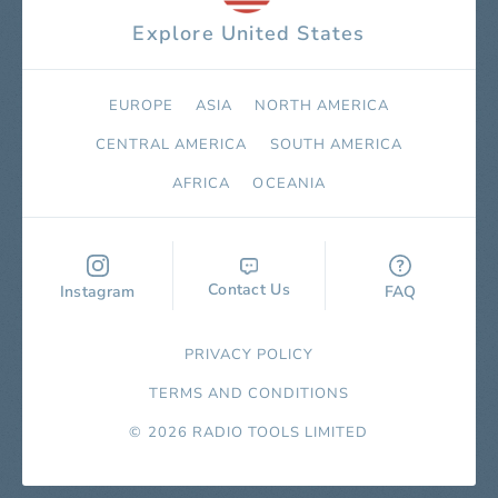
Explore United States
EUROPE
ASIA
NORTH AMERICA
СENTRAL AMERICA
SOUTH AMERICA
AFRICA
OCEANIA
Contact Us
Instagram
FAQ
PRIVACY POLICY
TERMS AND CONDITIONS
© 2026 RADIO TOOLS LIMITED