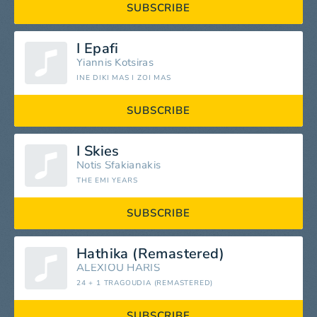
SUBSCRIBE
I Epafi
Yiannis Kotsiras
INE DIKI MAS I ZOI MAS
SUBSCRIBE
I Skies
Notis Sfakianakis
THE EMI YEARS
SUBSCRIBE
Hathika (Remastered)
ALEXIOU HARIS
24 + 1 TRAGOUDIA (REMASTERED)
SUBSCRIBE