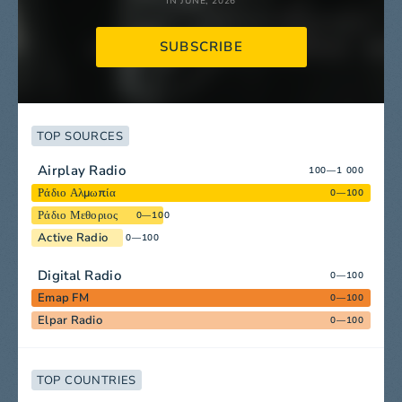
IN JUNE, 2026
SUBSCRIBE
TOP SOURCES
Airplay Radio
100—1 000
Ράδιο Αλμωπία
0—100
Ράδιο Μεθοριος
0—100
Active Radio
0—100
Digital Radio
0—100
Emap FM
0—100
Elpar Radio
0—100
TOP COUNTRIES