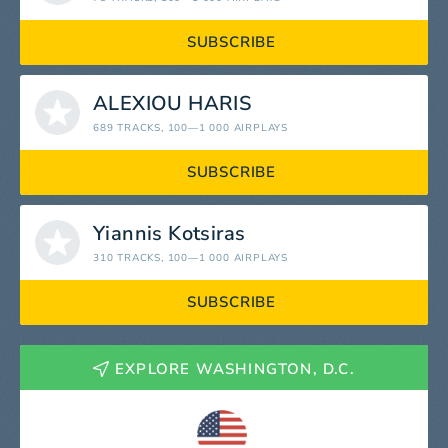
SUBSCRIBE
ALEXIOU HARIS
689 TRACKS
, 100—1 000 AIRPLAYS
SUBSCRIBE
Yiannis Kotsiras
310 TRACKS
, 100—1 000 AIRPLAYS
SUBSCRIBE
EXPLORE WASHINGTON, D.C.