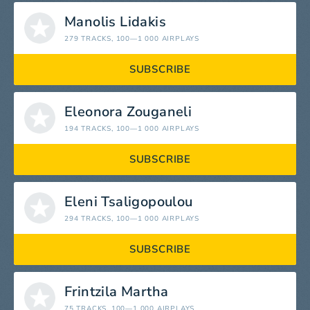
Manolis Lidakis
279 TRACKS
, 100—1 000 AIRPLAYS
SUBSCRIBE
Eleonora Zouganeli
194 TRACKS
, 100—1 000 AIRPLAYS
SUBSCRIBE
Eleni Tsaligopoulou
294 TRACKS
, 100—1 000 AIRPLAYS
SUBSCRIBE
Frintzila Martha
75 TRACKS
, 100—1 000 AIRPLAYS