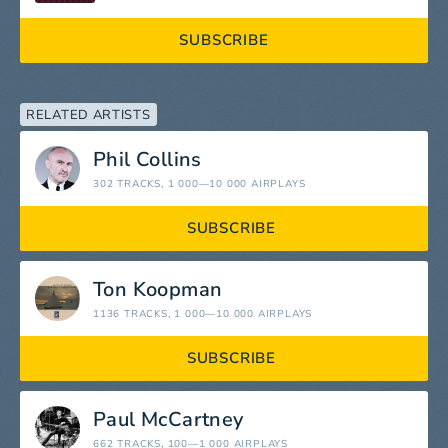
SUBSCRIBE
RELATED ARTISTS
Phil Collins
302 TRACKS
, 1 000—10 000 AIRPLAYS
SUBSCRIBE
Ton Koopman
1136 TRACKS
, 1 000—10 000 AIRPLAYS
SUBSCRIBE
Paul McCartney
662 TRACKS
, 100—1 000 AIRPLAYS