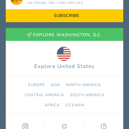
104 TRACKS
, 100—1 000 AIRPLAYS
SUBSCRIBE
EXPLORE WASHINGTON, D.C.
Explore United States
EUROPE
ASIA
NORTH AMERICA
СENTRAL AMERICA
SOUTH AMERICA
AFRICA
OCEANIA