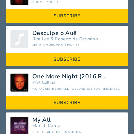
THE VERY BEST
SUBSCRIBE
Desculpe o Auê
Rita Lee
&
Roberto de Carvalho
MEUS MOMENTOS: RITA LEE
SUBSCRIBE
One More Night (2016 Remastered)
Phil Collins
NO JACKET REQUIRED (DELUXE EDITION) [REMASTERED]
SUBSCRIBE
My All
Mariah Carey
FLASH BACK INTERNACIONAL