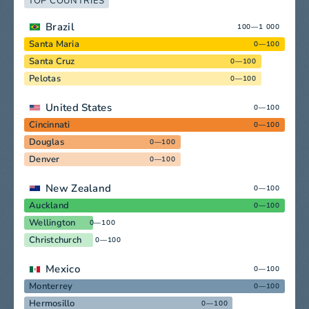
TOP COUNTRIES
Brazil
100—1 000
Santa Maria
0—100
Santa Cruz
0—100
Pelotas
0—100
United States
0—100
Cincinnati
0—100
Douglas
0—100
Denver
0—100
New Zealand
0—100
Auckland
0—100
Wellington
0—100
Christchurch
0—100
Mexico
0—100
Monterrey
0—100
Hermosillo
0—100