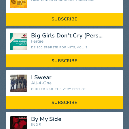
SUBSCRIBE
Big Girls Don't Cry (Personal)
Fergie
DE 100 STØRSTE POP HITS, VOL. 2
SUBSCRIBE
I Swear
All-4-One
CHILLED R&B: THE VERY BEST OF
SUBSCRIBE
By My Side
INXS