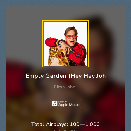
Empty Garden (Hey Hey Johnny)
Elton John
Total Airplays: 100—1 000