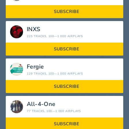
SUBSCRIBE
INXS
225 TRACKS
, 100—1 000 AIRPLAYS
SUBSCRIBE
Fergie
129 TRACKS
, 100—1 000 AIRPLAYS
SUBSCRIBE
All-4-One
77 TRACKS
, 100—1 000 AIRPLAYS
SUBSCRIBE