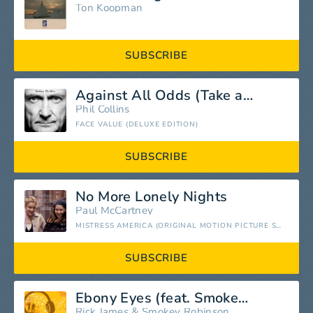
Ton Koopman
SUBSCRIBE
Against All Odds (Take a Look At Me Now) [2016 Remastered]
Phil Collins
FACE VALUE (DELUXE EDITION)
SUBSCRIBE
No More Lonely Nights
Paul McCartney
MISTRESS AMERICA (ORIGINAL MOTION PICTURE SOUNDTRACK)
SUBSCRIBE
Ebony Eyes (feat. Smokey Robinson)
Rick James
&
Smokey Robinson