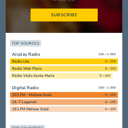
IN JUNE, 2026
SUBSCRIBE
TOP SOURCES
Airplay Radio
100—1 000
Rádio Lite
0—100
Radio Web Piano
0—100
Rádio Visão Santa Maria
0—100
Digital Radio
100—1 000
202.FM - Mellow Gold
0—100
24-7 Legends
0—100
181.FM Mellow Gold
0—100