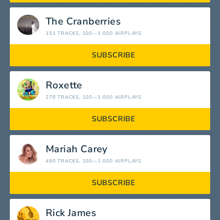
The Cranberries
151 TRACKS
, 100—1 000 AIRPLAYS
SUBSCRIBE
Roxette
278 TRACKS
, 100—1 000 AIRPLAYS
SUBSCRIBE
Mariah Carey
490 TRACKS
, 100—1 000 AIRPLAYS
SUBSCRIBE
Rick James