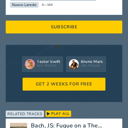
Nuevo Laredo
0—100
SUBSCRIBE
Taylor Swift
Bruno Mars
519 TRACKS
298 TRACKS
GET 2 WEEKS FOR FREE
PLAY ALL
RELATED TRACKS
Bach, JS: Fugue on a Theme by Legrenzi in C Minor, BWV 574