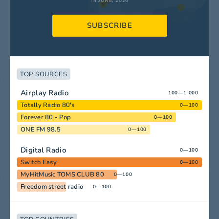
IN JUNE, 2026
SUBSCRIBE
TOP SOURCES
Airplay Radio
100—1 000
Totally Radio 80's
0—100
Forever 80 - Pop
0—100
ONE FM 98.5
0—100
Digital Radio
0—100
Switch Easy
0—100
MyHitMusic TOMS CLUB 80
0—100
Freedom street radio
0—100