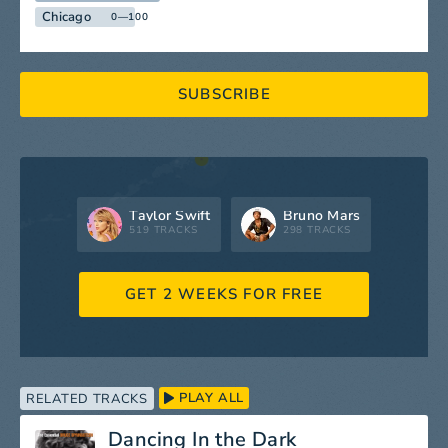
Chicago
0—100
SUBSCRIBE
Taylor Swift
Bruno Mars
519 TRACKS
298 TRACKS
GET 2 WEEKS FOR FREE
PLAY ALL
RELATED TRACKS
Dancing In the Dark