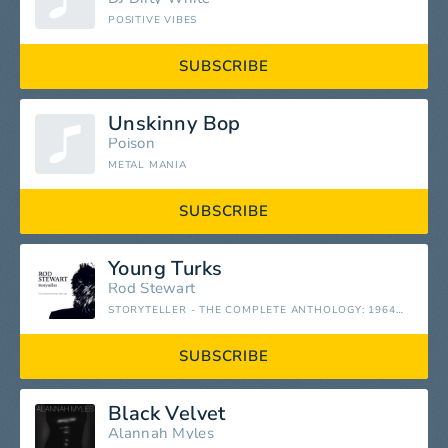
POSITIVE VIBES
SUBSCRIBE
Unskinny Bop
Poison
METAL MANIA
SUBSCRIBE
Young Turks
Rod Stewart
STORYTELLER - THE COMPLETE ANTHOLOGY: 1964-1990
SUBSCRIBE
Black Velvet
Alannah Myles