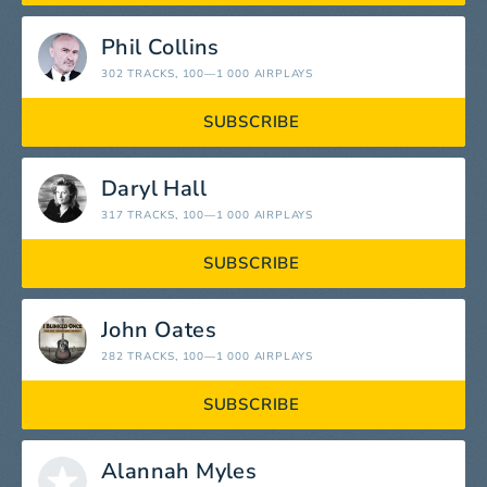
Phil Collins
302 TRACKS
, 100—1 000 AIRPLAYS
SUBSCRIBE
Daryl Hall
317 TRACKS
, 100—1 000 AIRPLAYS
SUBSCRIBE
John Oates
282 TRACKS
, 100—1 000 AIRPLAYS
SUBSCRIBE
Alannah Myles