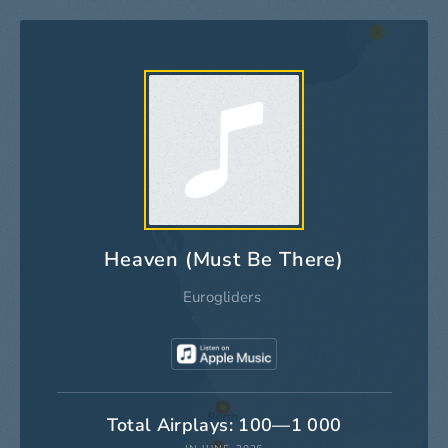
Heaven (Must Be There)
Eurogliders
Total Airplays: 100—1 000