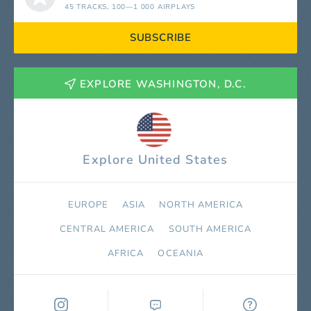
45 TRACKS
, 100—1 000 AIRPLAYS
SUBSCRIBE
EXPLORE WASHINGTON, D.C.
Explore United States
EUROPE
ASIA
NORTH AMERICA
СENTRAL AMERICA
SOUTH AMERICA
AFRICA
OCEANIA