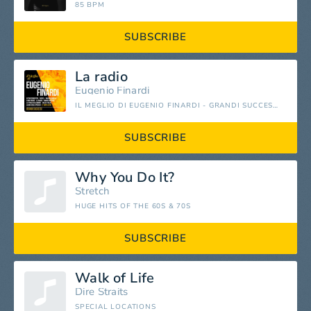
85 BPM
SUBSCRIBE
La radio
Eugenio Finardi
IL MEGLIO DI EUGENIO FINARDI - GRANDI SUCCESSI
SUBSCRIBE
Why You Do It?
Stretch
HUGE HITS OF THE 60S & 70S
SUBSCRIBE
Walk of Life
Dire Straits
SPECIAL LOCATIONS