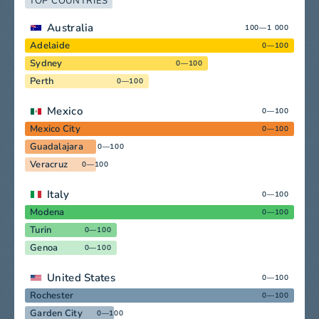
TOP COUNTRIES
Australia
100—1 000
Adelaide
0—100
Sydney
0—100
Perth
0—100
Mexico
0—100
Mexico City
0—100
Guadalajara
0—100
Veracruz
0—100
Italy
0—100
Modena
0—100
Turin
0—100
Genoa
0—100
United States
0—100
Rochester
0—100
Garden City
0—100