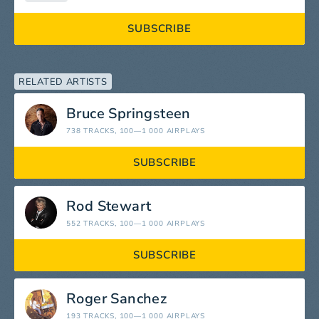
SUBSCRIBE
RELATED ARTISTS
Bruce Springsteen
738 TRACKS
, 100—1 000 AIRPLAYS
SUBSCRIBE
Rod Stewart
552 TRACKS
, 100—1 000 AIRPLAYS
SUBSCRIBE
Roger Sanchez
193 TRACKS
, 100—1 000 AIRPLAYS