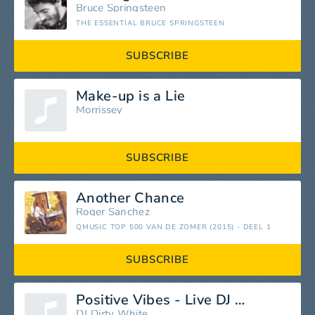
Bruce Springsteen
THE ESSENTIAL BRUCE SPRINGSTEEN
SUBSCRIBE
Make-up is a Lie
Morrissey
SUBSCRIBE
Another Chance
Roger Sanchez
QMUSIC TOP 500 VAN DE ZOMER (2015) - DEEL 1
SUBSCRIBE
Positive Vibes - Live DJ Mix 3
DJ Dirty White