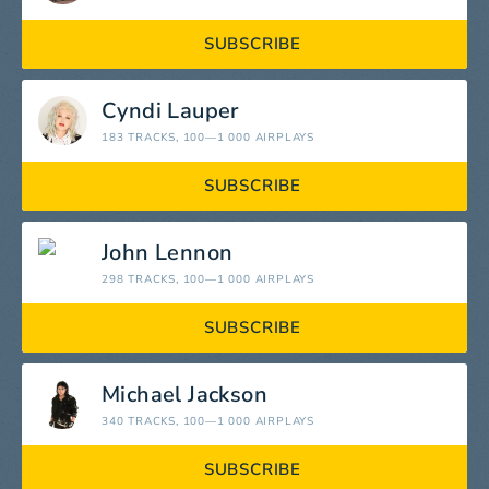
SUBSCRIBE
Cyndi Lauper
183 TRACKS
, 100—1 000 AIRPLAYS
SUBSCRIBE
John Lennon
298 TRACKS
, 100—1 000 AIRPLAYS
SUBSCRIBE
Michael Jackson
340 TRACKS
, 100—1 000 AIRPLAYS
SUBSCRIBE