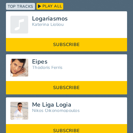
PLAY ALL
TOP TRACKS
Logariasmos
Katerina Lioliou
SUBSCRIBE
Eipes
Thodoris Ferris
SUBSCRIBE
Me Liga Logia
Nikos Oikonomopoulos
SUBSCRIBE