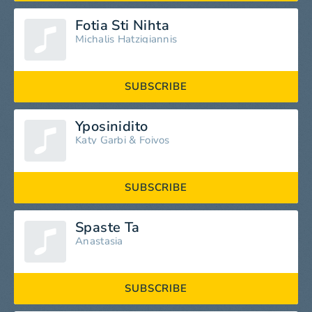
Fotia Sti Nihta
Michalis Hatzigiannis
SUBSCRIBE
Yposinidito
Katy Garbi
&
Foivos
SUBSCRIBE
Spaste Ta
Anastasia
SUBSCRIBE