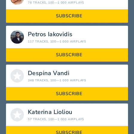
78 TRACKS
, 100—1 000 AIRPLAYS
SUBSCRIBE
Petros Iakovidis
117 TRACKS
, 100—1 000 AIRPLAYS
SUBSCRIBE
Despina Vandi
348 TRACKS
, 100—1 000 AIRPLAYS
SUBSCRIBE
Katerina Lioliou
57 TRACKS
, 100—1 000 AIRPLAYS
SUBSCRIBE