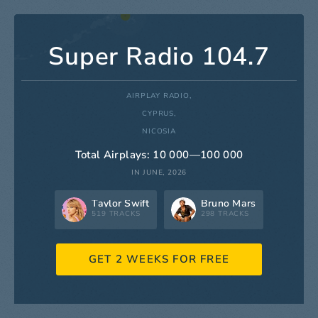
Super Radio 104.7
AIRPLAY RADIO,
CYPRUS,
NICOSIA
Total Airplays: 10 000—100 000
IN JUNE, 2026
Taylor Swift
Bruno Mars
519 TRACKS
298 TRACKS
GET 2 WEEKS FOR FREE