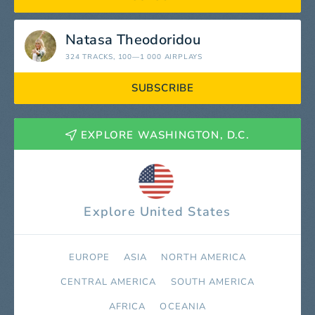
Natasa Theodoridou
324 TRACKS
, 100—1 000 AIRPLAYS
SUBSCRIBE
EXPLORE WASHINGTON, D.C.
Explore United States
EUROPE
ASIA
NORTH AMERICA
СENTRAL AMERICA
SOUTH AMERICA
AFRICA
OCEANIA