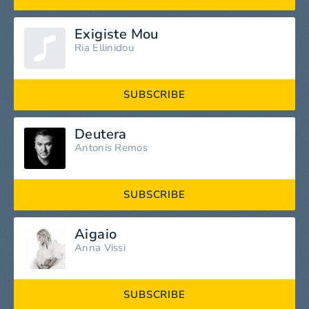
Exigiste Mou
Ria Ellinidou
SUBSCRIBE
Deutera
Antonis Remos
SUBSCRIBE
Aigaio
Anna Vissi
SUBSCRIBE