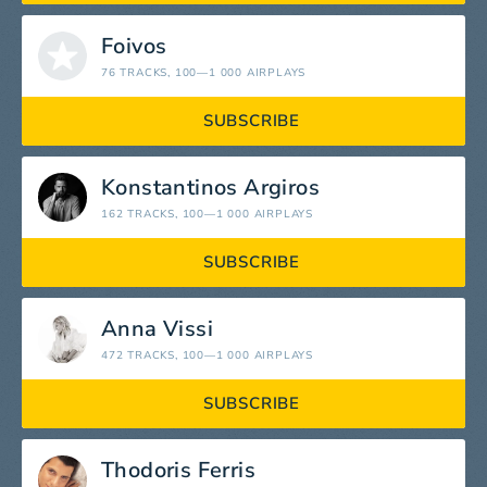
Foivos
76 TRACKS
, 100—1 000 AIRPLAYS
SUBSCRIBE
Konstantinos Argiros
162 TRACKS
, 100—1 000 AIRPLAYS
SUBSCRIBE
Anna Vissi
472 TRACKS
, 100—1 000 AIRPLAYS
SUBSCRIBE
Thodoris Ferris