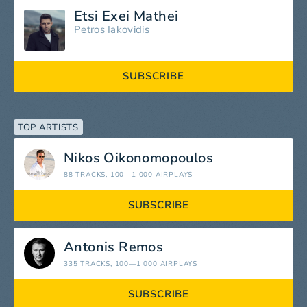
Etsi Exei Mathei
Petros Iakovidis
SUBSCRIBE
TOP ARTISTS
Nikos Oikonomopoulos
88 TRACKS
, 100—1 000 AIRPLAYS
SUBSCRIBE
Antonis Remos
335 TRACKS
, 100—1 000 AIRPLAYS
SUBSCRIBE