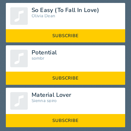
So Easy (To Fall In Love)
Olivia Dean
SUBSCRIBE
Potential
sombr
SUBSCRIBE
Material Lover
Sienna spiro
SUBSCRIBE