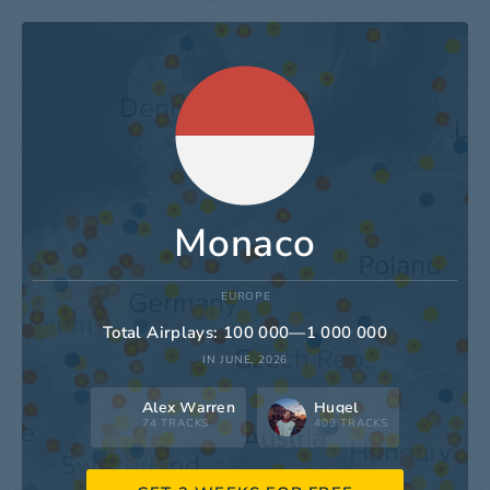
Monaco
EUROPE
Total Airplays: 100 000—1 000 000
IN JUNE, 2026
Alex Warren
Hugel
74 TRACKS
409 TRACKS