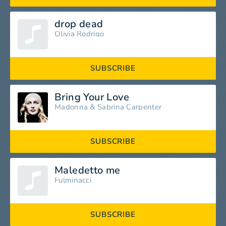
drop dead
Olivia Rodrigo
SUBSCRIBE
Bring Your Love
Madonna
&
Sabrina Carpenter
SUBSCRIBE
Maledetto me
Fulminacci
SUBSCRIBE