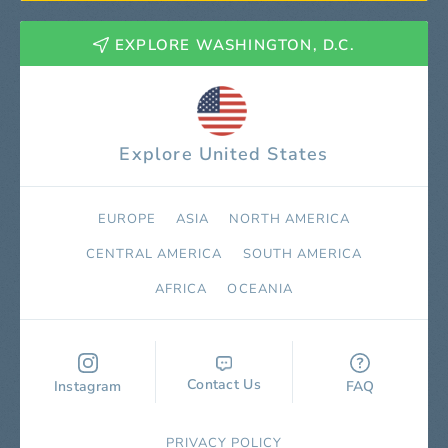
EXPLORE WASHINGTON, D.C.
Explore United States
EUROPE
ASIA
NORTH AMERICA
СENTRAL AMERICA
SOUTH AMERICA
AFRICA
OCEANIA
Contact Us
Instagram
FAQ
PRIVACY POLICY