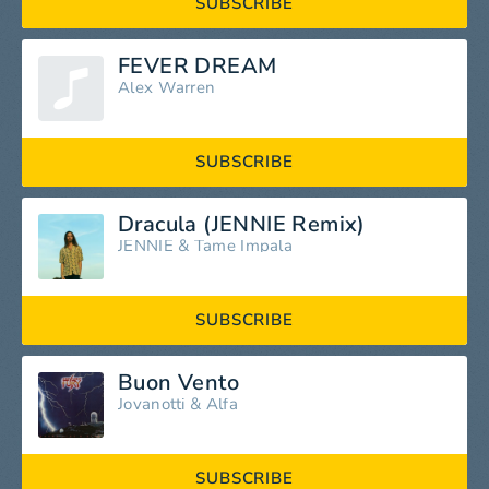
SUBSCRIBE
FEVER DREAM
Alex Warren
SUBSCRIBE
Dracula (JENNIE Remix)
JENNIE
&
Tame Impala
SUBSCRIBE
Buon Vento
Jovanotti
&
Alfa
SUBSCRIBE