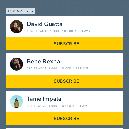
TOP ARTISTS
David Guetta
1040 TRACKS
, 1 000—10 000 AIRPLAYS
SUBSCRIBE
Bebe Rexha
231 TRACKS
, 1 000—10 000 AIRPLAYS
SUBSCRIBE
Tame Impala
131 TRACKS
, 1 000—10 000 AIRPLAYS
SUBSCRIBE