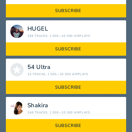
SUBSCRIBE
HUGEL
298 TRACKS
, 1 000—10 000 AIRPLAYS
SUBSCRIBE
54 Ultra
15 TRACKS
, 1 000—10 000 AIRPLAYS
SUBSCRIBE
Shakira
248 TRACKS
, 1 000—10 000 AIRPLAYS
SUBSCRIBE