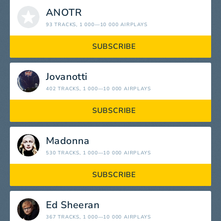
ANOTR
93 TRACKS
, 1 000—10 000 AIRPLAYS
SUBSCRIBE
Jovanotti
402 TRACKS
, 1 000—10 000 AIRPLAYS
SUBSCRIBE
Madonna
530 TRACKS
, 1 000—10 000 AIRPLAYS
SUBSCRIBE
Ed Sheeran
367 TRACKS
, 1 000—10 000 AIRPLAYS