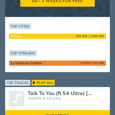
GET 2 WEEKS FOR FREE
TOP CITIES
Monaco
100 000—1 000 000
TOP STREAMS
La Radio du Cinéma
10 000—100 000
PLAY ALL
TOP TRACKS
Talk To You (ft 54 Ultra) [feat. 54 Ultra]
ANOTR
&
54 Ultra