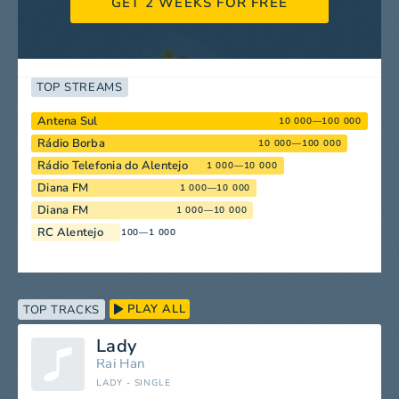
GET 2 WEEKS FOR FREE
TOP STREAMS
Antena Sul
10 000—100 000
Rádio Borba
10 000—100 000
Rádio Telefonia do Alentejo
1 000—10 000
Diana FM
1 000—10 000
Diana FM
1 000—10 000
RC Alentejo
100—1 000
PLAY ALL
TOP TRACKS
Lady
Rai Han
LADY - SINGLE