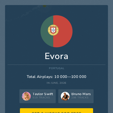
Evora
PORTUGAL
Total Airplays: 10 000—100 000
IN JUNE, 2026
Taylor Swift
Bruno Mars
519 TRACKS
298 TRACKS