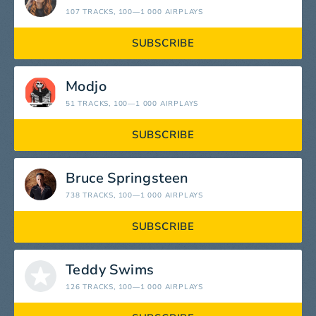
107 TRACKS
, 100—1 000 AIRPLAYS
SUBSCRIBE
Modjo
51 TRACKS
, 100—1 000 AIRPLAYS
SUBSCRIBE
Bruce Springsteen
738 TRACKS
, 100—1 000 AIRPLAYS
SUBSCRIBE
Teddy Swims
126 TRACKS
, 100—1 000 AIRPLAYS