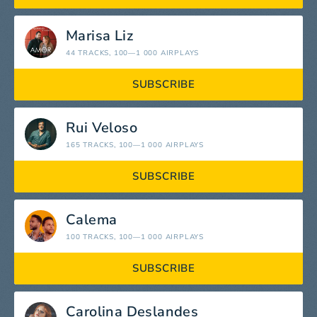
Marisa Liz
44 TRACKS
, 100—1 000 AIRPLAYS
SUBSCRIBE
Rui Veloso
165 TRACKS
, 100—1 000 AIRPLAYS
SUBSCRIBE
Calema
100 TRACKS
, 100—1 000 AIRPLAYS
SUBSCRIBE
Carolina Deslandes