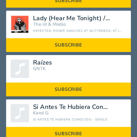
SUBSCRIBE
Lady (Hear Me Tonight) / ID16 (from Defected: Roger Sanchez at Glitterbox, Hï Ibiza, Sep 19, 2022) [Mixed]
The Id
&
Modjo
DEFECTED: ROGER SANCHEZ AT GLITTERBOX, HÏ IBIZA, SEP 19, 2022 (DJ MIX)
SUBSCRIBE
Raízes
GNTK
SUBSCRIBE
Si Antes Te Hubiera Conocido
Karol G
SI ANTES TE HUBIERA CONOCIDO - SINGLE
SUBSCRIBE