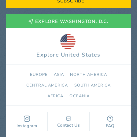
SUBSCRIBE
EXPLORE WASHINGTON, D.C.
Explore United States
EUROPE
ASIA
NORTH AMERICA
СENTRAL AMERICA
SOUTH AMERICA
AFRICA
OCEANIA
Contact Us
Instagram
FAQ