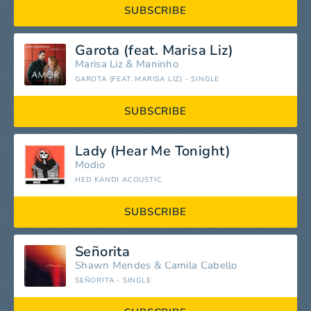
SUBSCRIBE
Garota (feat. Marisa Liz)
Marisa Liz
&
Maninho
GAROTA (FEAT. MARISA LIZ) - SINGLE
SUBSCRIBE
Lady (Hear Me Tonight)
Modjo
HED KANDI ACOUSTIC
SUBSCRIBE
Señorita
Shawn Mendes
&
Camila Cabello
SEÑORITA - SINGLE