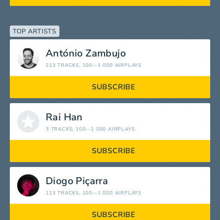
TOP ARTISTS
António Zambujo
213 TRACKS
, 100—1 000 AIRPLAYS
SUBSCRIBE
Rai Han
3 TRACKS
, 100—1 000 AIRPLAYS
SUBSCRIBE
Diogo Piçarra
113 TRACKS
, 100—1 000 AIRPLAYS
SUBSCRIBE