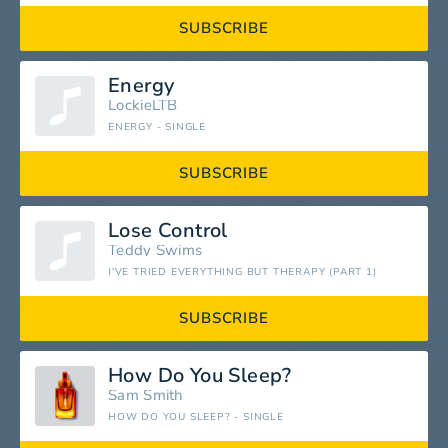
SUBSCRIBE
Energy
LockieLTB
ENERGY - SINGLE
SUBSCRIBE
Lose Control
Teddy Swims
I'VE TRIED EVERYTHING BUT THERAPY (PART 1)
SUBSCRIBE
How Do You Sleep?
Sam Smith
HOW DO YOU SLEEP? - SINGLE