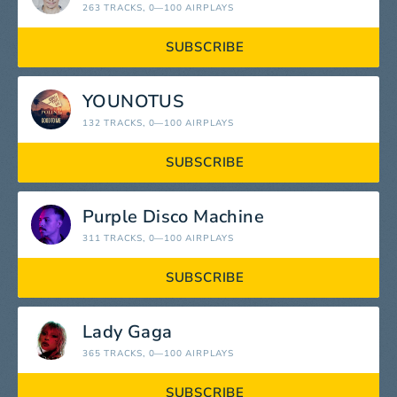
263 TRACKS
, 0—100 AIRPLAYS
SUBSCRIBE
YOUNOTUS
132 TRACKS
, 0—100 AIRPLAYS
SUBSCRIBE
Purple Disco Machine
311 TRACKS
, 0—100 AIRPLAYS
SUBSCRIBE
Lady Gaga
365 TRACKS
, 0—100 AIRPLAYS
SUBSCRIBE