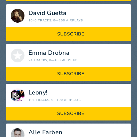
David Guetta
1040 TRACKS
, 0—100 AIRPLAYS
SUBSCRIBE
Emma Drobna
24 TRACKS
, 0—100 AIRPLAYS
SUBSCRIBE
Leony!
101 TRACKS
, 0—100 AIRPLAYS
SUBSCRIBE
Alle Farben