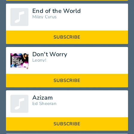
End of the World
Miley Cyrus
SUBSCRIBE
Don't Worry
Leony!
SUBSCRIBE
Azizam
Ed Sheeran
SUBSCRIBE