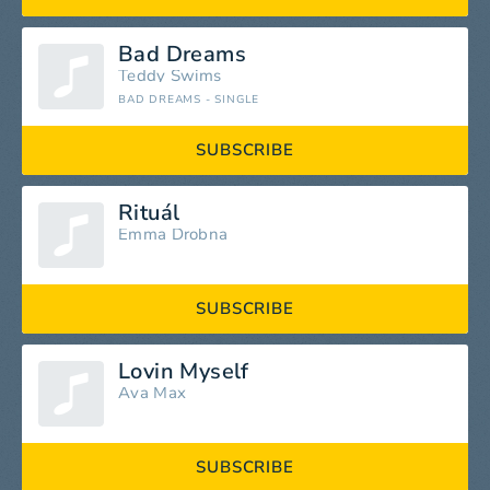
Bad Dreams
Teddy Swims
BAD DREAMS - SINGLE
SUBSCRIBE
Rituál
Emma Drobna
SUBSCRIBE
Lovin Myself
Ava Max
SUBSCRIBE