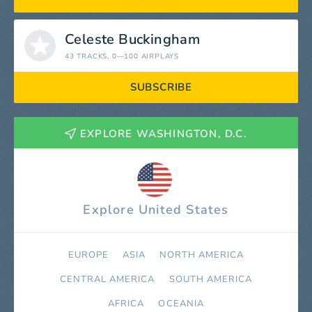
Celeste Buckingham
43 TRACKS
, 0—100 AIRPLAYS
SUBSCRIBE
EXPLORE WASHINGTON, D.C.
Explore United States
EUROPE
ASIA
NORTH AMERICA
СENTRAL AMERICA
SOUTH AMERICA
AFRICA
OCEANIA