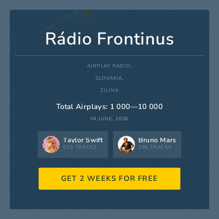
Rádio Frontinus
AIRPLAY RADIO,
SLOVAKIA,
ZILINA
Total Airplays: 1 000—10 000
IN JUNE, 2026
Taylor Swift
Bruno Mars
519 TRACKS
298 TRACKS
GET 2 WEEKS FOR FREE