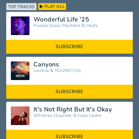
PLAY ALL
TOP TRACKS
Wonderful Life '25
Purple Disco Machine
&
Hurts
SUBSCRIBE
Canyons
Lavinia
&
YOUNOTUS
SUBSCRIBE
It's Not Right But It's Okay
Whitney Houston
&
Felix Jaehn
SUBSCRIBE