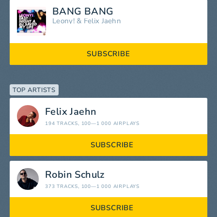
BANG BANG
Leony!
&
Felix Jaehn
SUBSCRIBE
TOP ARTISTS
Felix Jaehn
194 TRACKS
, 100—1 000 AIRPLAYS
SUBSCRIBE
Robin Schulz
373 TRACKS
, 100—1 000 AIRPLAYS
SUBSCRIBE