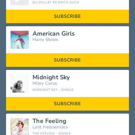
DU WILLST ES DOCH AUCH
SUBSCRIBE
American Girls
Harry Styles
SUBSCRIBE
Midnight Sky
Miley Cyrus
MIDNIGHT SKY - SINGLE
SUBSCRIBE
The Feeling
Lost Frequencies
THE FEELING - SINGLE