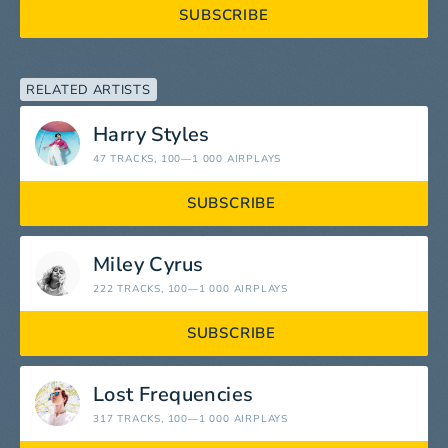
SUBSCRIBE
RELATED ARTISTS
Harry Styles
47 TRACKS
, 100—1 000 AIRPLAYS
SUBSCRIBE
Miley Cyrus
222 TRACKS
, 100—1 000 AIRPLAYS
SUBSCRIBE
Lost Frequencies
317 TRACKS
, 100—1 000 AIRPLAYS