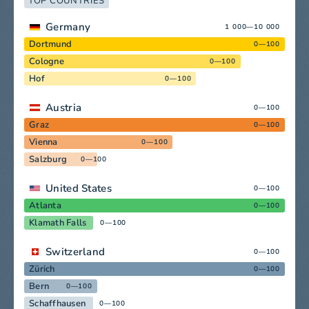
TOP COUNTRIES
Germany
1 000—10 000
Dortmund
0—100
Cologne
0—100
Hof
0—100
Austria
0—100
Graz
0—100
Vienna
0—100
Salzburg
0—100
United States
0—100
Atlanta
0—100
Klamath Falls
0—100
Switzerland
0—100
Zürich
0—100
Bern
0—100
Schaffhausen
0—100