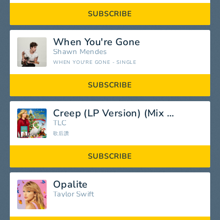
SUBSCRIBE
When You're Gone
Shawn Mendes
WHEN YOU'RE GONE - SINGLE
SUBSCRIBE
Creep (LP Version) (Mix Version)
TLC
歌后讚
SUBSCRIBE
Opalite
Taylor Swift