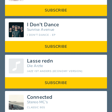
SUBSCRIBE
I Don't Dance
Sunrise Avenue
I DON'T DANCE - EP
SUBSCRIBE
Lasse redn
Die Ärzte
JAZZ IST ANDERS (ECONOMY VERSION)
SUBSCRIBE
Connected
Stereo MC's
CLASSIC 90S