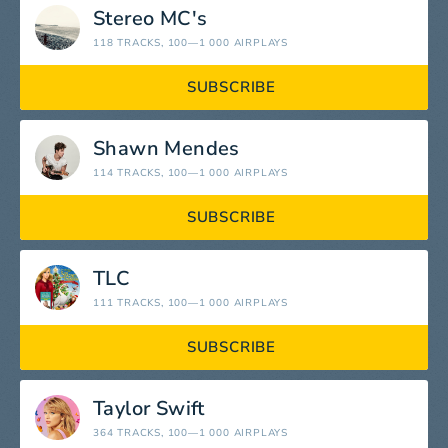
Stereo MC's
118 TRACKS
, 100—1 000 AIRPLAYS
SUBSCRIBE
Shawn Mendes
114 TRACKS
, 100—1 000 AIRPLAYS
SUBSCRIBE
TLC
111 TRACKS
, 100—1 000 AIRPLAYS
SUBSCRIBE
Taylor Swift
364 TRACKS
, 100—1 000 AIRPLAYS