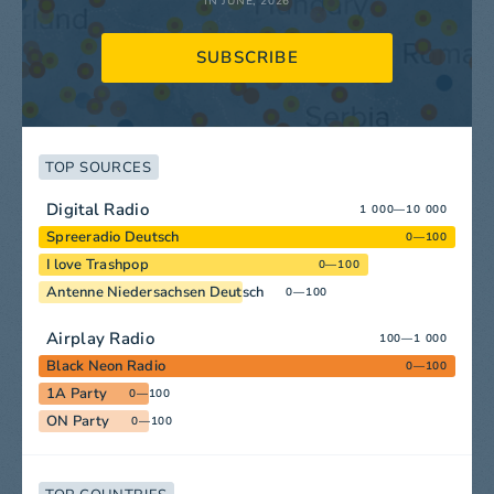
IN JUNE, 2026
SUBSCRIBE
TOP SOURCES
Digital Radio
1 000—10 000
Spreeradio Deutsch
0—100
I love Trashpop
0—100
Antenne Niedersachsen Deutsch
0—100
Airplay Radio
100—1 000
Black Neon Radio
0—100
1A Party
0—100
ON Party
0—100