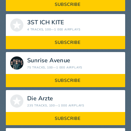
SUBSCRIBE
3ST ICH KITE
4 TRACKS
, 100—1 000 AIRPLAYS
SUBSCRIBE
Sunrise Avenue
75 TRACKS
, 100—1 000 AIRPLAYS
SUBSCRIBE
Die Ärzte
235 TRACKS
, 100—1 000 AIRPLAYS
SUBSCRIBE