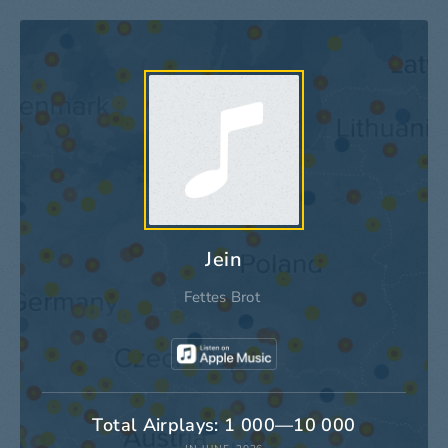
Jein
Fettes Brot
Total Airplays: 1 000—10 000