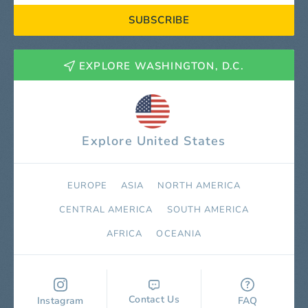
SUBSCRIBE
EXPLORE WASHINGTON, D.C.
Explore United States
EUROPE
ASIA
NORTH AMERICA
СENTRAL AMERICA
SOUTH AMERICA
AFRICA
OCEANIA
Contact Us
Instagram
FAQ