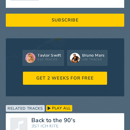
SUBSCRIBE
Taylor Swift
Bruno Mars
519 TRACKS
298 TRACKS
GET 2 WEEKS FOR FREE
PLAY ALL
RELATED TRACKS
Back to the 90's
3ST ICH KITE