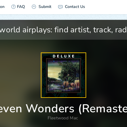
ion
FAQ
Submit
Contact Us
even Wonders (Remaste
Fleetwood Mac