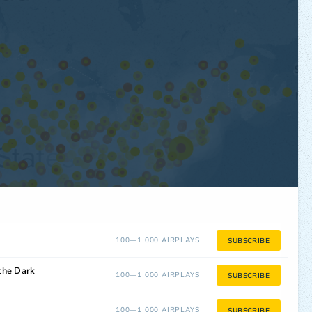
100—1 000 AIRPLAYS
SUBSCRIBE
the Dark
100—1 000 AIRPLAYS
SUBSCRIBE
100—1 000 AIRPLAYS
SUBSCRIBE