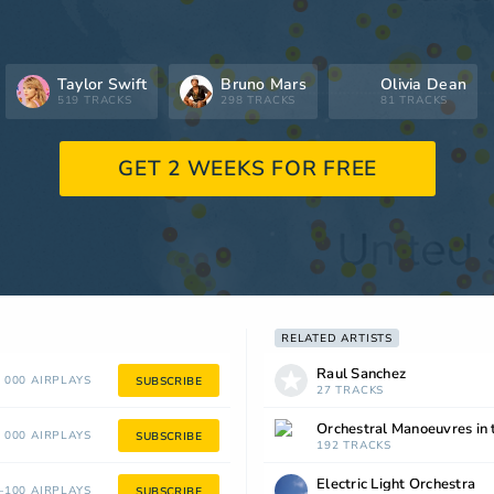
Taylor Swift
Bruno Mars
Olivia Dean
519 TRACKS
298 TRACKS
81 TRACKS
GET 2 WEEKS FOR FREE
RELATED ARTISTS
Raul Sanchez
 000 AIRPLAYS
SUBSCRIBE
27 TRACKS
Orchestral Manoeuvres in 
 000 AIRPLAYS
SUBSCRIBE
192 TRACKS
Electric Light Orchestra
100 AIRPLAYS
SUBSCRIBE