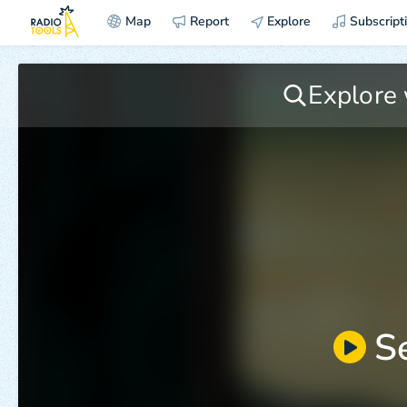
Map
Report
Explore
Subscript
S