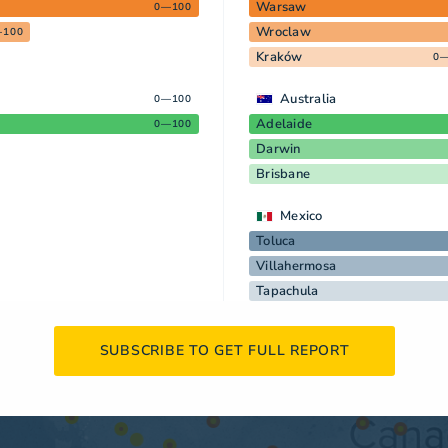
Warsaw
0—100
Wroclaw
—100
Kraków
0—
Australia
0—100
Adelaide
0—100
Darwin
Brisbane
Mexico
Toluca
Villahermosa
Tapachula
SUBSCRIBE TO GET FULL REPORT