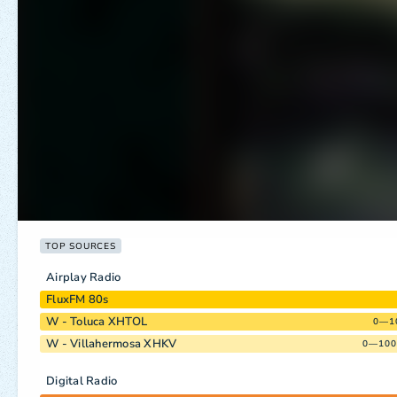
TOP SOURCES
Airplay Radio
FluxFM 80s
W - Toluca XHTOL
0—1
W - Villahermosa XHKV
0—100
Digital Radio