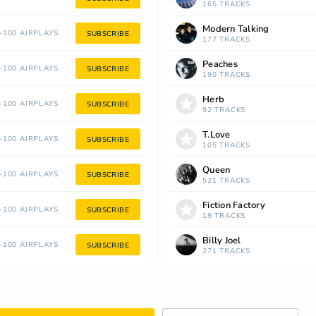
165 TRACKS
Modern Talking
100 AIRPLAYS
SUBSCRIBE
177 TRACKS
Peaches
100 AIRPLAYS
SUBSCRIBE
190 TRACKS
Herb
100 AIRPLAYS
SUBSCRIBE
92 TRACKS
T.Love
100 AIRPLAYS
SUBSCRIBE
105 TRACKS
Queen
100 AIRPLAYS
SUBSCRIBE
521 TRACKS
Fiction Factory
100 AIRPLAYS
SUBSCRIBE
19 TRACKS
Billy Joel
100 AIRPLAYS
SUBSCRIBE
271 TRACKS