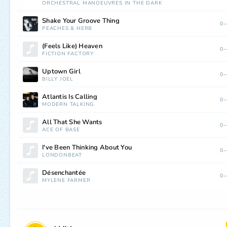
ORCHESTRAL MANOEUVRES IN THE DARK
Shake Your Groove Thing
0—
PEACHES
&
HERB
(Feels Like) Heaven
0—
FICTION FACTORY
Uptown Girl
0—
BILLY JOEL
Atlantis Is Calling
0—
MODERN TALKING
All That She Wants
0—
ACE OF BASE
I've Been Thinking About You
0—
LONDONBEAT
Désenchantée
0—
MYLÈNE FARMER