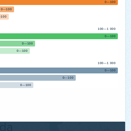
0—100
0—100
100
100—1 000
0—100
0—100
0—100
100—1 000
0—100
0—100
0—100