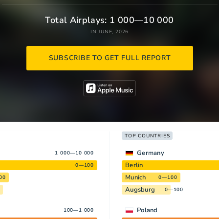
Total Airplays: 1 000—10 000
IN JUNE, 2026
SUBSCRIBE TO GET FULL REPORT
TOP COUNTRIES
Germany
1 000—10 000
Berlin
0—100
Munich
00
0—100
Augsburg
0—100
Poland
100—1 000