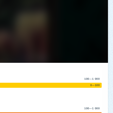
100—1 000
0—100
100—1 000