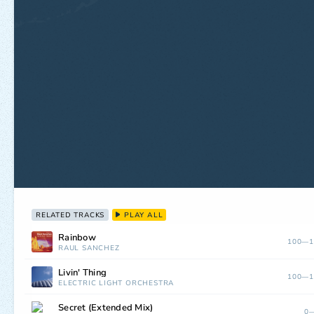
RELATED TRACKS
PLAY ALL
Rainbow
100—1
RAUL SANCHEZ
Livin' Thing
100—1
ELECTRIC LIGHT ORCHESTRA
Secret (Extended Mix)
0—