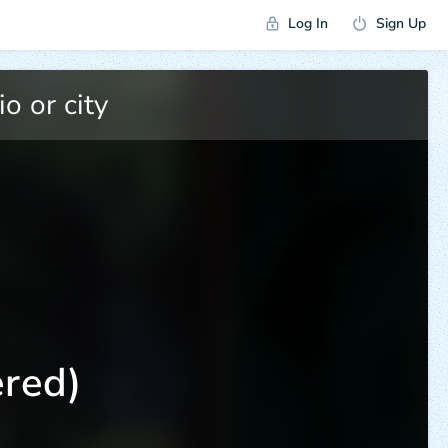
Log In
Sign Up
red)