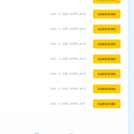
100—1 000 AIRPLAYS
SUBSCRIBE
100—1 000 AIRPLAYS
SUBSCRIBE
100—1 000 AIRPLAYS
SUBSCRIBE
100—1 000 AIRPLAYS
SUBSCRIBE
100—1 000 AIRPLAYS
SUBSCRIBE
100—1 000 AIRPLAYS
SUBSCRIBE
100—1 000 AIRPLAYS
SUBSCRIBE