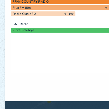
FFH+ COUNTRY RADIO
Flux FM 80s
0
Radio Clasic 80
0—100
SAT Radio
Zlote Przeboje