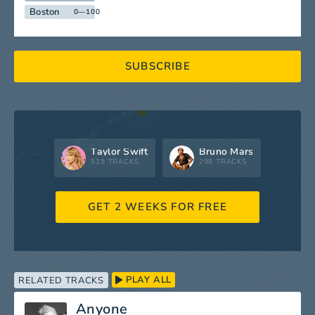
Boston
0—100
SUBSCRIBE
Taylor Swift
Bruno Mars
519 TRACKS
298 TRACKS
GET 2 WEEKS FOR FREE
PLAY ALL
RELATED TRACKS
Anyone