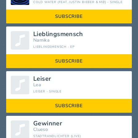
COLD WATER (FEAT. JUSTIN BIEBER & MØ) - SINGLE
SUBSCRIBE
Lieblingsmensch
Namika
LIEBLINGSMENSCH - EP
SUBSCRIBE
Leiser
Lea
LEISER - SINGLE
SUBSCRIBE
Gewinner
Clueso
STADTRANDLICHTER (LIVE)