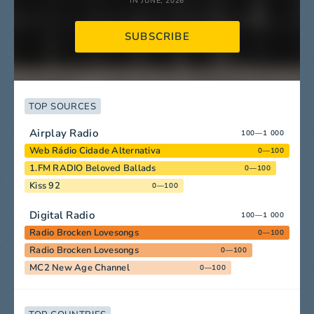
IN JUNE, 2026
SUBSCRIBE
TOP SOURCES
Airplay Radio
100—1 000
Web Rádio Cidade Alternativa
0—100
1.FM RADIO Beloved Ballads
0—100
Kiss 92
0—100
Digital Radio
100—1 000
Radio Brocken Lovesongs
0—100
Radio Brocken Lovesongs
0—100
MC2 New Age Channel
0—100