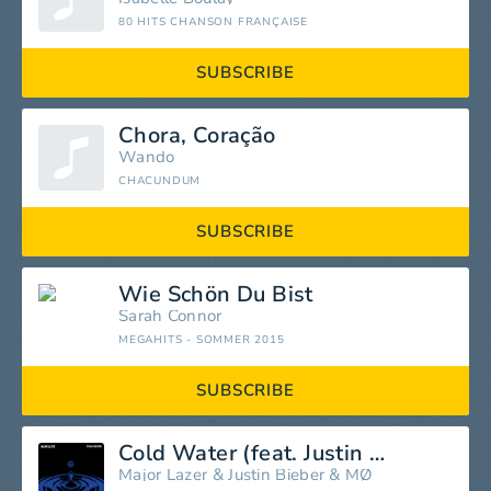
80 HITS CHANSON FRANÇAISE
SUBSCRIBE
Chora, Coração
Wando
CHACUNDUM
SUBSCRIBE
Wie Schön Du Bist
Sarah Connor
MEGAHITS - SOMMER 2015
SUBSCRIBE
Cold Water (feat. Justin Bieber & MØ)
Major Lazer
&
Justin Bieber
&
MØ