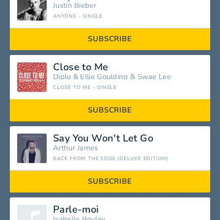
Justin Bieber
ANYONE - SINGLE
SUBSCRIBE
Close to Me
Diplo
&
Ellie Goulding
&
Swae Lee
CLOSE TO ME - SINGLE
SUBSCRIBE
Say You Won't Let Go
Arthur James
BACK FROM THE EDGE (DELUXE EDITION)
SUBSCRIBE
Parle-moi
Isabelle Boulay