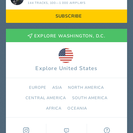
144 TRACKS
, 100—1 000 AIRPLAYS
SUBSCRIBE
EXPLORE WASHINGTON, D.C.
Explore United States
EUROPE
ASIA
NORTH AMERICA
СENTRAL AMERICA
SOUTH AMERICA
AFRICA
OCEANIA