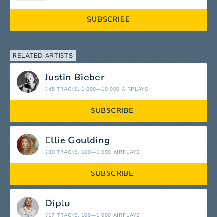
SUBSCRIBE
RELATED ARTISTS
Justin Bieber
345 TRACKS
, 1 000—10 000 AIRPLAYS
SUBSCRIBE
Ellie Goulding
230 TRACKS
, 100—1 000 AIRPLAYS
SUBSCRIBE
Diplo
517 TRACKS
, 100—1 000 AIRPLAYS