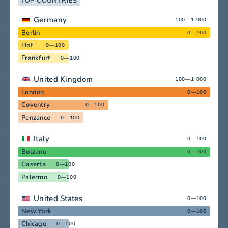
TOP COUNTRIES
Germany
100—1 000
Berlin
0—100
Hof
0—100
Frankfurt
0—100
United Kingdom
100—1 000
London
0—100
Coventry
0—100
Penzance
0—100
Italy
0—100
Bolzano
0—100
Caserta
0—100
Palermo
0—100
United States
0—100
New York
0—100
Chicago
0—100