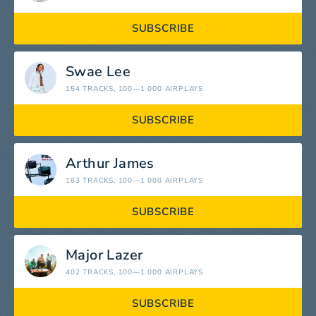
SUBSCRIBE
Swae Lee
154 TRACKS
, 100—1 000 AIRPLAYS
SUBSCRIBE
Arthur James
163 TRACKS
, 100—1 000 AIRPLAYS
SUBSCRIBE
Major Lazer
402 TRACKS
, 100—1 000 AIRPLAYS
SUBSCRIBE