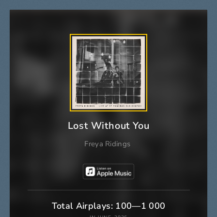
Lost Without You
Freya Ridings
Total Airplays: 100—1 000