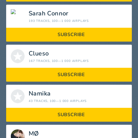
Sarah Connor
193 TRACKS
, 100—1 000 AIRPLAYS
SUBSCRIBE
Clueso
167 TRACKS
, 100—1 000 AIRPLAYS
SUBSCRIBE
Namika
43 TRACKS
, 100—1 000 AIRPLAYS
SUBSCRIBE
MØ