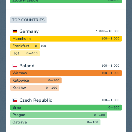
Zlote Przeboje
0—100
TOP COUNTRIES
Germany
1 000—10 000
Mannheim
100—1 000
Frankfurt
0—100
Hof
0—100
Poland
100—1 000
Warsaw
100—1 000
Katowice
0—100
Kraków
0—100
Czech Republic
100—1 000
Brno
0—100
Prague
0—100
Ostrava
0—100