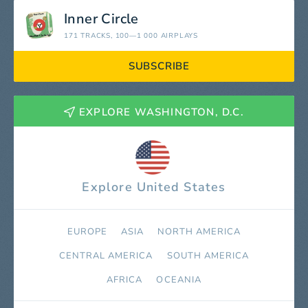
Inner Circle
171 TRACKS
, 100—1 000 AIRPLAYS
SUBSCRIBE
EXPLORE WASHINGTON, D.C.
Explore United States
EUROPE
ASIA
NORTH AMERICA
СENTRAL AMERICA
SOUTH AMERICA
AFRICA
OCEANIA