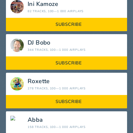
Ini Kamoze
82 TRACKS
, 100—1 000 AIRPLAYS
SUBSCRIBE
DJ Bobo
344 TRACKS
, 100—1 000 AIRPLAYS
SUBSCRIBE
Roxette
278 TRACKS
, 100—1 000 AIRPLAYS
SUBSCRIBE
Abba
158 TRACKS
, 100—1 000 AIRPLAYS