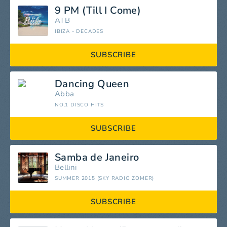
9 PM (Till I Come)
ATB
IBIZA - DECADES
SUBSCRIBE
Dancing Queen
Abba
NO.1 DISCO HITS
SUBSCRIBE
Samba de Janeiro
Bellini
SUMMER 2015 (SKY RADIO ZOMER)
SUBSCRIBE