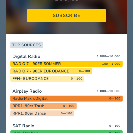
IN JUNE, 2026
SUBSCRIBE
TOP SOURCES
Digital Radio
1 000—10 000
RADIO 7 - 90ER SOMMER
100—1 000
RADIO 7 - 90ER EURODANCE
0—100
FFH+ EURODANCE
0—100
Airplay Radio
1 000—10 000
Radio MakroDigital
0—100
RPR1. 90er Trash
0—100
RPR1. 90er Dance
0—100
SAT Radio
0—100