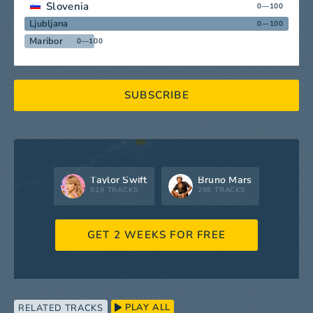
Slovenia
0—100
Ljubljana
0—100
Maribor
0—100
SUBSCRIBE
Taylor Swift
Bruno Mars
519 TRACKS
298 TRACKS
GET 2 WEEKS FOR FREE
PLAY ALL
RELATED TRACKS