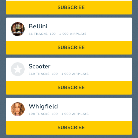
SUBSCRIBE
Bellini
56 TRACKS
, 100—1 000 AIRPLAYS
SUBSCRIBE
Scooter
369 TRACKS
, 100—1 000 AIRPLAYS
SUBSCRIBE
Whigfield
108 TRACKS
, 100—1 000 AIRPLAYS
SUBSCRIBE