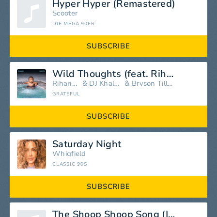
Hyper Hyper (Remastered)
Scooter
DIE MEGA 90ER
SUBSCRIBE
Wild Thoughts (feat. Rihanna & Bryson Tiller)
Rihanna
&
DJ Khaled
&
Bryson Tiller
GRATEFUL
SUBSCRIBE
Saturday Night
Whigfield
CLASSIC 90S
SUBSCRIBE
The Shoop Shoop Song (It's In His Kiss)