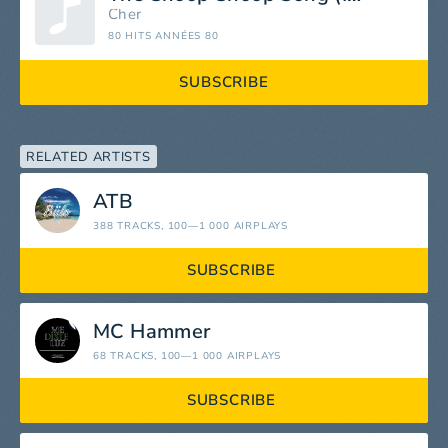
Cher
80 HITS ANNÉES 80
SUBSCRIBE
RELATED ARTISTS
ATB
388 TRACKS
, 100—1 000 AIRPLAYS
SUBSCRIBE
MC Hammer
68 TRACKS
, 100—1 000 AIRPLAYS
SUBSCRIBE