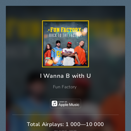
I Wanna B with U
Fun Factory
Total Airplays: 1 000—10 000