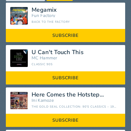
Megamix
Fun Factory
BACK TO THE FACTORY
SUBSCRIBE
U Can't Touch This
MC Hammer
CLASSIC 90S
SUBSCRIBE
Here Comes the Hotstepper
Ini Kamoze
THE GOLD SEAL COLLECTION: 90’S CLASSICS – 1990-1999
SUBSCRIBE