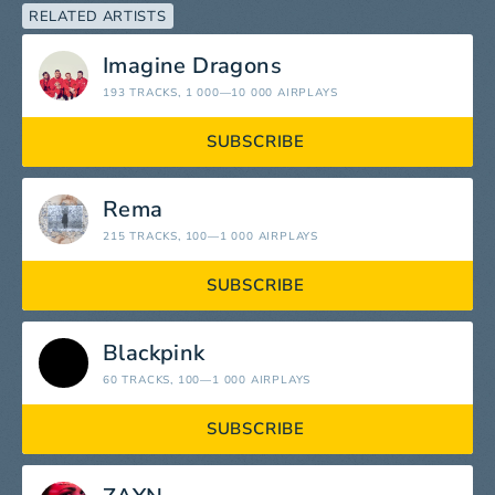
RELATED ARTISTS
Imagine Dragons
193 TRACKS
, 1 000—10 000 AIRPLAYS
SUBSCRIBE
Rema
215 TRACKS
, 100—1 000 AIRPLAYS
SUBSCRIBE
Blackpink
60 TRACKS
, 100—1 000 AIRPLAYS
SUBSCRIBE