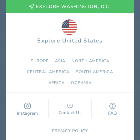
EXPLORE WASHINGTON, D.C.
Explore United States
EUROPE
ASIA
NORTH AMERICA
СENTRAL AMERICA
SOUTH AMERICA
AFRICA
OCEANIA
Contact Us
Instagram
FAQ
PRIVACY POLICY