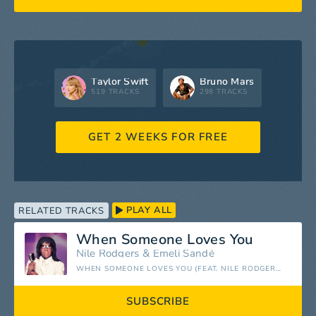
Taylor Swift
Bruno Mars
519 TRACKS
298 TRACKS
GET 2 WEEKS FOR FREE
PLAY ALL
RELATED TRACKS
When Someone Loves You
Nile Rodgers
&
Emeli Sandé
WHEN SOMEONE LOVES YOU (FEAT. NILE RODGERS) - SINGLE
SUBSCRIBE