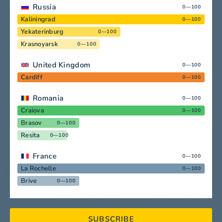
Russia
0—100
Kaliningrad
0—100
Yekaterinburg
0—100
Krasnoyarsk
0—100
United Kingdom
0—100
Cardiff
0—100
Romania
0—100
Craiova
0—100
Brasov
0—100
Resita
0—100
France
0—100
La Rochelle
0—100
Brive
0—100
SUBSCRIBE