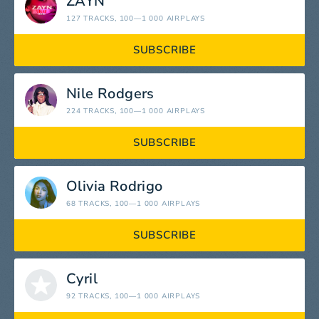
ZAYN
127 TRACKS
, 100—1 000 AIRPLAYS
SUBSCRIBE
Nile Rodgers
224 TRACKS
, 100—1 000 AIRPLAYS
SUBSCRIBE
Olivia Rodrigo
68 TRACKS
, 100—1 000 AIRPLAYS
SUBSCRIBE
Cyril
92 TRACKS
, 100—1 000 AIRPLAYS