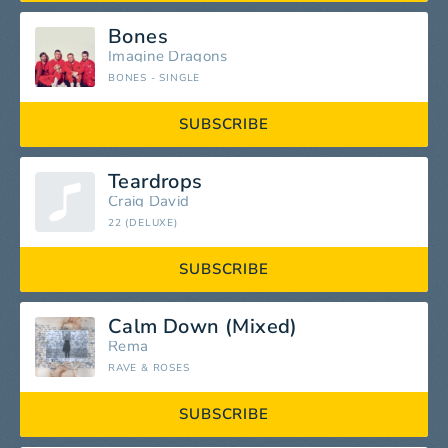
Bones
Imagine Dragons
BONES - SINGLE
SUBSCRIBE
Teardrops
Craig David
22 (DELUXE)
SUBSCRIBE
Calm Down (Mixed)
Rema
RAVE & ROSES
SUBSCRIBE