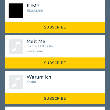
JUMP
Blackpink
SUBSCRIBE
Melt Me
Hanni El Khatib
MOONLIGHT
SUBSCRIBE
Warum ich
Kauta
SUBSCRIBE