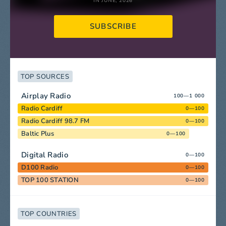
IN JUNE, 2026
SUBSCRIBE
TOP SOURCES
Airplay Radio
100—1 000
Radio Cardiff
0—100
Radio Cardiff 98.7 FM
0—100
Baltic Plus
0—100
Digital Radio
0—100
D100 Radio
0—100
TOP 100 STATION
0—100
TOP COUNTRIES