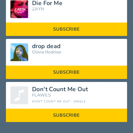
Die For Me
ZAYN
SUBSCRIBE
drop dead
Olivia Rodrigo
SUBSCRIBE
Don't Count Me Out
FLAWES
DON'T COUNT ME OUT - SINGLE
SUBSCRIBE