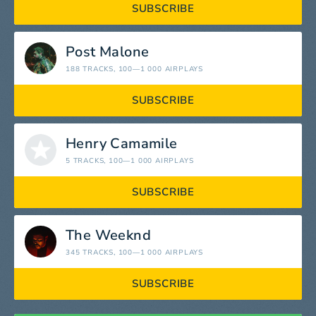
SUBSCRIBE
Post Malone
188 TRACKS
, 100—1 000 AIRPLAYS
SUBSCRIBE
Henry Camamile
5 TRACKS
, 100—1 000 AIRPLAYS
SUBSCRIBE
The Weeknd
345 TRACKS
, 100—1 000 AIRPLAYS
SUBSCRIBE