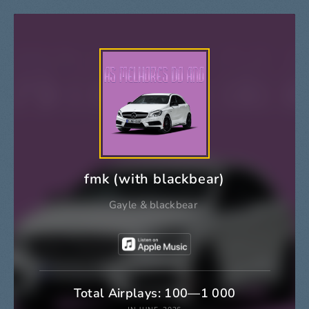
fmk (with blackbear)
Gayle
&
blackbear
Total Airplays: 100—1 000