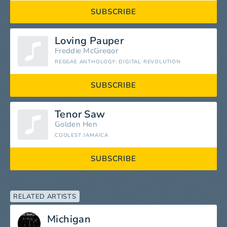
SUBSCRIBE
Loving Pauper
Freddie McGregor
REGGAE ANTHOLOGY: DIGITAL REVOLUTION
SUBSCRIBE
Tenor Saw
Golden Hen
COOLEST JAMAICA
SUBSCRIBE
RELATED ARTISTS
Michigan