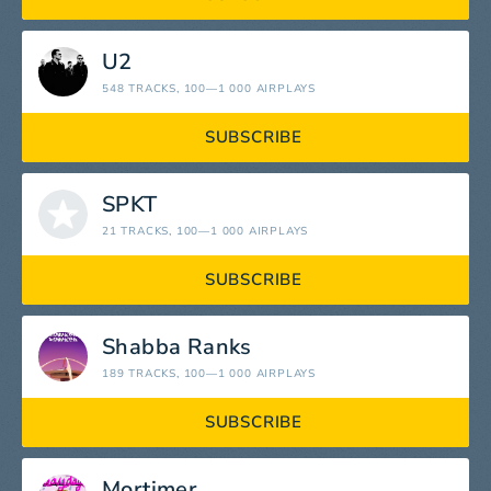
U2
548 TRACKS
, 100—1 000 AIRPLAYS
SUBSCRIBE
SPKT
21 TRACKS
, 100—1 000 AIRPLAYS
SUBSCRIBE
Shabba Ranks
189 TRACKS
, 100—1 000 AIRPLAYS
SUBSCRIBE
Mortimer