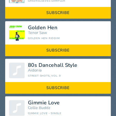
GREENSLEEVES SAMPLER
SUBSCRIBE
Golden Hen
Tenor Saw
GOLDEN HEN RIDDIM
SUBSCRIBE
80s Dancehall Style
Aidonia
STREET SHOTS, VOL. 9
SUBSCRIBE
Gimmie Love
Collie Buddz
GIMMIE LOVE - SINGLE