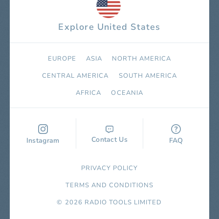
Explore United States
EUROPE
ASIA
NORTH AMERICA
СENTRAL AMERICA
SOUTH AMERICA
AFRICA
OCEANIA
Contact Us
Instagram
FAQ
PRIVACY POLICY
TERMS AND CONDITIONS
© 2026 RADIO TOOLS LIMITED