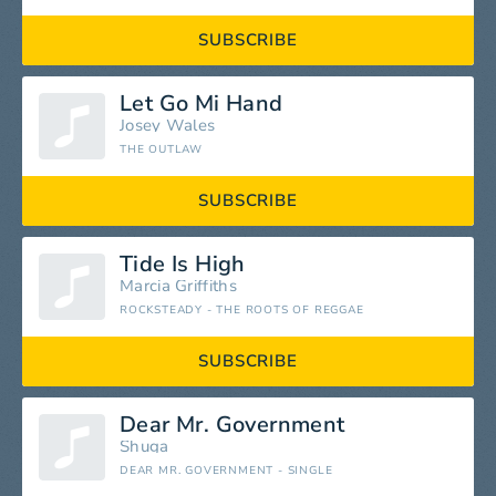
SUBSCRIBE
Let Go Mi Hand
Josey Wales
THE OUTLAW
SUBSCRIBE
Tide Is High
Marcia Griffiths
ROCKSTEADY - THE ROOTS OF REGGAE
SUBSCRIBE
Dear Mr. Government
Shuga
DEAR MR. GOVERNMENT - SINGLE