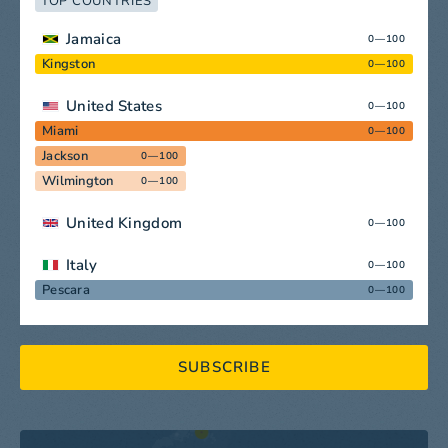
TOP COUNTRIES
Jamaica
0—100
Kingston
0—100
United States
0—100
Miami
0—100
Jackson
0—100
Wilmington
0—100
United Kingdom
0—100
Italy
0—100
Pescara
0—100
SUBSCRIBE