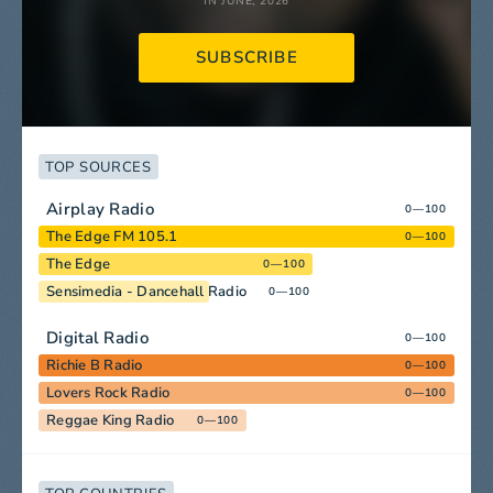
IN JUNE, 2026
SUBSCRIBE
TOP SOURCES
Airplay Radio
0—100
The Edge FM 105.1
0—100
The Edge
0—100
Sensimedia - Dancehall Radio
0—100
Digital Radio
0—100
Richie B Radio
0—100
Lovers Rock Radio
0—100
Reggae King Radio
0—100