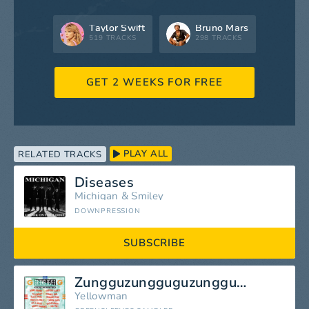
Taylor Swift
Bruno Mars
519 TRACKS
298 TRACKS
GET 2 WEEKS FOR FREE
PLAY ALL
RELATED TRACKS
Diseases
Michigan
&
Smiley
DOWNPRESSION
SUBSCRIBE
Zungguzungguguzungguzeng
Yellowman