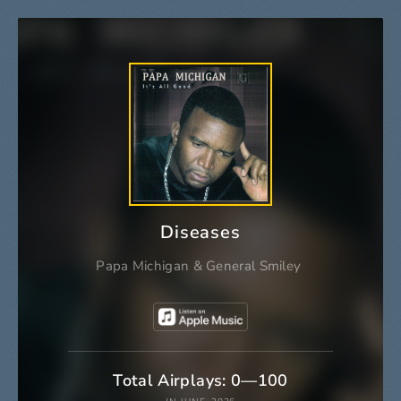
Diseases
Papa Michigan
&
General Smiley
Total Airplays: 0—100