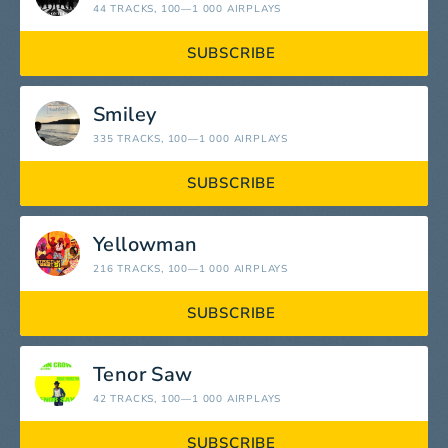
44 TRACKS
, 100—1 000 AIRPLAYS
SUBSCRIBE
Smiley
335 TRACKS
, 100—1 000 AIRPLAYS
SUBSCRIBE
Yellowman
216 TRACKS
, 100—1 000 AIRPLAYS
SUBSCRIBE
Tenor Saw
42 TRACKS
, 100—1 000 AIRPLAYS
SUBSCRIBE