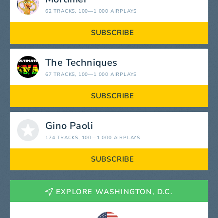
62 TRACKS
, 100—1 000 AIRPLAYS
SUBSCRIBE
The Techniques
67 TRACKS
, 100—1 000 AIRPLAYS
SUBSCRIBE
Gino Paoli
174 TRACKS
, 100—1 000 AIRPLAYS
SUBSCRIBE
EXPLORE WASHINGTON, D.C.