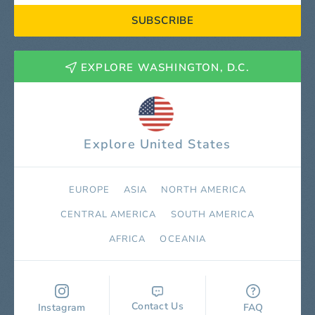
SUBSCRIBE
EXPLORE WASHINGTON, D.C.
Explore United States
EUROPE
ASIA
NORTH AMERICA
СENTRAL AMERICA
SOUTH AMERICA
AFRICA
OCEANIA
Contact Us
Instagram
FAQ