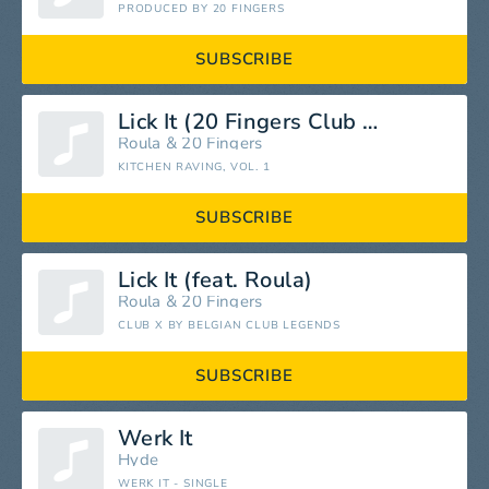
PRODUCED BY 20 FINGERS
SUBSCRIBE
Lick It (20 Fingers Club Mix)
Roula
&
20 Fingers
KITCHEN RAVING, VOL. 1
SUBSCRIBE
Lick It (feat. Roula)
Roula
&
20 Fingers
CLUB X BY BELGIAN CLUB LEGENDS
SUBSCRIBE
Werk It
Hyde
WERK IT - SINGLE