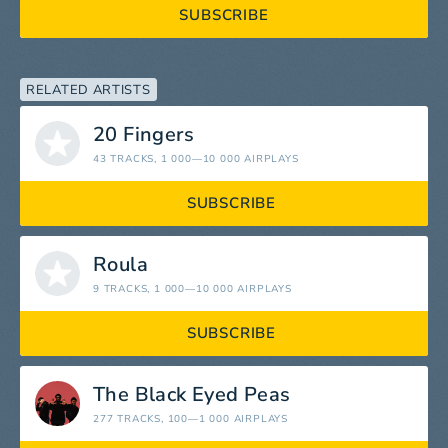
SUBSCRIBE
RELATED ARTISTS
20 Fingers
43 TRACKS
, 1 000—10 000 AIRPLAYS
SUBSCRIBE
Roula
9 TRACKS
, 1 000—10 000 AIRPLAYS
SUBSCRIBE
The Black Eyed Peas
277 TRACKS
, 100—1 000 AIRPLAYS