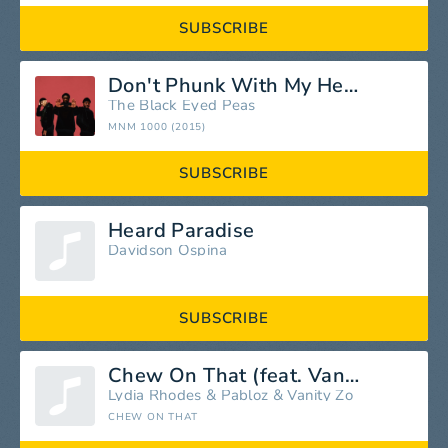
SUBSCRIBE
Don't Phunk With My Heart
The Black Eyed Peas
MNM 1000 (2015)
SUBSCRIBE
Heard Paradise
Davidson Ospina
SUBSCRIBE
Chew On That (feat. Vanity Zo & Lydia Rhodes)
Lydia Rhodes
&
Pabloz
&
Vanity Zo
CHEW ON THAT