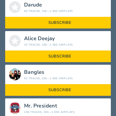
Darude
69 TRACKS
, 100—1 000 AIRPLAYS
SUBSCRIBE
Alice Deejay
43 TRACKS
, 100—1 000 AIRPLAYS
SUBSCRIBE
Bangles
92 TRACKS
, 100—1 000 AIRPLAYS
SUBSCRIBE
Mr. President
106 TRACKS
, 100—1 000 AIRPLAYS