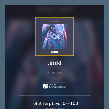
Jetski
Jamaimoi
Total Airplays: 0—100