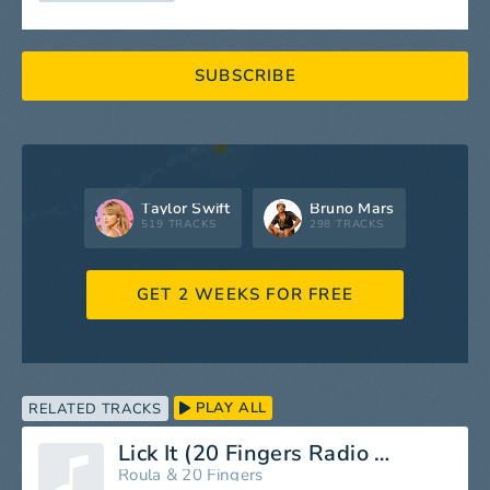
SUBSCRIBE
Taylor Swift
Bruno Mars
519 TRACKS
298 TRACKS
GET 2 WEEKS FOR FREE
PLAY ALL
RELATED TRACKS
Lick It (20 Fingers Radio Mix)
Roula
&
20 Fingers