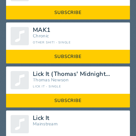
SUBSCRIBE
MAK1
Chronic
OTHER SHIT! - SINGLE
SUBSCRIBE
Lick It (Thomas' Midnight Extended Cut)
Thomas Newson
LICK IT - SINGLE
SUBSCRIBE
Lick It
Mainstream