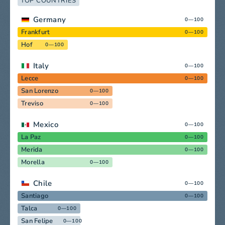
TOP COUNTRIES
Germany
0—100
Frankfurt
0—100
Hof
0—100
Italy
0—100
Lecce
0—100
San Lorenzo
0—100
Treviso
0—100
Mexico
0—100
La Paz
0—100
Merida
0—100
Morella
0—100
Chile
0—100
Santiago
0—100
Talca
0—100
San Felipe
0—100