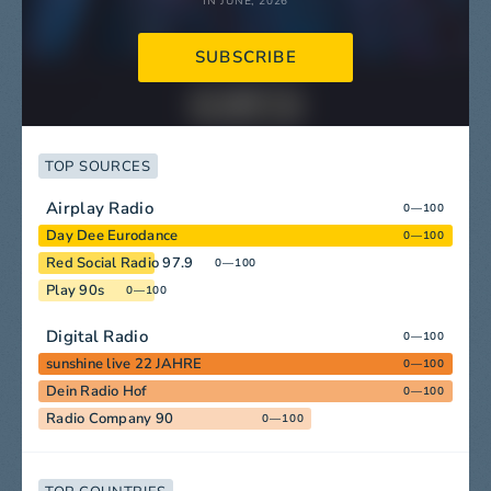
IN JUNE, 2026
SUBSCRIBE
TOP SOURCES
Airplay Radio
0—100
Day Dee Eurodance
0—100
Red Social Radio 97.9
0—100
Play 90s
0—100
Digital Radio
0—100
sunshine live 22 JAHRE
0—100
Dein Radio Hof
0—100
Radio Company 90
0—100