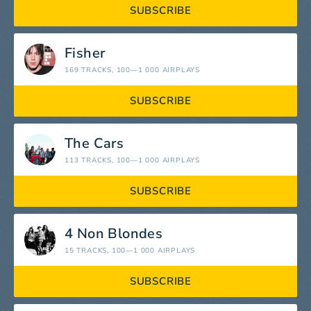
SUBSCRIBE
Fisher
169 TRACKS
, 100—1 000 AIRPLAYS
SUBSCRIBE
The Cars
113 TRACKS
, 100—1 000 AIRPLAYS
SUBSCRIBE
4 Non Blondes
15 TRACKS
, 100—1 000 AIRPLAYS
SUBSCRIBE