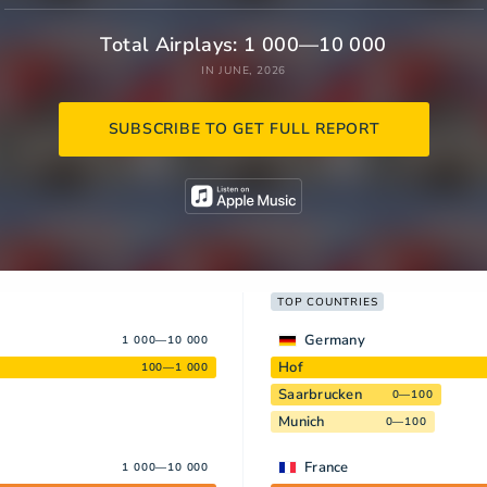
Total Airplays: 1 000—10 000
IN JUNE, 2026
SUBSCRIBE TO GET FULL REPORT
TOP COUNTRIES
Germany
1 000—10 000
Hof
100—1 000
Saarbrucken
0—100
Munich
0—100
France
1 000—10 000