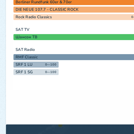
Berliner Rundfunk 60er & 70er
DIE NEUE 107.7 - CLASSIC ROCK
Rock Radio Classics
0
SAT TV
Шансон ТВ
SAT Radio
RMF Classic
SRF 1 LU
0—100
SRF 1 SG
0—100