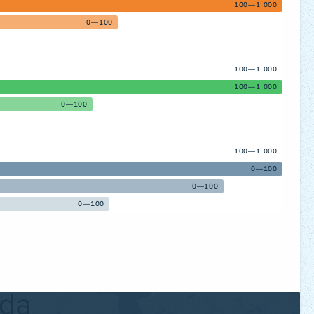
100—1 000
0—100
100—1 000
100—1 000
0—100
100—1 000
0—100
0—100
0—100