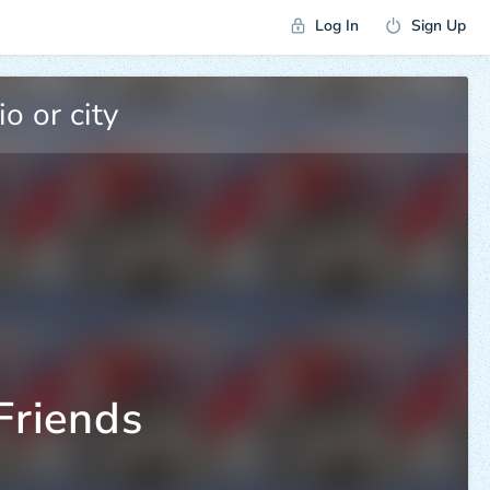
Log In
Sign Up
Friends