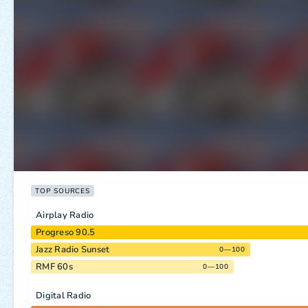
TOP SOURCES
Airplay Radio
Progreso 90.5
Jazz Radio Sunset
0—100
RMF 60s
0—100
Digital Radio