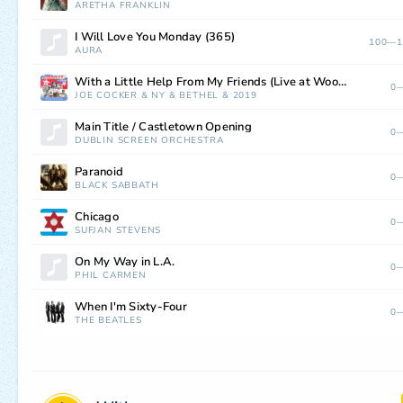
ARETHA FRANKLIN
I Will Love You Monday (365)
100—1
AURA
With a Little Help From My Friends (Live at Woodstock, Bethel, NY, 8/17/1969) [2019 Mix]
0—
JOE COCKER
&
NY
&
BETHEL
&
2019
Main Title / Castletown Opening
0—
DUBLIN SCREEN ORCHESTRA
Paranoid
0—
BLACK SABBATH
Chicago
0—
SUFJAN STEVENS
On My Way in L.A.
0—
PHIL CARMEN
When I'm Sixty-Four
0—
THE BEATLES