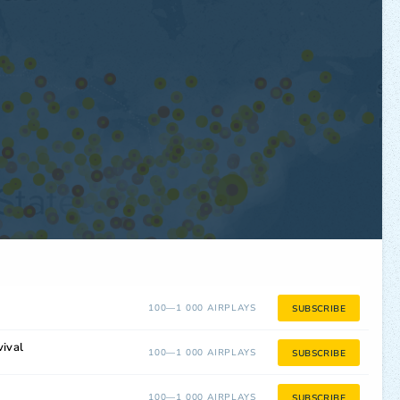
100—1 000 AIRPLAYS
SUBSCRIBE
ival
100—1 000 AIRPLAYS
SUBSCRIBE
100—1 000 AIRPLAYS
SUBSCRIBE