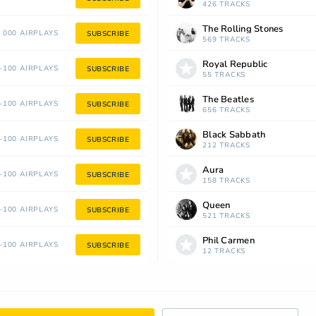
426 TRACKS
The Rolling Stones
 000 AIRPLAYS
SUBSCRIBE
569 TRACKS
Royal Republic
100 AIRPLAYS
SUBSCRIBE
55 TRACKS
The Beatles
100 AIRPLAYS
SUBSCRIBE
656 TRACKS
Black Sabbath
100 AIRPLAYS
SUBSCRIBE
212 TRACKS
Aura
100 AIRPLAYS
SUBSCRIBE
158 TRACKS
Queen
100 AIRPLAYS
SUBSCRIBE
521 TRACKS
Phil Carmen
100 AIRPLAYS
SUBSCRIBE
12 TRACKS