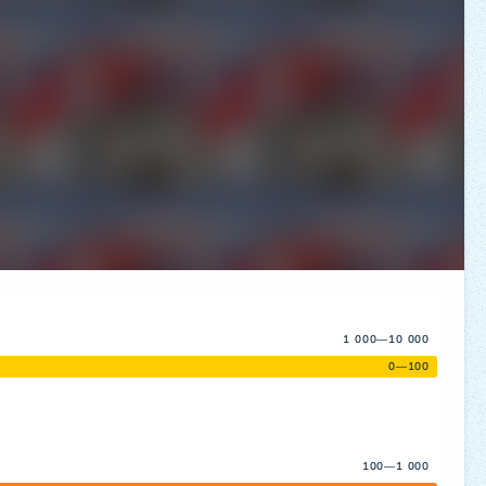
1 000—10 000
0—100
100—1 000