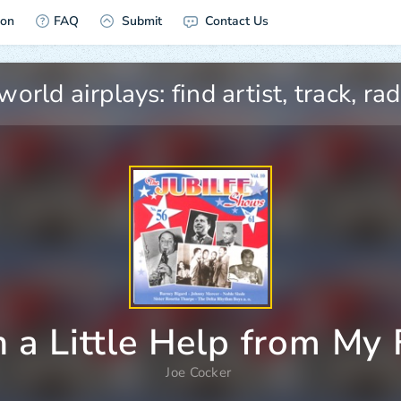
ion
FAQ
Submit
Contact Us
 a Little Help from My 
Joe Cocker