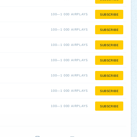
100—1 000 AIRPLAYS
SUBSCRIBE
100—1 000 AIRPLAYS
SUBSCRIBE
100—1 000 AIRPLAYS
SUBSCRIBE
100—1 000 AIRPLAYS
SUBSCRIBE
100—1 000 AIRPLAYS
SUBSCRIBE
100—1 000 AIRPLAYS
SUBSCRIBE
100—1 000 AIRPLAYS
SUBSCRIBE