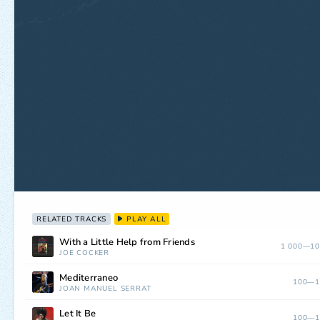
RELATED TRACKS
PLAY ALL
With a Little Help from Friends
1 000—10
JOE COCKER
Mediterraneo
100—1
JOAN MANUEL SERRAT
Let It Be
100—1