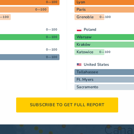
Lyon
0—100
Paris
0—100
Grenoble
—100
0—100
Poland
0—100
Warsaw
0—100
Kraków
0—100
Katowice
0—100
0—100
United States
Tallahassee
Ft. Myers
Sacramento
SUBSCRIBE TO GET FULL REPORT