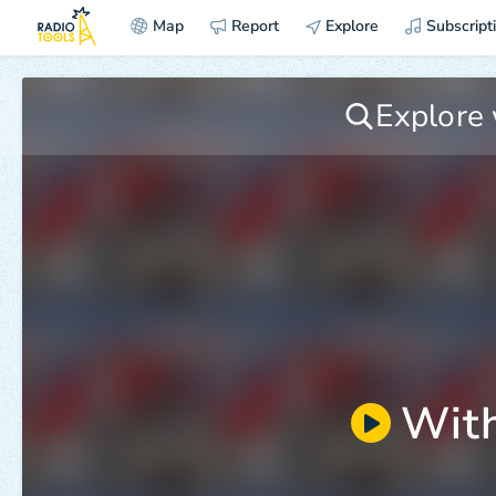
Map
Report
Explore
Subscript
With