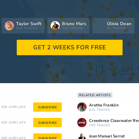
Taylor Swift
Bruno Mars
Olivia Dean
519 TRACKS
298 TRACKS
81 TRACKS
GET 2 WEEKS FOR FREE
RELATED ARTISTS
Aretha Franklin
 000 AIRPLAYS
SUBSCRIBE
625 TRACKS
Creedence Clearwater Rev
 000 AIRPLAYS
SUBSCRIBE
109 TRACKS
Joan Manuel Serrat
 000 AIRPLAYS
SUBSCRIBE