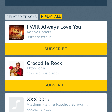
PLAY ALL
RELATED TRACKS
I Will Always Love You
Kenny Rogers
UNFORGETTABLE
SUBSCRIBE
Crocodile Rock
Elton John
20 #1'S: CLASSIC ROCK
SUBSCRIBE
XXX 001c
Vladimir Flatnoski
&
Rutchov Schwanzikovka
XXX001 - SINGLE