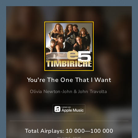
You're The One That I Want
Olivia Newton-John
&
John Travolta
Total Airplays: 10 000—100 000