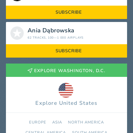
SUBSCRIBE
Ania Dąbrowska
62 TRACKS
, 100—1 000 AIRPLAYS
SUBSCRIBE
EXPLORE WASHINGTON, D.C.
Explore United States
EUROPE
ASIA
NORTH AMERICA
СENTRAL AMERICA
SOUTH AMERICA