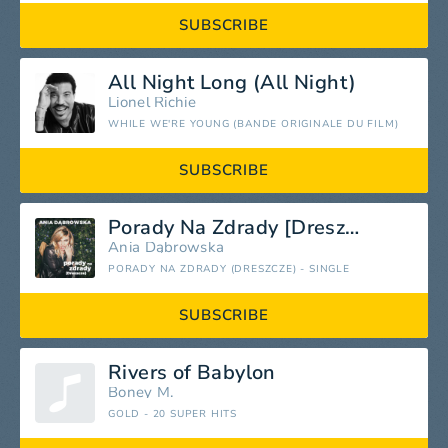
SUBSCRIBE
All Night Long (All Night)
Lionel Richie
WHILE WE'RE YOUNG (BANDE ORIGINALE DU FILM)
SUBSCRIBE
Porady Na Zdrady [Dreszcze]
Ania Dąbrowska
PORADY NA ZDRADY (DRESZCZE) - SINGLE
SUBSCRIBE
Rivers of Babylon
Boney M.
GOLD - 20 SUPER HITS