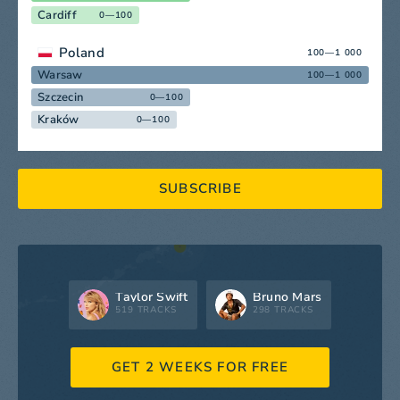
Cardiff
0—100
Poland
100—1 000
Warsaw
100—1 000
Szczecin
0—100
Kraków
0—100
SUBSCRIBE
Taylor Swift
Bruno Mars
519 TRACKS
298 TRACKS
GET 2 WEEKS FOR FREE