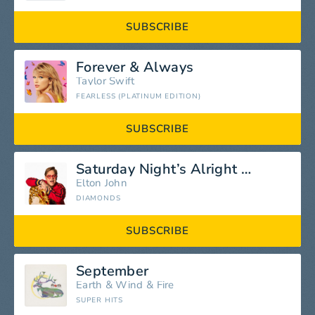
SUBSCRIBE
Forever & Always
Taylor Swift
FEARLESS (PLATINUM EDITION)
SUBSCRIBE
Saturday Night’s Alright (For Fighting)
Elton John
DIAMONDS
SUBSCRIBE
September
Earth
&
Wind
&
Fire
SUPER HITS