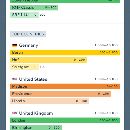
Zlote Przeboje
0—100
RMF Classic
0—100
SRF 1 LU
0—100
TOP COUNTRIES
Germany
1 000—10 000
Berlin
100—1 000
Hof
0—100
Stuttgart
0—100
United States
1 000—10 000
Madison
0—100
Providence
0—100
Lincoln
0—100
United Kingdom
1 000—10 000
London
100—1 000
Birmingham
0—100