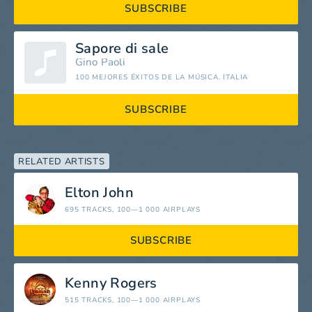
SUBSCRIBE
Sapore di sale
Gino Paoli
100 MEJORES ÉXITOS DE LA MÚSICA. ITALIA
SUBSCRIBE
RELATED ARTISTS
Elton John
695 TRACKS
, 100—1 000 AIRPLAYS
SUBSCRIBE
Kenny Rogers
515 TRACKS
, 100—1 000 AIRPLAYS