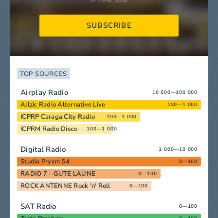
IN JUNE, 2026
SUBSCRIBE
TOP SOURCES
Airplay Radio
10 000—100 000
Allzic Radio Alternative Live
100—1 000
ICPRP Caraga City Radio
100—1 000
ICPRM Radio Disco
100—1 000
Digital Radio
1 000—10 000
Studio Prysm 54
0—100
RADIO 7 - GUTE LAUNE
0—100
ROCK ANTENNE Rock 'n' Roll
0—100
SAT Radio
0—100