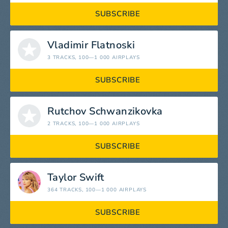
SUBSCRIBE
Vladimir Flatnoski
3 TRACKS
, 100—1 000 AIRPLAYS
SUBSCRIBE
Rutchov Schwanzikovka
2 TRACKS
, 100—1 000 AIRPLAYS
SUBSCRIBE
Taylor Swift
364 TRACKS
, 100—1 000 AIRPLAYS
SUBSCRIBE