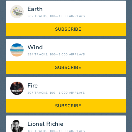
Earth
562 TRACKS
, 100—1 000 AIRPLAYS
SUBSCRIBE
Wind
594 TRACKS
, 100—1 000 AIRPLAYS
SUBSCRIBE
Fire
507 TRACKS
, 100—1 000 AIRPLAYS
SUBSCRIBE
Lionel Richie
188 TRACKS
, 100—1 000 AIRPLAYS