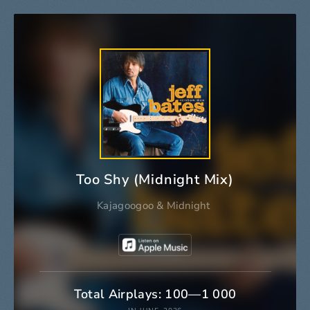
Too Shy (Midnight Mix)
Kajagoogoo
&
Midnight
Total Airplays: 100—1 000