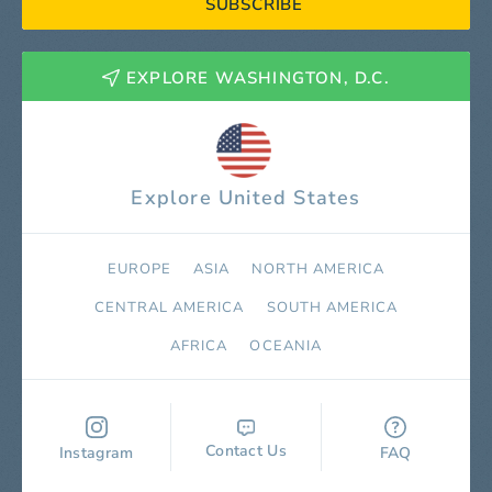
SUBSCRIBE
EXPLORE WASHINGTON, D.C.
Explore United States
EUROPE
ASIA
NORTH AMERICA
СENTRAL AMERICA
SOUTH AMERICA
AFRICA
OCEANIA
Contact Us
Instagram
FAQ