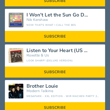
SUBSCRIBE
I Won't Let the Sun Go Down on Me
Nik Kershaw
NOW THAT'S WHAT I CALL THE 80S
SUBSCRIBE
Listen to Your Heart (US Remix)
Roxette
&
Us
LOOK SHARP! (DELUXE VERSION)
SUBSCRIBE
Brother Louie
Modern Talking
MEGAPARK - XXL EDITION - WIR MACHEN PARTY 2015
SUBSCRIBE