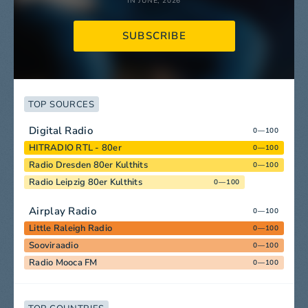
IN JUNE, 2026
SUBSCRIBE
TOP SOURCES
Digital Radio
0—100
HITRADIO RTL - 80er
0—100
Radio Dresden 80er Kulthits
0—100
Radio Leipzig 80er Kulthits
0—100
Airplay Radio
0—100
Little Raleigh Radio
0—100
Sooviraadio
0—100
Radio Mooca FM
0—100