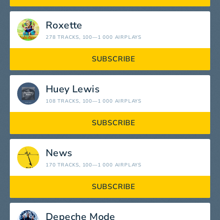
Roxette
278 TRACKS
, 100—1 000 AIRPLAYS
SUBSCRIBE
Huey Lewis
108 TRACKS
, 100—1 000 AIRPLAYS
SUBSCRIBE
News
170 TRACKS
, 100—1 000 AIRPLAYS
SUBSCRIBE
Depeche Mode