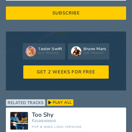
SUBSCRIBE
Taylor Swift
Bruno Mars
519 TRACKS
298 TRACKS
GET 2 WEEKS FOR FREE
PLAY ALL
RELATED TRACKS
Too Shy
Kajagoogoo
POP & WAVE LONG VERSIONS