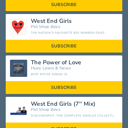
SUBSCRIBE
West End Girls
Pet Shop Boys
THE NATION'S FAVOURITE 80S NUMBER ONES
SUBSCRIBE
The Power of Love
Huey Lewis
&
News
BEST MOVIE SONGS 21
SUBSCRIBE
West End Girls (7'' Mix)
Pet Shop Boys
DISCOGRAPHY: THE COMPLETE SINGLES COLLECTION