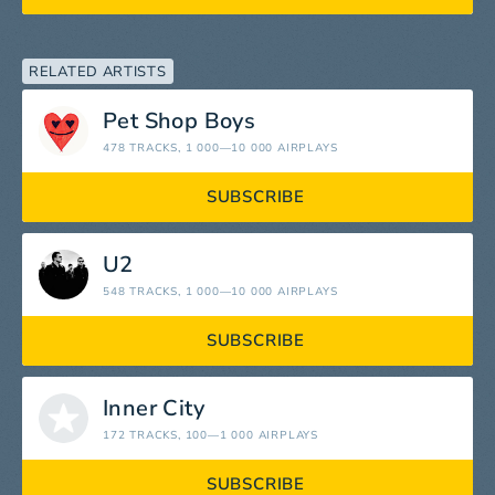
RELATED ARTISTS
Pet Shop Boys
478 TRACKS
, 1 000—10 000 AIRPLAYS
SUBSCRIBE
U2
548 TRACKS
, 1 000—10 000 AIRPLAYS
SUBSCRIBE
Inner City
172 TRACKS
, 100—1 000 AIRPLAYS
SUBSCRIBE