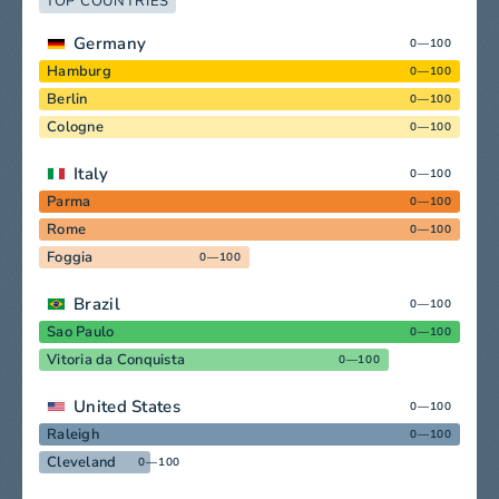
TOP COUNTRIES
Germany
0—100
Hamburg
0—100
Berlin
0—100
Cologne
0—100
Italy
0—100
Parma
0—100
Rome
0—100
Foggia
0—100
Brazil
0—100
Sao Paulo
0—100
Vitoria da Conquista
0—100
United States
0—100
Raleigh
0—100
Cleveland
0—100