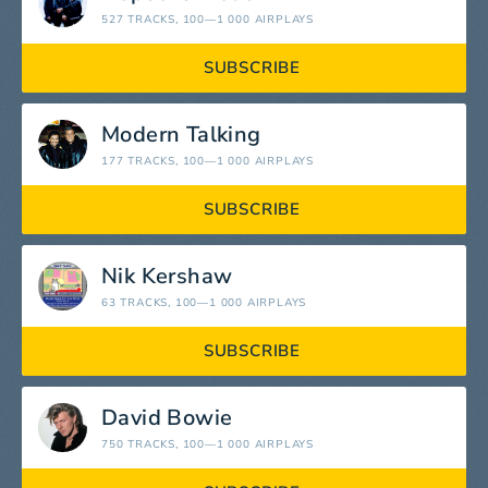
527 TRACKS
, 100—1 000 AIRPLAYS
SUBSCRIBE
Modern Talking
177 TRACKS
, 100—1 000 AIRPLAYS
SUBSCRIBE
Nik Kershaw
63 TRACKS
, 100—1 000 AIRPLAYS
SUBSCRIBE
David Bowie
750 TRACKS
, 100—1 000 AIRPLAYS