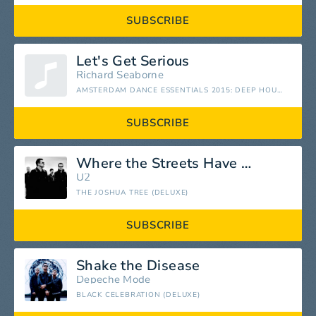
SUBSCRIBE
Let's Get Serious
Richard Seaborne
AMSTERDAM DANCE ESSENTIALS 2015: DEEP HOUSE
SUBSCRIBE
Where the Streets Have No Name
U2
THE JOSHUA TREE (DELUXE)
SUBSCRIBE
Shake the Disease
Depeche Mode
BLACK CELEBRATION (DELUXE)