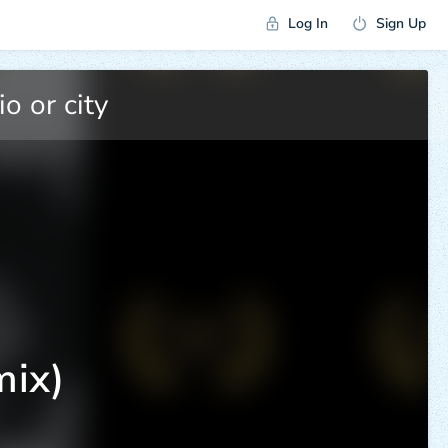
Log In
Sign Up
mix)