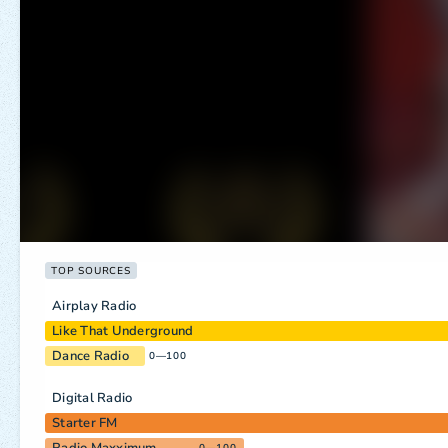
TOP SOURCES
Airplay Radio
Like That Underground
Dance Radio
0—100
Digital Radio
Starter FM