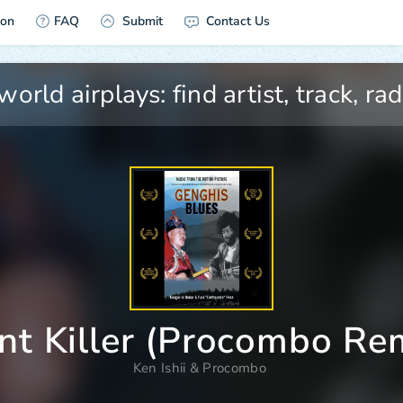
ion
FAQ
Submit
Contact Us
nt Killer (Procombo Re
Ken Ishii
&
Procombo