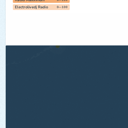
Radio Maxximum
0—100
Electrolivedj Radio
0—100