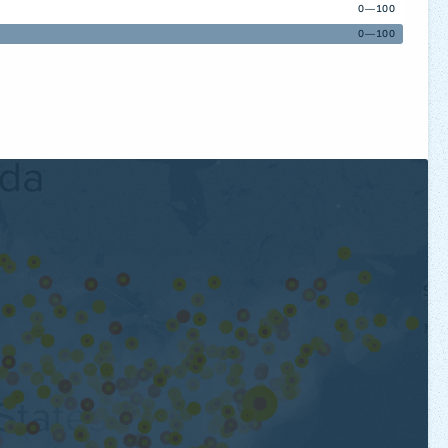
0—100
0—100