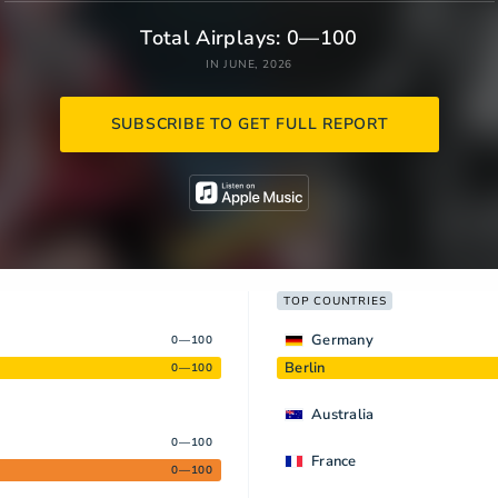
Total Airplays: 0—100
IN JUNE, 2026
SUBSCRIBE TO GET FULL REPORT
TOP COUNTRIES
Germany
0—100
Berlin
0—100
Australia
0—100
France
0—100