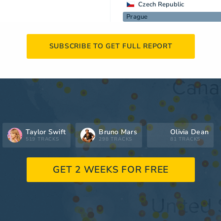
Czech Republic
Prague
SUBSCRIBE TO GET FULL REPORT
Taylor Swift
Bruno Mars
Olivia Dean
519 TRACKS
298 TRACKS
81 TRACKS
GET 2 WEEKS FOR FREE