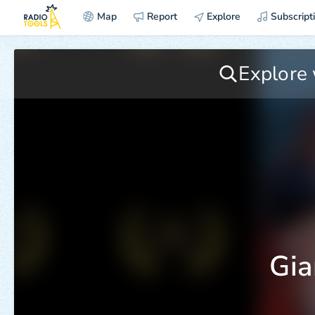
Map
Report
Explore
Subscript
Gia