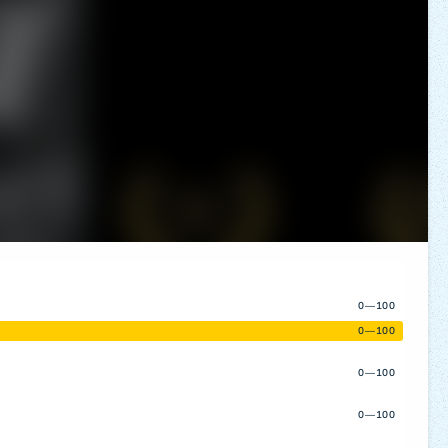
0—100
0—100
0—100
0—100