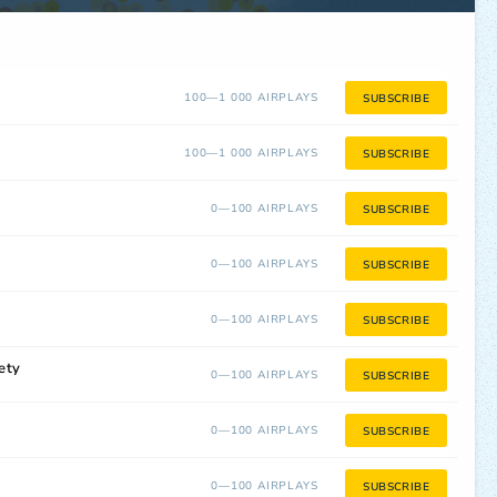
100—1 000 AIRPLAYS
SUBSCRIBE
100—1 000 AIRPLAYS
SUBSCRIBE
0—100 AIRPLAYS
SUBSCRIBE
0—100 AIRPLAYS
SUBSCRIBE
0—100 AIRPLAYS
SUBSCRIBE
ety
0—100 AIRPLAYS
SUBSCRIBE
0—100 AIRPLAYS
SUBSCRIBE
0—100 AIRPLAYS
SUBSCRIBE