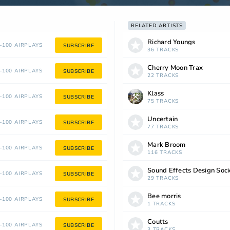
RELATED ARTISTS
Richard Youngs
100 AIRPLAYS
SUBSCRIBE
36 TRACKS
Cherry Moon Trax
100 AIRPLAYS
SUBSCRIBE
22 TRACKS
Klass
100 AIRPLAYS
SUBSCRIBE
75 TRACKS
Uncertain
100 AIRPLAYS
SUBSCRIBE
77 TRACKS
Mark Broom
100 AIRPLAYS
SUBSCRIBE
116 TRACKS
Sound Effects Design Soci
100 AIRPLAYS
SUBSCRIBE
29 TRACKS
Bee morris
100 AIRPLAYS
SUBSCRIBE
1 TRACKS
Coutts
100 AIRPLAYS
SUBSCRIBE
3 TRACKS