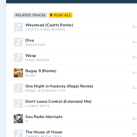
RELATED TRACKS
PLAY ALL
Waystead (Coutts Remix)
0—
COUTTS
&
BEE MORRIS
Diva
0—
UNCERTAIN
Wasp
0—
MARK BROOM
Bagay 9 (Remix)
0—
KLASS
One Night in Hackney (Regal Remix)
0—
REGAL
&
DYNAMO CITY
Don't Loose Control (Extended Mix)
0—
COSMIC BOYS
Gas Radio Interlude
0—
F!
The House of House
0—
CHERRY MOON TRAX