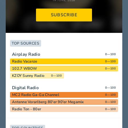
IN JUNE, 2026
SUBSCRIBE
TOP SOURCES
Airplay Radio
0—100
Radio Vacanze
0—100
102.7 WBOW
0—100
KZOY Sunny Radio
0—100
Digital Radio
0—100
MC2 Radio Ga-Ga Channel
0—100
Antenne Vorarlberg 80'er 90'er Megamix
0—100
Radio Ton - 80er
0—100