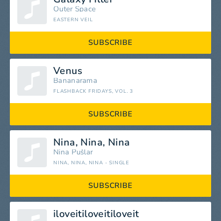
Outer Space
EASTERN VEIL
SUBSCRIBE
Venus
Bananarama
FLASHBACK FRIDAYS, VOL. 3
SUBSCRIBE
Nina, Nina, Nina
Nina Pušlar
NINA, NINA, NINA - SINGLE
SUBSCRIBE
iloveitiloveitiloveit