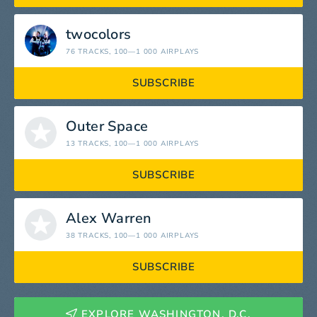
twocolors
76 TRACKS
, 100—1 000 AIRPLAYS
SUBSCRIBE
Outer Space
13 TRACKS
, 100—1 000 AIRPLAYS
SUBSCRIBE
Alex Warren
38 TRACKS
, 100—1 000 AIRPLAYS
SUBSCRIBE
EXPLORE WASHINGTON, D.C.