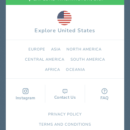
Explore United States
EUROPE
ASIA
NORTH AMERICA
СENTRAL AMERICA
SOUTH AMERICA
AFRICA
OCEANIA
Contact Us
Instagram
FAQ
PRIVACY POLICY
TERMS AND CONDITIONS