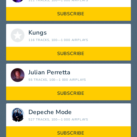
311 TRACKS
, 100—1 000 AIRPLAYS
SUBSCRIBE
Kungs
116 TRACKS
, 100—1 000 AIRPLAYS
SUBSCRIBE
Julian Perretta
55 TRACKS
, 100—1 000 AIRPLAYS
SUBSCRIBE
Depeche Mode
527 TRACKS
, 100—1 000 AIRPLAYS
SUBSCRIBE