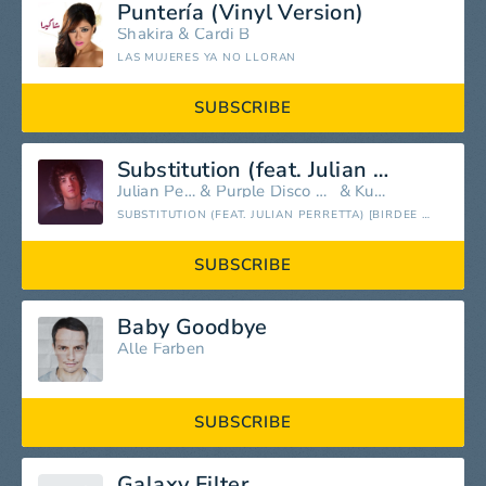
Puntería (Vinyl Version)
Shakira
&
Cardi B
LAS MUJERES YA NO LLORAN
SUBSCRIBE
Substitution (feat. Julian Perretta)
Julian Perretta
&
Purple Disco Machine
&
Kungs
SUBSTITUTION (FEAT. JULIAN PERRETTA) [BIRDEE REMIX] - SINGLE
SUBSCRIBE
Baby Goodbye
Alle Farben
SUBSCRIBE
Galaxy Filter