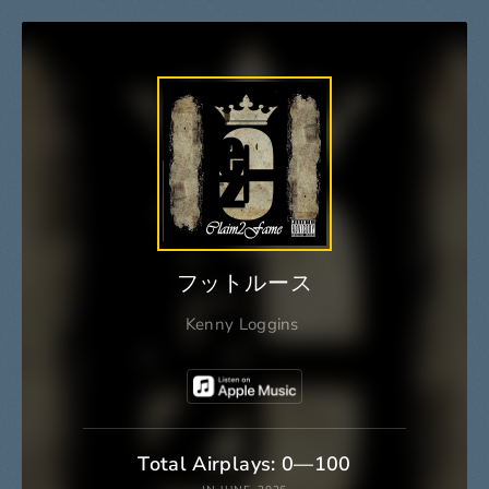
フットルース
Kenny Loggins
Total Airplays: 0—100