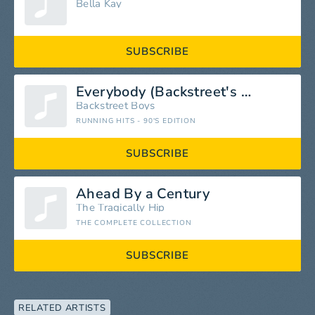
Bella Kay
SUBSCRIBE
Everybody (Backstreet's Back)
Backstreet Boys
RUNNING HITS - 90'S EDITION
SUBSCRIBE
Ahead By a Century
The Tragically Hip
THE COMPLETE COLLECTION
SUBSCRIBE
RELATED ARTISTS