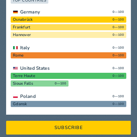
TOP COUNTRIES
Germany
0—100
Osnabrück
0—100
Frankfurt
0—100
Hannover
0—100
Italy
0—100
Rome
0—100
United States
0—100
Terre Haute
0—100
Sioux Falls
0—100
Poland
0—100
Gdansk
0—100
SUBSCRIBE