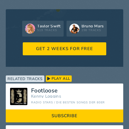
Taylor Swift
Bruno Mars
519 TRACKS
298 TRACKS
GET 2 WEEKS FOR FREE
PLAY ALL
RELATED TRACKS
Footloose
Kenny Loggins
RADIO STARS / DIE BESTEN SONGS DER 80ER
SUBSCRIBE