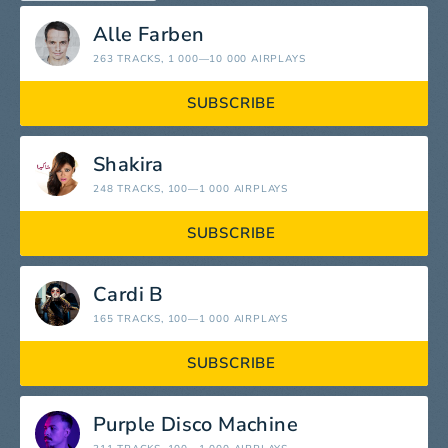
Alle Farben
263 TRACKS
, 1 000—10 000 AIRPLAYS
SUBSCRIBE
Shakira
248 TRACKS
, 100—1 000 AIRPLAYS
SUBSCRIBE
Cardi B
165 TRACKS
, 100—1 000 AIRPLAYS
SUBSCRIBE
Purple Disco Machine