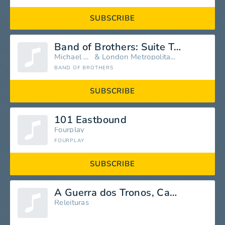
SUBSCRIBE
Band of Brothers: Suite Two
Michael Kamen
&
London Metropolitan Orchestra
BAND OF BROTHERS
SUBSCRIBE
101 Eastbound
Fourplay
FOURPLAY
SUBSCRIBE
A Guerra dos Tronos, Capítulo 17
Releituras