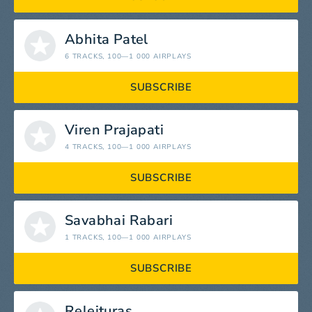
Abhita Patel
6 TRACKS
, 100—1 000 AIRPLAYS
SUBSCRIBE
Viren Prajapati
4 TRACKS
, 100—1 000 AIRPLAYS
SUBSCRIBE
Savabhai Rabari
1 TRACKS
, 100—1 000 AIRPLAYS
SUBSCRIBE
Releituras