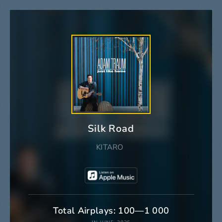
Silk Road
KITARO
Total Airplays: 100—1 000