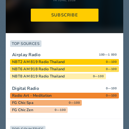
IN JUNE, 2026
SUBSCRIBE
TOP SOURCES
Airplay Radio
100—1 000
NBT2 AM 819 Radio Thailand
0—100
NBT6 AM 918 Radio Thailand
0—100
NBT8 AM 819 Radio Thailand
0—100
Digital Radio
0—100
Radio Art - Meditation
0—100
FG Chic Spa
0—100
FG Chic Zen
0—100