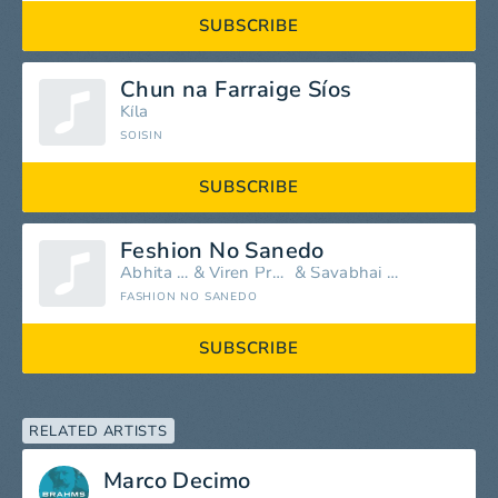
SUBSCRIBE
Chun na Farraige Síos
Kíla
SOISIN
SUBSCRIBE
Feshion No Sanedo
Abhita Patel
&
Viren Prajapati
&
Savabhai Rabari
FASHION NO SANEDO
SUBSCRIBE
RELATED ARTISTS
Marco Decimo