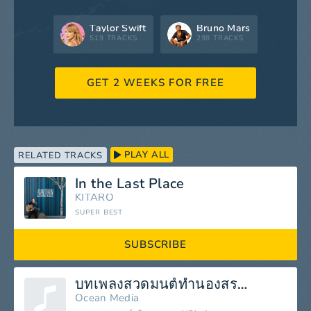
Taylor Swift
Bruno Mars
519 TRACKS
298 TRACKS
GET 2 WEEKS FOR FREE
PLAY ALL
RELATED TRACKS
In the Last Place
KITARO
SUPER BEST
SUBSCRIBE
บทเพลงสวดมนต์ทำนองสรภัญญะ
Ocean Media