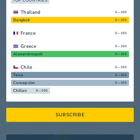
TOP COUNTRIES
Thailand
0—100
Bangkok
0—100
France
0—100
Greece
0—100
Alexandroupoli
0—100
Chile
0—100
Talca
0—100
Concepcion
0—100
Chillan
0—100
SUBSCRIBE