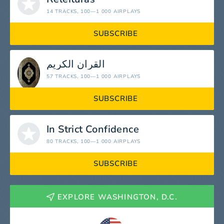
14 TRACKS
, 100—1 000 AIRPLAYS
SUBSCRIBE
القرآن الكريم
57 TRACKS
, 100—1 000 AIRPLAYS
SUBSCRIBE
In Strict Confidence
80 TRACKS
, 100—1 000 AIRPLAYS
SUBSCRIBE
EXPLORE WASHINGTON, D.C.