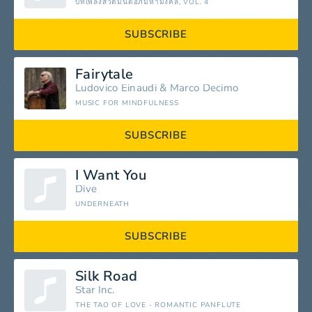
บทเพลงสวดมนต์อภิมหามงคล, VOL. 4
SUBSCRIBE
Fairytale
Ludovico Einaudi
&
Marco Decimo
MUSIC FOR MINDFULNESS
SUBSCRIBE
I Want You
Dive
UNDERNEATH
SUBSCRIBE
Silk Road
Star Inc.
THE TAO OF LOVE - ROMANTIC PANFLUTE