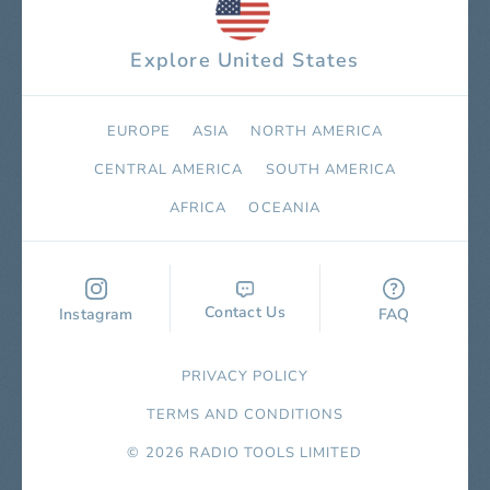
Explore United States
EUROPE
ASIA
NORTH AMERICA
СENTRAL AMERICA
SOUTH AMERICA
AFRICA
OCEANIA
Contact Us
Instagram
FAQ
PRIVACY POLICY
TERMS AND CONDITIONS
© 2026 RADIO TOOLS LIMITED