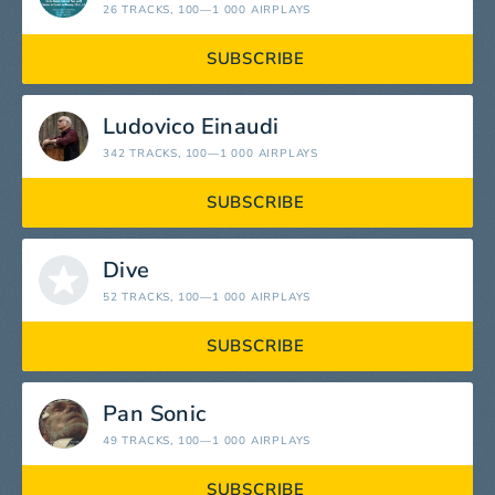
26 TRACKS
, 100—1 000 AIRPLAYS
SUBSCRIBE
Ludovico Einaudi
342 TRACKS
, 100—1 000 AIRPLAYS
SUBSCRIBE
Dive
52 TRACKS
, 100—1 000 AIRPLAYS
SUBSCRIBE
Pan Sonic
49 TRACKS
, 100—1 000 AIRPLAYS
SUBSCRIBE