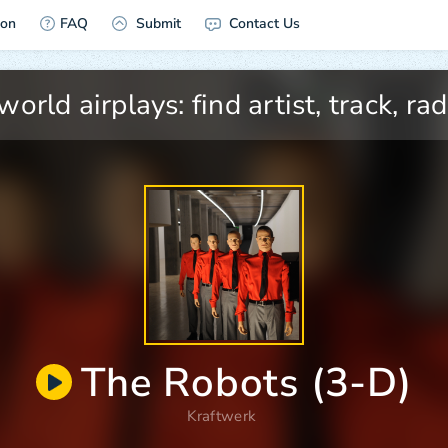
ion
FAQ
Submit
Contact Us
The Robots (3-D)
Kraftwerk