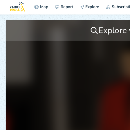
Map
Report
Explore
Subscript