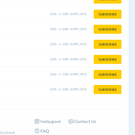
100—1 000 AIRPLAYS
SUBSCRIBE
100—1 000 AIRPLAYS
SUBSCRIBE
100—1 000 AIRPLAYS
SUBSCRIBE
100—1 000 AIRPLAYS
SUBSCRIBE
100—1 000 AIRPLAYS
SUBSCRIBE
100—1 000 AIRPLAYS
SUBSCRIBE
Instagram
Contact Us
FAQ
OCEANIA