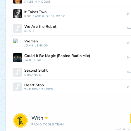
KYLIE MINOGUE
It Takes Two
0—
ROB BASE
&
DJ EZ ROCK
We Are the Robot
0—
KRAFT
Woman
0—
JOHN LENNON
Could It Be Magic (Rapino Radio Mix)
0—
TAKE THAT
Second Sight
0—
ORGANOS
Heart Stop
0—
THE REVIVALISTS
With
♥
RADIO TOOLS TEAM
EUROPE