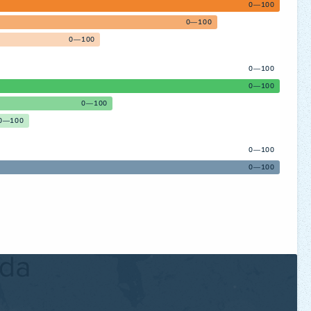
0—100
0—100
0—100
0—100
0—100
0—100
0—100
0—100
0—100