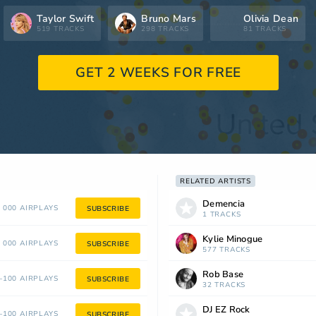
Taylor Swift
Bruno Mars
Olivia Dean
519 TRACKS
298 TRACKS
81 TRACKS
GET 2 WEEKS FOR FREE
RELATED ARTISTS
Demencia
 000 AIRPLAYS
SUBSCRIBE
1 TRACKS
Kylie Minogue
 000 AIRPLAYS
SUBSCRIBE
577 TRACKS
Rob Base
100 AIRPLAYS
SUBSCRIBE
32 TRACKS
DJ EZ Rock
100 AIRPLAYS
SUBSCRIBE