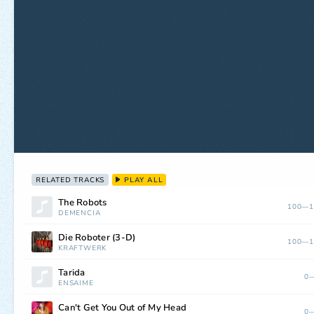
RELATED TRACKS
PLAY ALL
The Robots
100—1
DEMENCIA
Die Roboter (3-D)
100—1
KRAFTWERK
Tarida
0—
ENSAIME
Can't Get You Out of My Head
0—