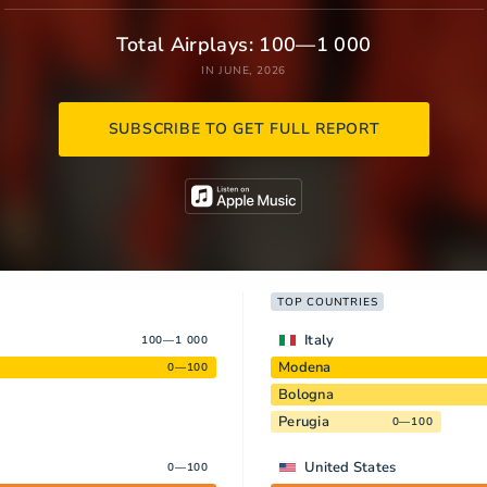
Total Airplays: 100—1 000
IN JUNE, 2026
SUBSCRIBE TO GET FULL REPORT
TOP COUNTRIES
Italy
100—1 000
Modena
0—100
Bologna
Perugia
0—100
United States
0—100