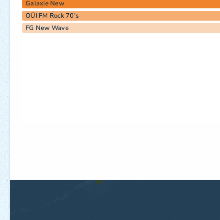
Galaxie New
OÜI FM Rock 70's
FG New Wave