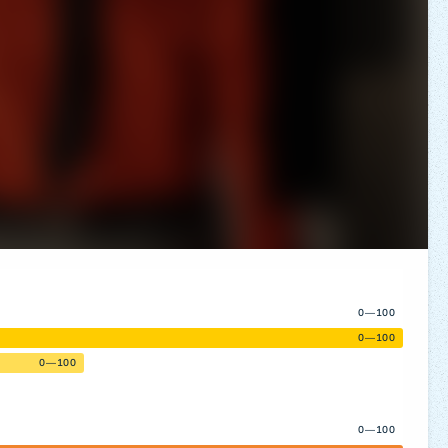
0—100
0—100
0—100
0—100