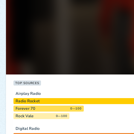
TOP SOURCES
Airplay Radio
Radio Rocket
Forever 70
0—100
Rock Vale
0—100
Digital Radio