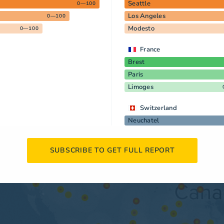
Seattle
0—100
Los Angeles
0—100
Modesto
0—100
France
Brest
Paris
Limoges
Switzerland
Neuchatel
SUBSCRIBE TO GET FULL REPORT