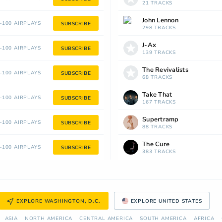
21 TRACKS
John Lennon
100 AIRPLAYS
SUBSCRIBE
298 TRACKS
J-Ax
100 AIRPLAYS
SUBSCRIBE
139 TRACKS
The Revivalists
100 AIRPLAYS
SUBSCRIBE
68 TRACKS
Take That
100 AIRPLAYS
SUBSCRIBE
167 TRACKS
Supertramp
100 AIRPLAYS
SUBSCRIBE
88 TRACKS
The Cure
100 AIRPLAYS
SUBSCRIBE
383 TRACKS
EXPLORE WASHINGTON, D.C.
EXPLORE UNITED STATES
ASIA
NORTH AMERICA
СENTRAL AMERICA
SOUTH AMERICA
AFRICA