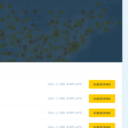
100—1 000 AIRPLAYS
SUBSCRIBE
100—1 000 AIRPLAYS
SUBSCRIBE
100—1 000 AIRPLAYS
SUBSCRIBE
100—1 000 AIRPLAYS
SUBSCRIBE