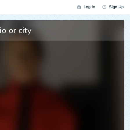
Log In
Sign Up