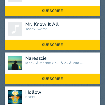
SUBSCRIBE
Mr. Know It All
Teddy Swims
SUBSCRIBE
Nareszcie
Igor Herbut
&
Męskie Granie Orkiestra
&
Zalia
&
Vito Bambino
SUBSCRIBE
Hollow
EBEN