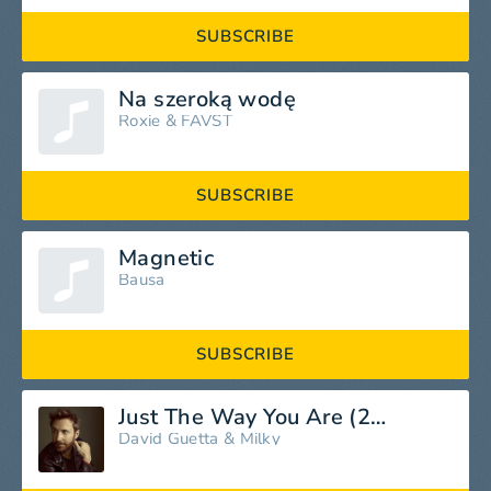
SUBSCRIBE
Na szeroką wodę
Roxie
&
FAVST
SUBSCRIBE
Magnetic
Bausa
SUBSCRIBE
Just The Way You Are (2026 Mix)
David Guetta
&
Milky