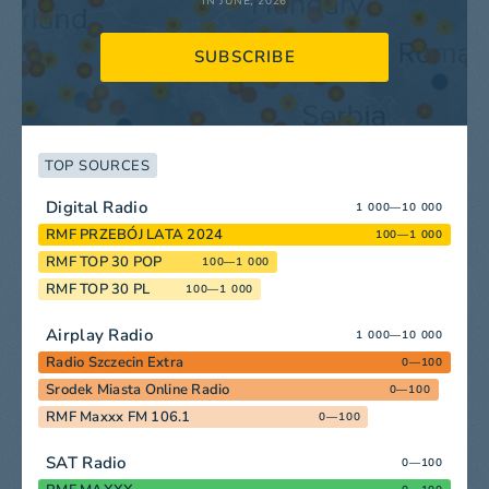
IN JUNE, 2026
SUBSCRIBE
TOP SOURCES
Digital Radio
1 000—10 000
RMF PRZEBÓJ LATA 2024
100—1 000
RMF TOP 30 POP
100—1 000
RMF TOP 30 PL
100—1 000
Airplay Radio
1 000—10 000
Radio Szczecin Extra
0—100
Srodek Miasta Online Radio
0—100
RMF Maxxx FM 106.1
0—100
SAT Radio
0—100