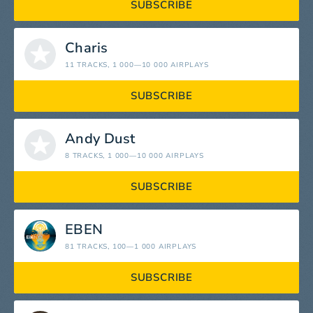
SUBSCRIBE
Charis
11 TRACKS
, 1 000—10 000 AIRPLAYS
SUBSCRIBE
Andy Dust
8 TRACKS
, 1 000—10 000 AIRPLAYS
SUBSCRIBE
EBEN
81 TRACKS
, 100—1 000 AIRPLAYS
SUBSCRIBE