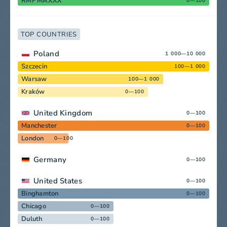
RMF MAXXX
0—100
TOP COUNTRIES
Poland
1 000—10 000
Szczecin
100—1 000
Warsaw
100—1 000
Kraków
0—100
United Kingdom
0—100
Manchester
0—100
London
0—100
Germany
0—100
United States
0—100
Binghamton
0—100
Chicago
0—100
Duluth
0—100