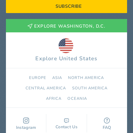
SUBSCRIBE
EXPLORE WASHINGTON, D.C.
Explore United States
EUROPE
ASIA
NORTH AMERICA
СENTRAL AMERICA
SOUTH AMERICA
AFRICA
OCEANIA
Contact Us
Instagram
FAQ