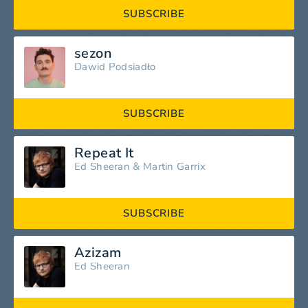
SUBSCRIBE
sezon
Dawid Podsiadło
SUBSCRIBE
Repeat It
Ed Sheeran
&
Martin Garrix
SUBSCRIBE
Azizam
Ed Sheeran