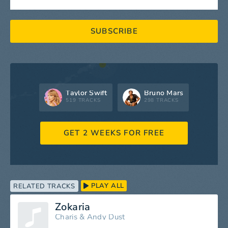
SUBSCRIBE
Taylor Swift
Bruno Mars
519 TRACKS
298 TRACKS
GET 2 WEEKS FOR FREE
PLAY ALL
RELATED TRACKS
Zokaria
Charis
&
Andy Dust