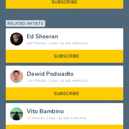
SUBSCRIBE
RELATED ARTISTS
Ed Sheeran
367 TRACKS
, 1 000—10 000 AIRPLAYS
SUBSCRIBE
Dawid Podsiadło
119 TRACKS
, 1 000—10 000 AIRPLAYS
SUBSCRIBE
Vito Bambino
77 TRACKS
, 1 000—10 000 AIRPLAYS