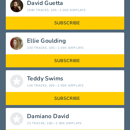
David Guetta
1040 TRACKS
, 100—1 000 AIRPLAYS
SUBSCRIBE
Ellie Goulding
230 TRACKS
, 100—1 000 AIRPLAYS
SUBSCRIBE
Teddy Swims
126 TRACKS
, 100—1 000 AIRPLAYS
SUBSCRIBE
Damiano David
23 TRACKS
, 100—1 000 AIRPLAYS