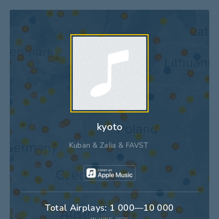
kyoto
Kuban
&
Zalia
&
FAVST
Total Airplays: 1 000—10 000