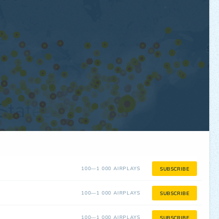
100—1 000 AIRPLAYS
SUBSCRIBE
100—1 000 AIRPLAYS
SUBSCRIBE
100—1 000 AIRPLAYS
SUBSCRIBE