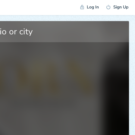
Log In
Sign Up