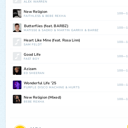
ALEX WARREN
New Religion
100—1
FAITHLESS
&
BEBE REXHA
⁠⁠Butterflies (feat. BARBZ)
100—1
MATISSE
&
SADKO
&
MARTIN GARRIX
&
BARBZ
Heart Like Mine (feat. Rosa Linn)
100—1
SAM FELDT
Good Life
100—1
FAST BOY
Azizam
100—1
ED SHEERAN
Wonderful Life '25
100—1
PURPLE DISCO MACHINE
&
HURTS
New Religion (Mixed)
100—1
BEBE REXHA