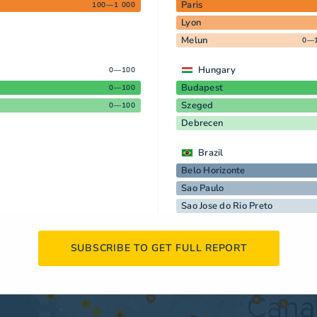
Paris
100—1 000
Lyon
Melun
0—
Hungary
0—100
Budapest
0—100
Szeged
0—100
Debrecen
Brazil
Belo Horizonte
Sao Paulo
Sao Jose do Rio Preto
SUBSCRIBE TO GET FULL REPORT