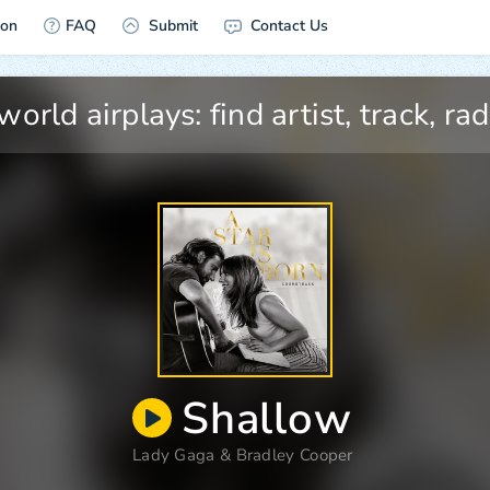
ion
FAQ
Submit
Contact Us
Shallow
Lady Gaga
&
Bradley Cooper