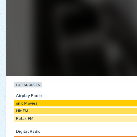
TOP SOURCES
Airplay Radio
onic Movies
Hit FM
Relax FM
Digital Radio