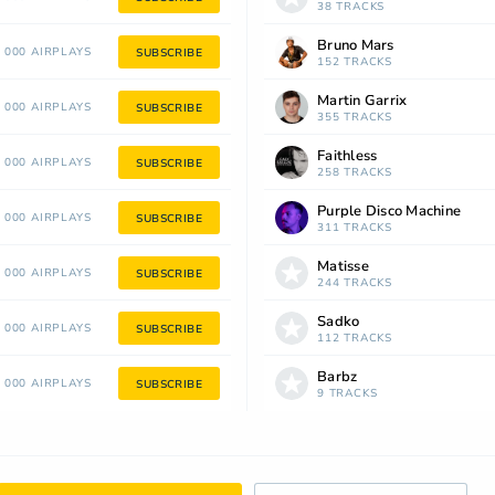
38 TRACKS
Bruno Mars
 000 AIRPLAYS
SUBSCRIBE
152 TRACKS
Martin Garrix
 000 AIRPLAYS
SUBSCRIBE
355 TRACKS
Faithless
 000 AIRPLAYS
SUBSCRIBE
258 TRACKS
Purple Disco Machine
 000 AIRPLAYS
SUBSCRIBE
311 TRACKS
Matisse
 000 AIRPLAYS
SUBSCRIBE
244 TRACKS
Sadko
 000 AIRPLAYS
SUBSCRIBE
112 TRACKS
Barbz
 000 AIRPLAYS
SUBSCRIBE
9 TRACKS