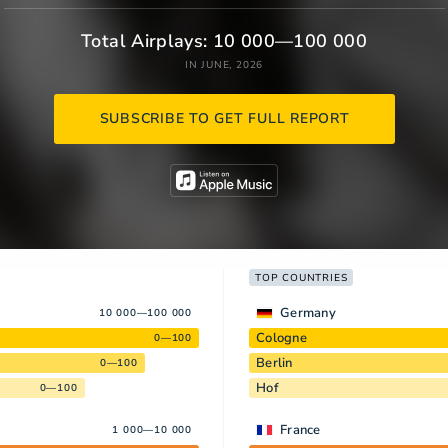
Total Airplays: 10 000—100 000
IN JUNE, 2026
SUBSCRIBE TO GET FULL REPORT
TOP COUNTRIES
Germany
10 000—100 000
Cologne
0—100
Berlin
0—100
Hof
0—100
France
1 000—10 000