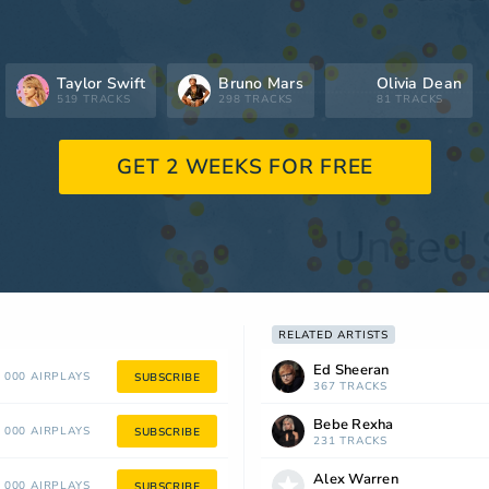
Taylor Swift
Bruno Mars
Olivia Dean
519 TRACKS
298 TRACKS
81 TRACKS
GET 2 WEEKS FOR FREE
RELATED ARTISTS
Ed Sheeran
 000 AIRPLAYS
SUBSCRIBE
367 TRACKS
Bebe Rexha
 000 AIRPLAYS
SUBSCRIBE
231 TRACKS
Alex Warren
 000 AIRPLAYS
SUBSCRIBE