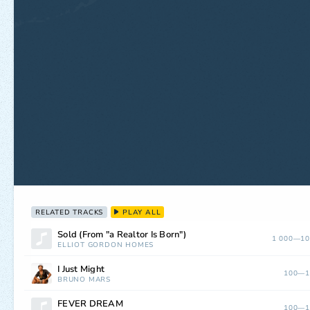
RELATED TRACKS
PLAY ALL
Sold (From "a Realtor Is Born")
1 000—10
ELLIOT GORDON HOMES
I Just Might
100—1
BRUNO MARS
FEVER DREAM
100—1