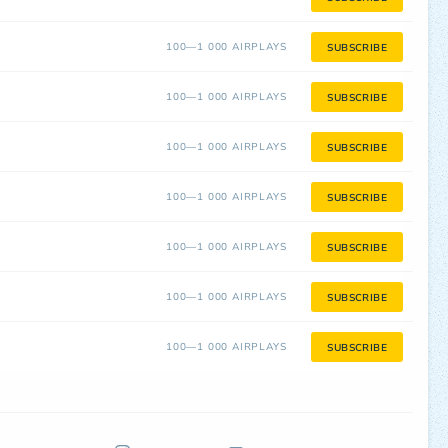
100—1 000 AIRPLAYS
SUBSCRIBE
100—1 000 AIRPLAYS
SUBSCRIBE
100—1 000 AIRPLAYS
SUBSCRIBE
100—1 000 AIRPLAYS
SUBSCRIBE
100—1 000 AIRPLAYS
SUBSCRIBE
100—1 000 AIRPLAYS
SUBSCRIBE
100—1 000 AIRPLAYS
SUBSCRIBE