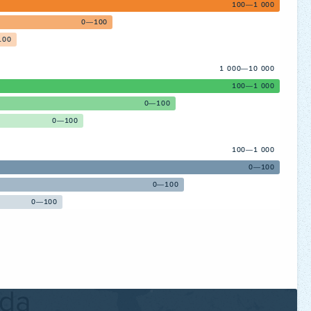
100—1 000
0—100
100
1 000—10 000
100—1 000
0—100
0—100
100—1 000
0—100
0—100
0—100