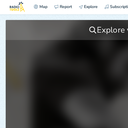
Map
Report
Explore
Subscript