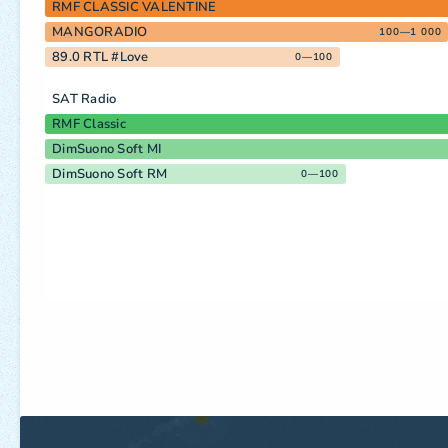
RMF CLASSIC VALENTINE
MANGORADIO
100—1 000
89.0 RTL #Love
0—100
SAT Radio
RMF Classic
DimSuono Soft MI
DimSuono Soft RM
0—100