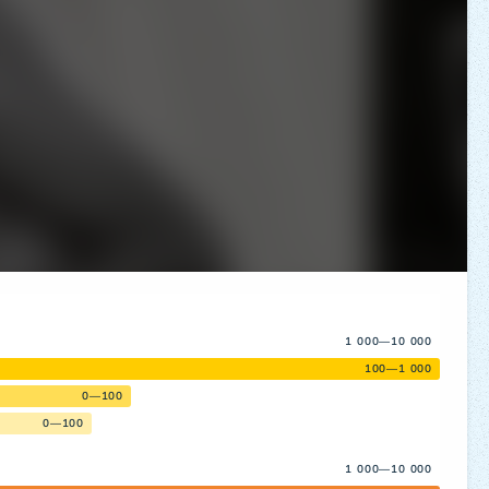
1 000—10 000
100—1 000
0—100
0—100
1 000—10 000