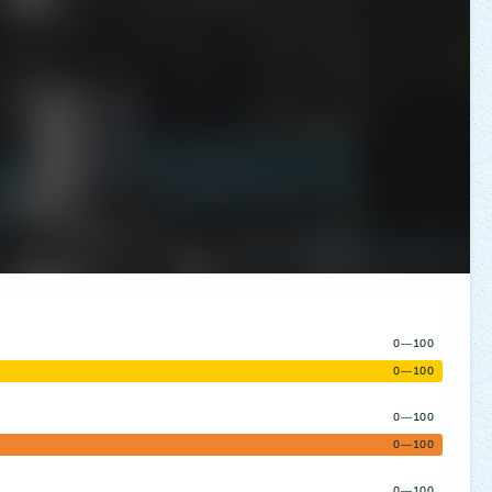
0—100
0—100
0—100
0—100
0—100