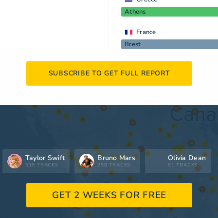
Athens
France
Brest
SUBSCRIBE TO GET FULL REPORT
Taylor Swift
Bruno Mars
Olivia Dean
519 TRACKS
298 TRACKS
81 TRACKS
GET 2 WEEKS FOR FREE