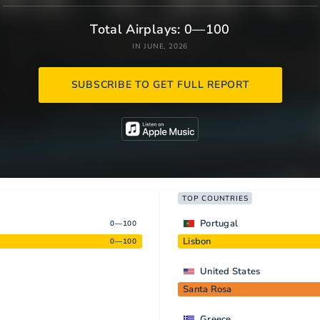
Total Airplays: 0—100
IN JUNE, 2026
SUBSCRIBE TO GET FULL REPORT
TOP COUNTRIES
Portugal
0—100
Lisbon
0—100
United States
Santa Rosa
Greece