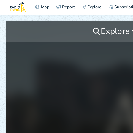
Map
Report
Explore
Subscript