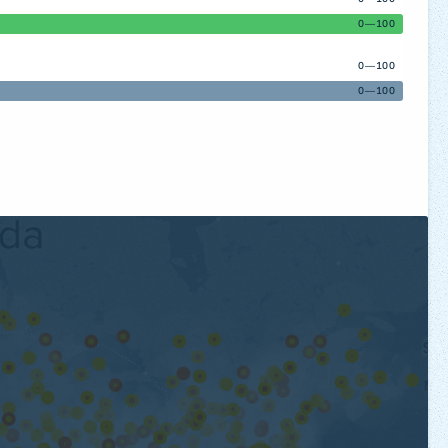
0—100
0—100
0—100