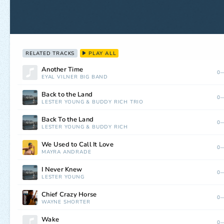
RELATED TRACKS
PLAY ALL
Another Time
0—
EYAL VILNER BIG BAND
Back to the Land
0—
LESTER YOUNG
&
BUDDY RICH TRIO
Back To the Land
0—
LESTER YOUNG
&
BUDDY RICH
We Used to Call It Love
0—
MAYRA ANDRADE
I Never Knew
0—
LESTER YOUNG
Chief Crazy Horse
0—
WAYNE SHORTER
Wake
0—