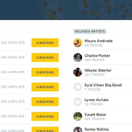
RELATED ARTISTS
Mayra Andrade
100 AIRPLAYS
SUBSCRIBE
83 TRACKS
Charlie Parker
100 AIRPLAYS
SUBSCRIBE
490 TRACKS
Wayne Shorter
100 AIRPLAYS
SUBSCRIBE
221 TRACKS
Eyal Vilner Big Band
100 AIRPLAYS
SUBSCRIBE
7 TRACKS
Lynne Arriale
100 AIRPLAYS
SUBSCRIBE
22 TRACKS
Count Basie
100 AIRPLAYS
SUBSCRIBE
655 TRACKS
Sonny Rollins
100 AIRPLAYS
SUBSCRIBE