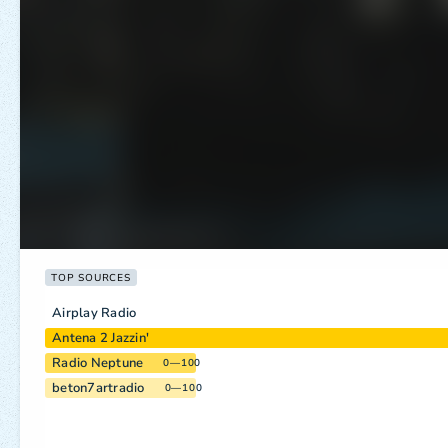
TOP SOURCES
Airplay Radio
Antena 2 Jazzin'
Radio Neptune
0—100
beton7artradio
0—100