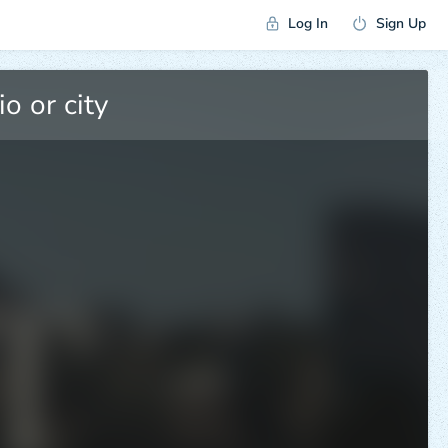
Log In
Sign Up