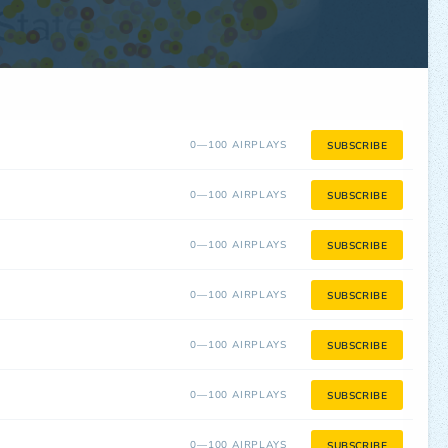
0—100 AIRPLAYS
SUBSCRIBE
0—100 AIRPLAYS
SUBSCRIBE
0—100 AIRPLAYS
SUBSCRIBE
0—100 AIRPLAYS
SUBSCRIBE
0—100 AIRPLAYS
SUBSCRIBE
0—100 AIRPLAYS
SUBSCRIBE
0—100 AIRPLAYS
SUBSCRIBE