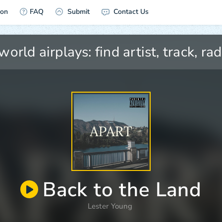
ion
FAQ
Submit
Contact Us
Back to the Land
Lester Young