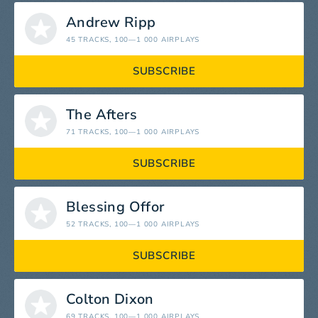
Andrew Ripp
45 TRACKS
, 100—1 000 AIRPLAYS
SUBSCRIBE
The Afters
71 TRACKS
, 100—1 000 AIRPLAYS
SUBSCRIBE
Blessing Offor
52 TRACKS
, 100—1 000 AIRPLAYS
SUBSCRIBE
Colton Dixon
69 TRACKS
, 100—1 000 AIRPLAYS