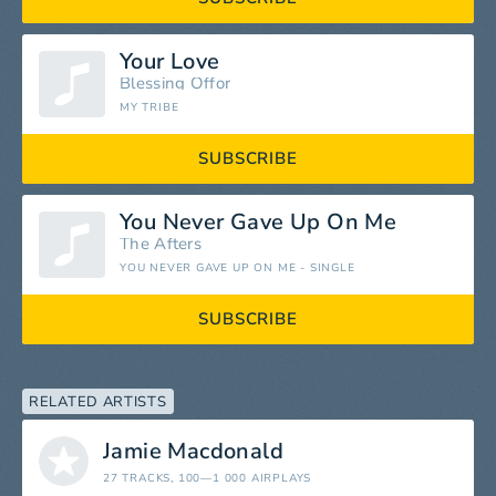
Your Love
Blessing Offor
MY TRIBE
SUBSCRIBE
You Never Gave Up On Me
The Afters
YOU NEVER GAVE UP ON ME - SINGLE
SUBSCRIBE
RELATED ARTISTS
Jamie Macdonald
27 TRACKS
, 100—1 000 AIRPLAYS