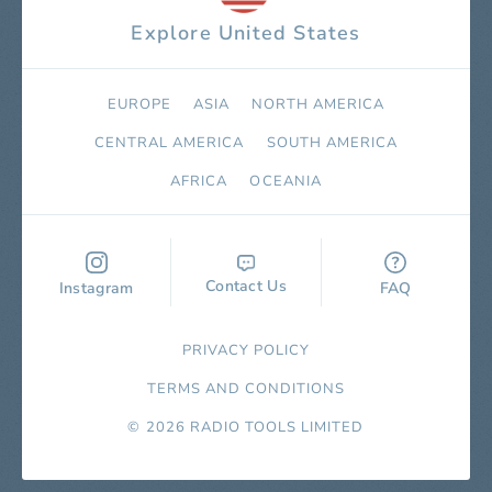
Explore United States
EUROPE
ASIA
NORTH AMERICA
СENTRAL AMERICA
SOUTH AMERICA
AFRICA
OCEANIA
Contact Us
Instagram
FAQ
PRIVACY POLICY
TERMS AND CONDITIONS
© 2026 RADIO TOOLS LIMITED