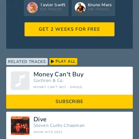
Taylor Swift
Bruno Mars
519 TRACKS
298 TRACKS
GET 2 WEEKS FOR FREE
PLAY ALL
RELATED TRACKS
Money Can't Buy
Cochren & Co.
MONEY CAN'T BUY - SINGLE
SUBSCRIBE
Dive
Steven Curtis Chapman
WOW HITS 2001