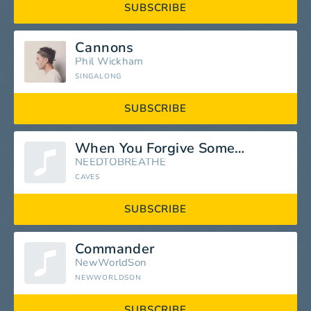
SUBSCRIBE
Cannons
Phil Wickham
SINGALONG
SUBSCRIBE
When You Forgive Someone
NEEDTOBREATHE
CAVES
SUBSCRIBE
Commander
NewWorldSon
NEWWORLDSON
SUBSCRIBE