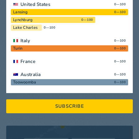
United States
0—100
Lansing
0—100
Lynchburg
0—100
Lake Charles
0—100
Italy
0—100
Turin
0—100
France
0—100
Australia
0—100
Toowoomba
0—100
SUBSCRIBE