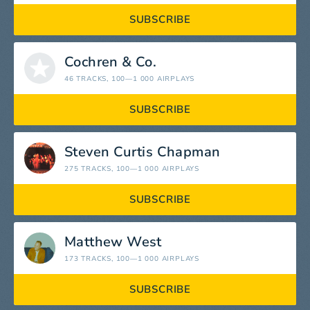
SUBSCRIBE
Cochren & Co.
46 TRACKS
, 100—1 000 AIRPLAYS
SUBSCRIBE
Steven Curtis Chapman
275 TRACKS
, 100—1 000 AIRPLAYS
SUBSCRIBE
Matthew West
173 TRACKS
, 100—1 000 AIRPLAYS
SUBSCRIBE