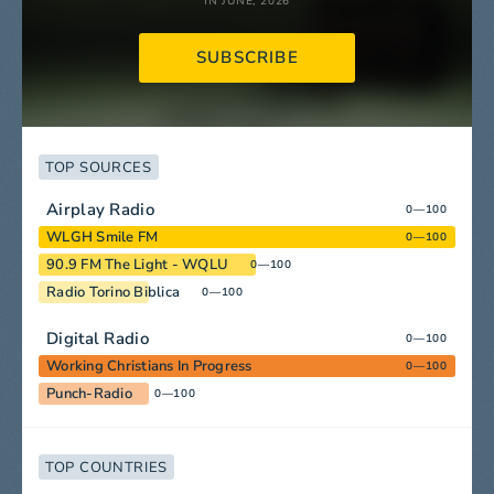
IN JUNE, 2026
SUBSCRIBE
TOP SOURCES
Airplay Radio
0—100
WLGH Smile FM
0—100
90.9 FM The Light - WQLU
0—100
Radio Torino Biblica
0—100
Digital Radio
0—100
Working Christians In Progress
0—100
Punch-Radio
0—100
TOP COUNTRIES