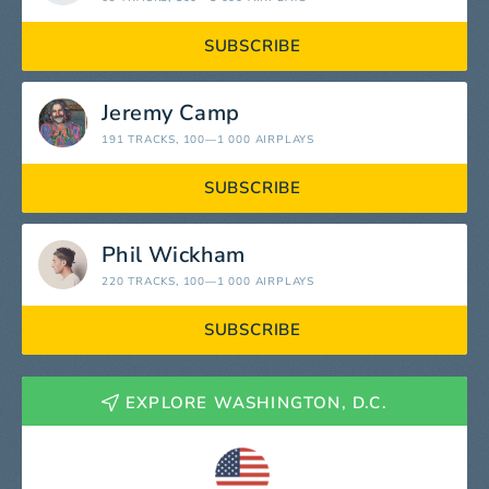
SUBSCRIBE
Jeremy Camp
191 TRACKS
, 100—1 000 AIRPLAYS
SUBSCRIBE
Phil Wickham
220 TRACKS
, 100—1 000 AIRPLAYS
SUBSCRIBE
EXPLORE WASHINGTON, D.C.