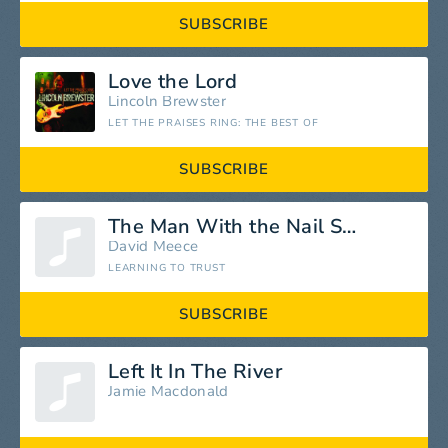
SUBSCRIBE
Love the Lord
Lincoln Brewster
LET THE PRAISES RING: THE BEST OF
SUBSCRIBE
The Man With the Nail Scars
David Meece
LEARNING TO TRUST
SUBSCRIBE
Left It In The River
Jamie Macdonald