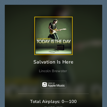
Salvation Is Here
Lincoln Brewster
Total Airplays: 0—100